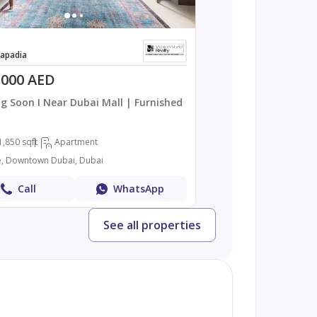
apadia
,000 AED
g Soon I Near Dubai Mall | Furnished
1,850 sqft
Apartment
, Downtown Dubai, Dubai
Call
WhatsApp
See all properties