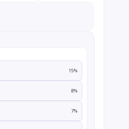
15
%
8
%
7
%