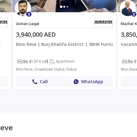
Usman Liaqat
Mazhar K
3,940,000 AED
3,850
t
Mon Reve | Burj Khalifa District | 3BHK Furnished
Vacatin
3
4
1,874 sqft
Apartment
3
4
Mon Reve, Downtown Dubai, Dubai
Mon Reve
Call
WhatsApp
Reve