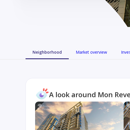
Neighborhood
Market overview
Inve
A look around Mon Rev