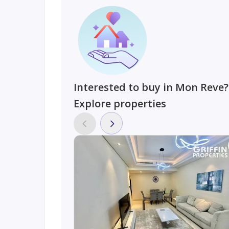
Interested to buy in Mon Reve?
Explore properties