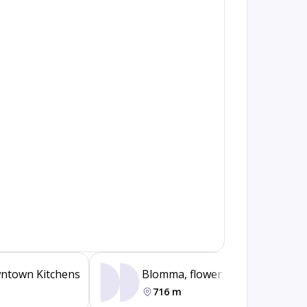
ntown Kitchens
Blomma, flower boutique
716 m