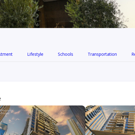
stment
Lifestyle
Schools
Transportation
R
e