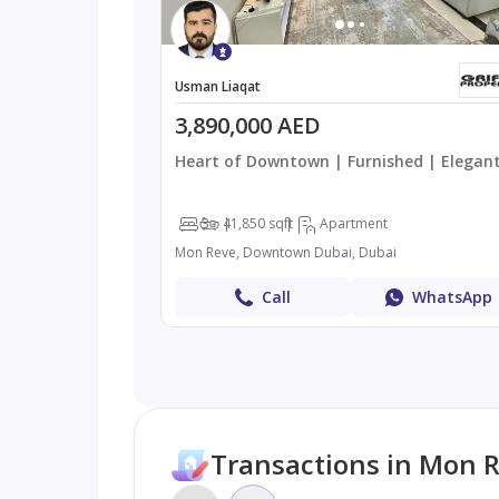
Usman Liaqat
3,890,000 AED
Heart of Downtown | Furnished | Elegan
3
4
1,850 sqft
Apartment
Mon Reve, Downtown Dubai, Dubai
Call
WhatsApp
Transactions in Mon 