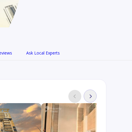
eviews
Ask Local Experts