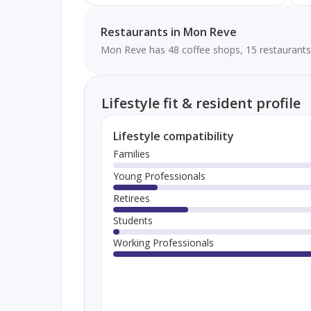
Restaurants in Mon Reve
Mon Reve has 48 coffee shops, 15 restaurants 
Lifestyle fit & resident profile
Lifestyle compatibility
Families
Young Professionals
Retirees
Students
Working Professionals