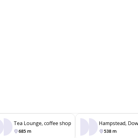
Tea Lounge, coffee shop
Hampstead, Dow
685 m
538 m