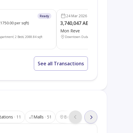
24 Mar 2026
Ready
3,740,047 AED
(
1750.00 per sqft
)
(
1750.00 per sqft
)
Mon Reve
Apartment
2 Beds
2088.84
sqft
Downtown Dubai
Apartment
2 Beds
2137.17
sq
See all Transactions
tations
11
Malls
51
Beauty salons
32
Tourist att