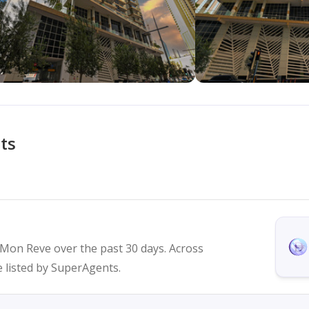
ts
n Mon Reve over the past 30 days. Across
re listed by SuperAgents.