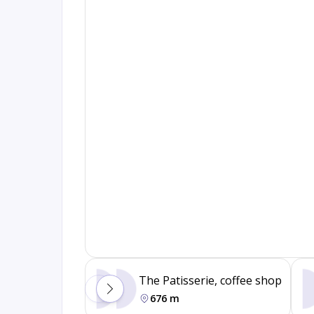
The Patisserie, coffee shop
676 m