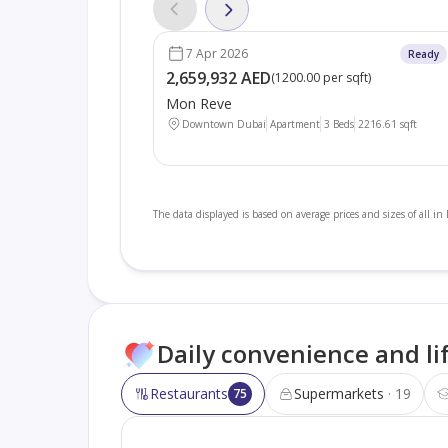
7 Apr 2026
Ready
2,659,932 AED
(
1200.00 per sqft
)
Mon Reve
Downtown Dubai
Apartment
3 Beds
2216.61
sqft
The data displayed is based on average prices and sizes of all i
Daily convenience and li
Restaurants
Supermarkets
19
75