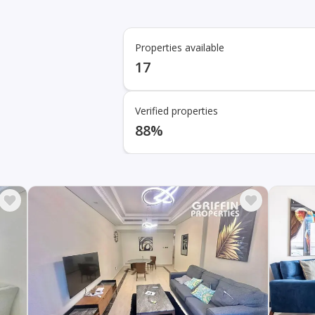
Properties available
17
Verified properties
88%