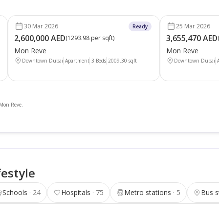
30 Mar 2026
25 Mar 2026
Ready
2,600,000 AED
3,655,470 AED
(
1293.98 per sqft
)
Mon Reve
Mon Reve
Downtown Dubai
Apartment
3 Beds
2009.30
sqft
Downtown Dubai
n Mon Reve.
festyle
Schools
24
Hospitals
75
Metro stations
5
Bus s