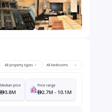
All property types
All bedrooms
Median price
Price range
3.8M
2.7M - 10.1M