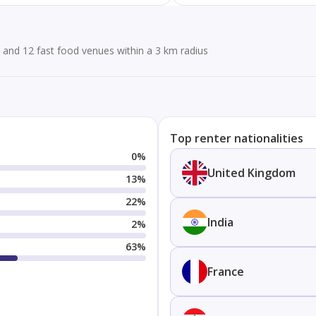
and 12 fast food venues within a 3 km radius
Top renter nationalities
0
%
United Kingdom
13
%
22
%
India
2
%
63
%
France