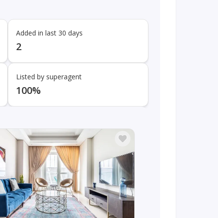
Added in last 30 days
2
Listed by superagent
100%