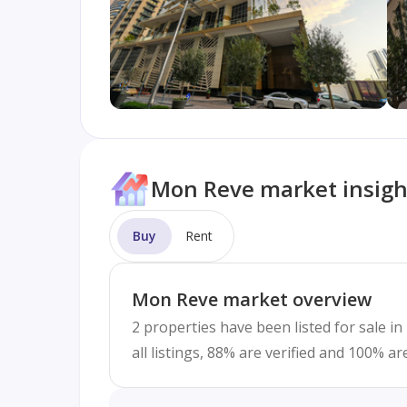
Mon Reve market insigh
Buy
Rent
Mon Reve market overview
2 properties have been listed for sale i
all listings, 88% are verified and 100% a