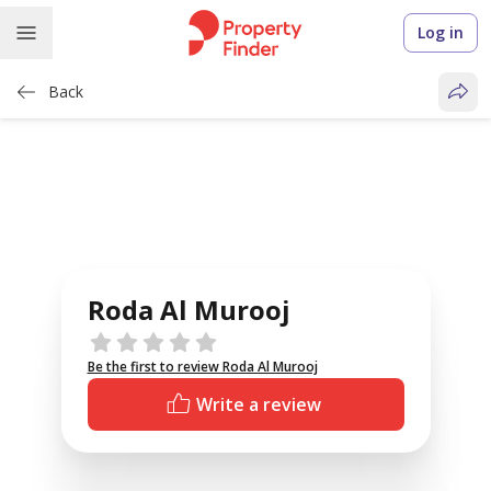
Log in
Back
Roda Al Murooj
Reviews
Be the first to review Roda Al Murooj
Write a review