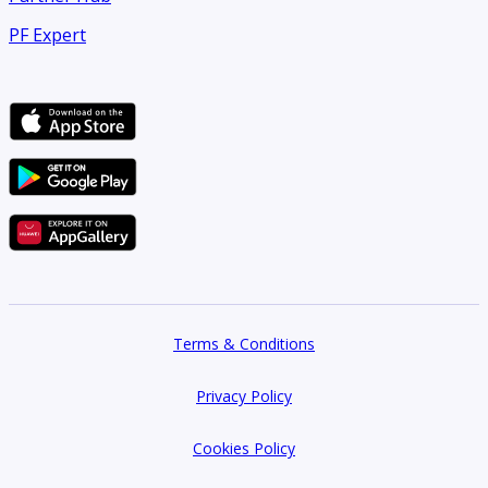
PF Expert
Terms & Conditions
Privacy Policy
Cookies Policy