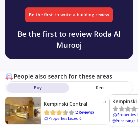
Be the first to write a building review
Be the first to review Roda Al
Murooj
People also search for these areas
Buy
Rent
Kempinski
Kempinski Central
Avenue
(
2
Reviews
)
Properties 
Properties Listed
:
0
Price range
: