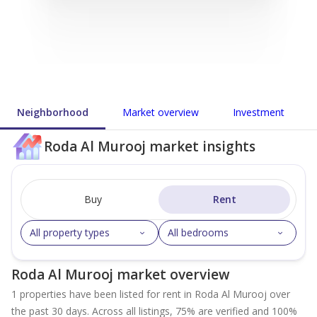
Neighborhood
Market overview
Investment
Roda Al Murooj market insights
Buy
Rent
All property types
All bedrooms
Roda Al Murooj market overview
1 properties have been listed for rent in Roda Al Murooj over
the past 30 days. Across all listings, 75% are verified and 100%