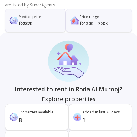
are listed by SuperAgents.
Median price
Price range
237K
120K - 700K
Interested to rent in Roda Al Murooj?
Explore properties
Properties available
Added in last 30 days
8
1