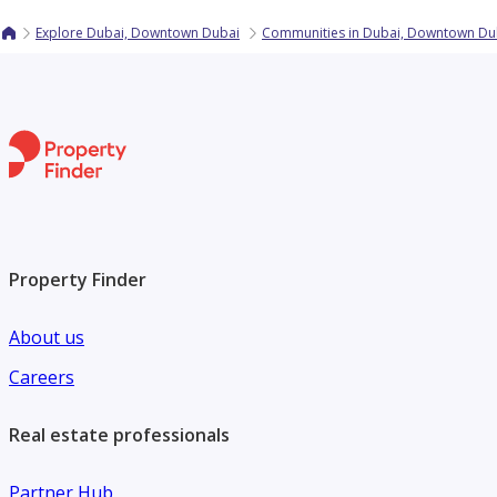
Explore Dubai, Downtown Dubai
Communities in Dubai, Downtown Du
Property Finder
About us
Careers
Real estate professionals
Partner Hub