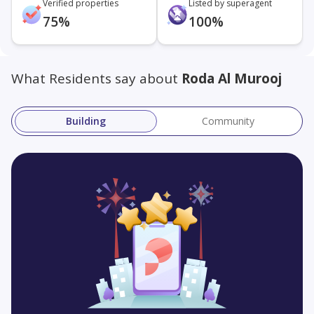
Verified properties
Listed by superagent
75%
100%
What Residents say about
Roda Al Murooj
Building
Community