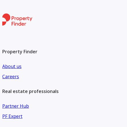
Property Finder
About us
Careers
Real estate professionals
Partner Hub
PF Expert