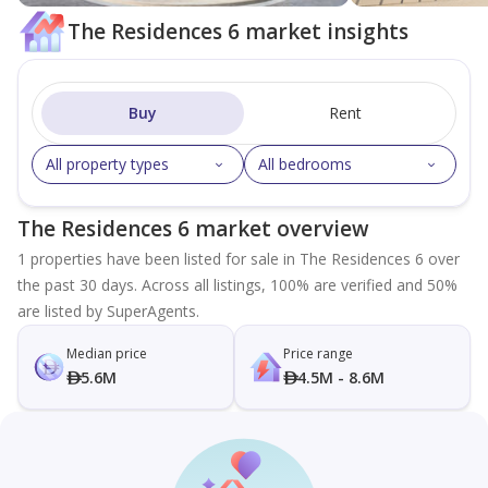
The Residences 6 market insights
Buy
Rent
All property types
All bedrooms
The Residences 6 market overview
1 properties have been listed for sale in The Residences 6 over
the past 30 days. Across all listings, 100% are verified and 50%
are listed by SuperAgents.
Median price
Price range
5.6M
4.5M - 8.6M