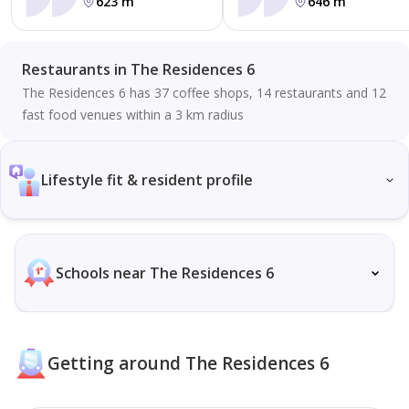
623 m
646 m
Restaurants in The Residences 6
The Residences 6 has 37 coffee shops, 14 restaurants and 12
fast food venues within a 3 km radius
Lifestyle fit & resident profile
Schools near The Residences 6
Getting around The Residences 6