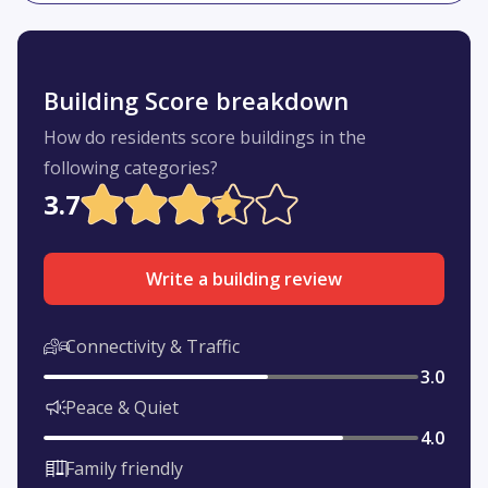
Building Score breakdown
How do residents score buildings in the
following categories?
3.7
Write a building review
Connectivity & Traffic
3.0
Peace & Quiet
4.0
Family friendly