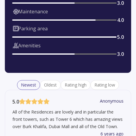
3.0
Maintenance
4.0
Parking area
5.0
Amenities
3.0
Newest
Oldest
Rating high
Rating low
Anonymous
5.0
All of the Residences are lovely and in particular the
front towers, such as Tower 6 which has amazing views
over Burk Khalifa, Dubai Mall and all of the Old Town.
6 years ago