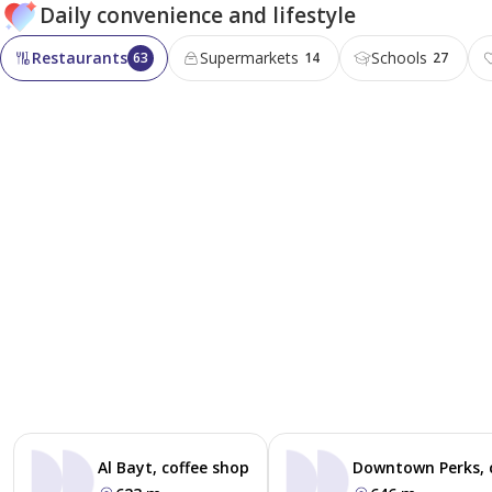
Daily convenience and lifestyle
Restaurants
Supermarkets
Schools
63
14
27
Al Bayt, coffee shop
Downtown Perks, 