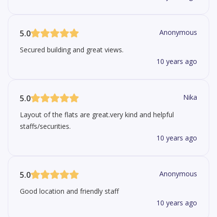
Anonymous
5.0
Secured building and great views.
10 years ago
Nika
5.0
Layout of the flats are great.very kind and helpful
staffs/securities.
10 years ago
Anonymous
5.0
Good location and friendly staff
10 years ago