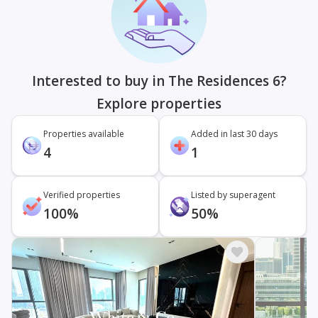
Interested to buy in The Residences 6?
Explore properties
Properties available
Added in last 30 days
4
1
Verified properties
Listed by superagent
100%
50%