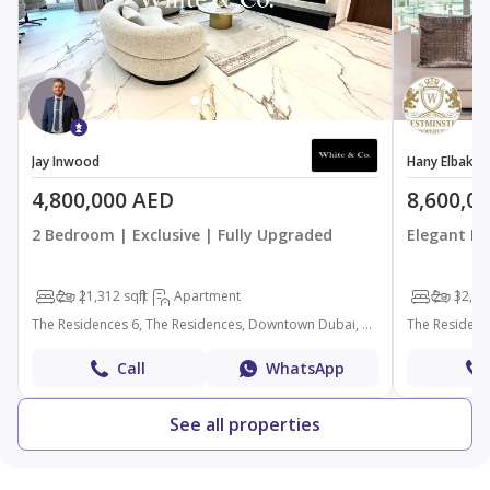
Jay Inwood
Hany Elbakry
4,800,000 AED
8,600,0
2 Bedroom | Exclusive | Fully Upgraded
Elegant Fu
2
2
1,312 sqft
Apartment
2
3
2,18
The Residences 6, The Residences, Downtown Dubai, Dubai
Call
WhatsApp
See all properties