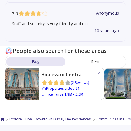
Anonymous
3.7
Staff and security is very friendly and nice
10 years ago
People also search for these areas
Buy
Rent
Boulevard Central
Tower 1
(
2
Reviews
)
Properties Listed
:
21
Price range
:
1.8M - 5.5M
Explore Dubai, Downtown Dubai, The Residences
Communities in Dub