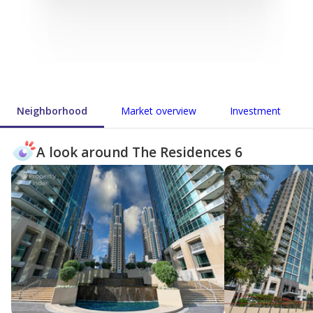
Neighborhood
Market overview
Investment
A look around The Residences 6