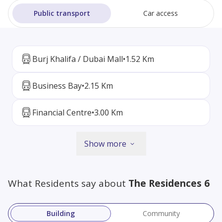
Public transport
Car access
Burj Khalifa / Dubai Mall
•
1.52 Km
Business Bay
•
2.15 Km
Financial Centre
•
3.00 Km
Show more
What Residents say about
The Residences 6
Building
Community