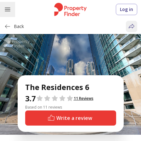
Log in
Back
The Residences 6
3.7
Reviews
11 Reviews
Based on 11 reviews
Write a review