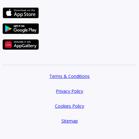
Terms & Conditions
Privacy Policy
Cookies Policy
Sitemap