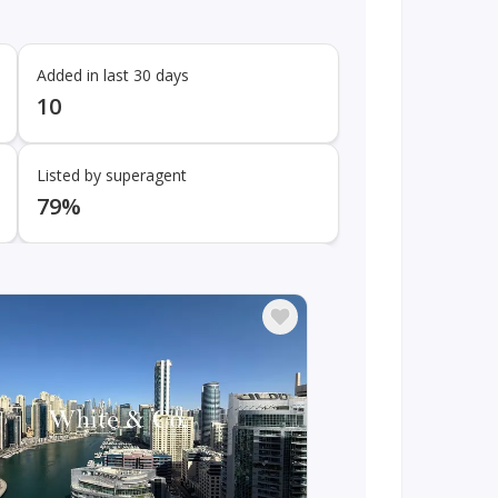
Added in last 30 days
10
Listed by superagent
79%