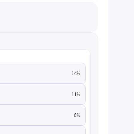
14
%
11
%
6
%