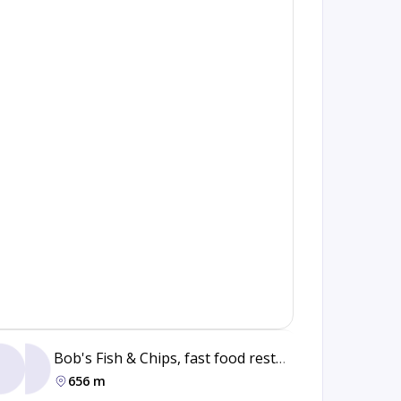
Bob's Fish & Chips, fast food restaurant
Grill
656 m
44