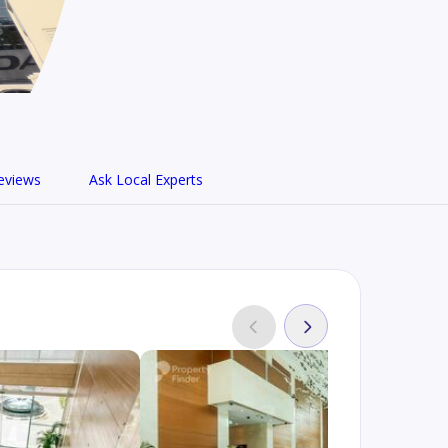
eviews
Ask Local Experts