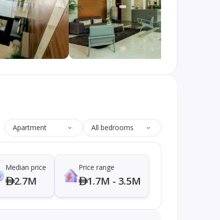
Apartment
All bedrooms
Median price
Price range
2.7M
1.7M - 3.5M