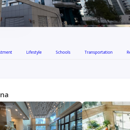
stment
Lifestyle
Schools
Transportation
R
ina