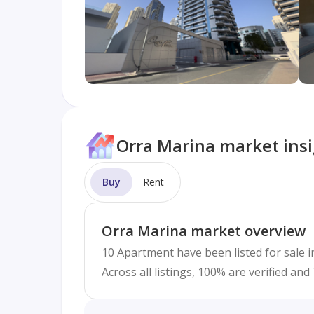
Orra Marina market ins
Buy
Rent
Orra Marina market overview
10 Apartment have been listed for sale i
Across all listings, 100% are verified an