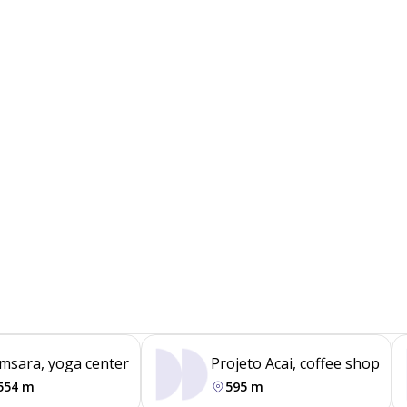
msara, yoga center
Projeto Acai, coffee shop
554 m
595 m