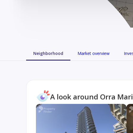
Neighborhood
Market overview
Inve
A look around Orra Mar