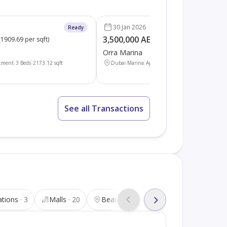
30 Jan 2026
Ready
3,500,000 AED
(
1909.69 per sqft
)
(
1523.00 per sqft
)
Orra Marina
tment
3 Beds
2173.12
sqft
Dubai Marina
Apartment
3 Beds
2298.09
sqft
See all Transactions
ations
3
Malls
20
Beauty salons
34
Tourist attra