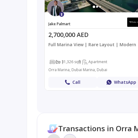
Jake Palmart
2,700,000 AED
Full Marina View | Rare Layout | Modern
2
3
1,326 sqft
Apartment
Orra Marina, Dubai Marina, Dubai
Call
WhatsApp
Transactions in Orra 