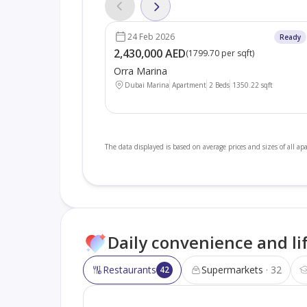
24 Feb 2026
Ready
2,430,000 AED
(
1799.70 per sqft
)
Orra Marina
Dubai Marina
Apartment
2 Beds
1350.22
sqft
The data displayed is based on average prices and sizes of all a
Daily convenience and li
Restaurants
Supermarkets
32
42