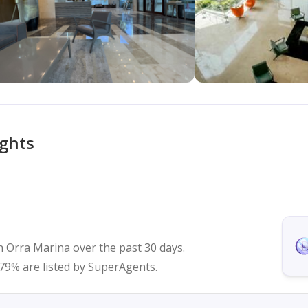
ights
n Orra Marina over the past 30 days.
d 79% are listed by SuperAgents.