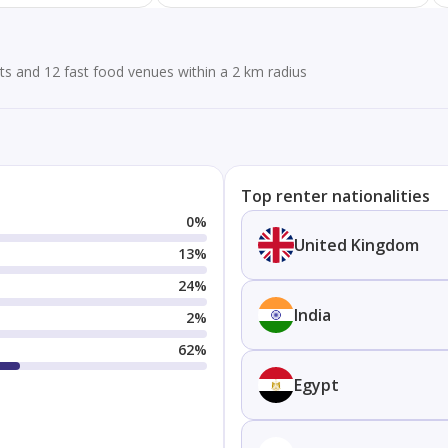
ts and 12 fast food venues within a 2 km radius
Top renter nationalities
0
%
United Kingdom
13
%
24
%
India
2
%
62
%
Egypt