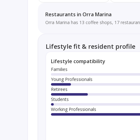
Restaurants in Orra Marina
Orra Marina has 13 coffee shops, 17 restauran
Lifestyle fit & resident profile
Lifestyle compatibility
Families
Young Professionals
Retirees
Students
Working Professionals