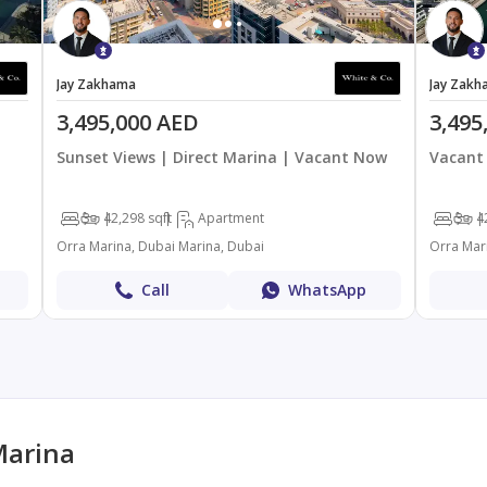
Jay Zakhama
Jay Zakh
3,495,000 AED
3,495
Sunset Views | Direct Marina | Vacant Now
Vacant 
3
4
2,298 sqft
Apartment
3
4
Orra Marina, Dubai Marina, Dubai
Orra Mar
Call
WhatsApp
Marina