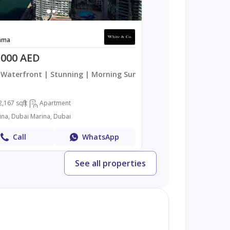
ama
,000 AED
Waterfront | Stunning | Morning Sun
2,167 sqft
Apartment
ina, Dubai Marina, Dubai
Call
WhatsApp
See all properties