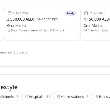
23 Feb 2026
12 Feb 2026
Ready
3,550,000 AED
4,150,000 AED
(
1556.72 per sqft
)
Orra Marina
Orra Marina
Dubai Marina
Apartment
3 Beds
2280.44
sqft
Dubai Marina
Apar
partments in Orra Marina.
festyle
Schools
6
Hospitals
34
Metro stations
5
Bus st