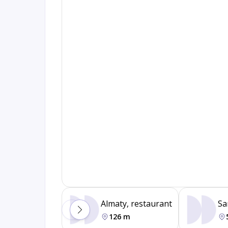
Almaty, restaurant
Sa
126 m