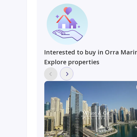
Interested to buy in Orra Mari
Explore properties