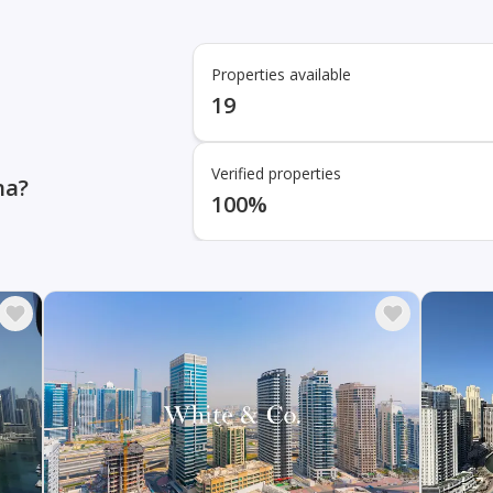
Properties available
19
Verified properties
na?
100%