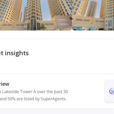
t insights
view
in Lakeside Tower A over the past 30
ed and 50% are listed by SuperAgents.