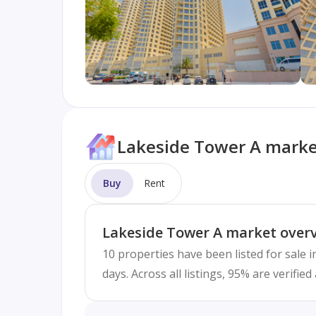
Lakeside Tower A marke
Buy
Rent
Lakeside Tower A market over
10 properties have been listed for sale 
days. Across all listings, 95% are verifi