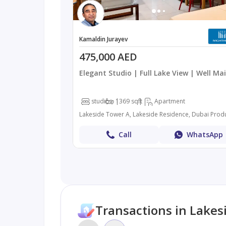
Kamaldin Jurayev
475,000 AED
Elegant Studio | Full Lake View | Well Ma
studio
1
369 sqft
Apartment
Call
WhatsApp
Transactions in Lakes