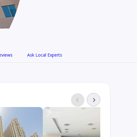
eviews
Ask Local Experts