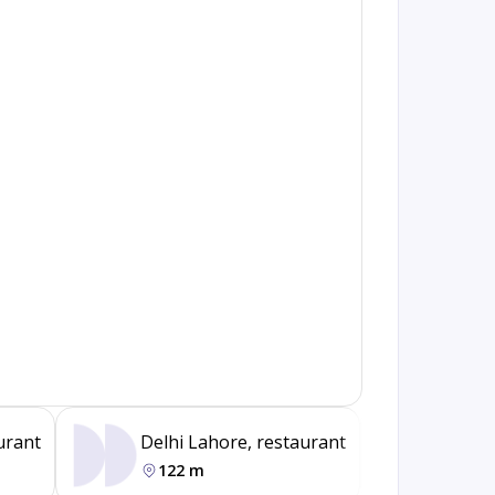
urant
Delhi Lahore, restaurant
Pk Ma
122 m
664