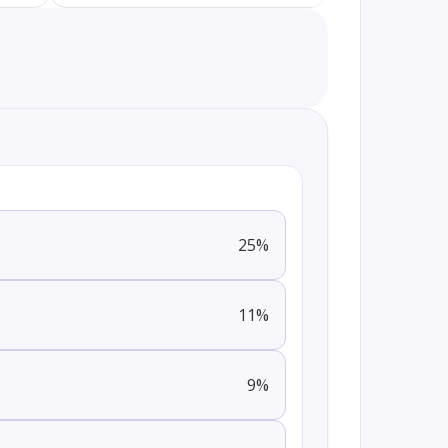
25
%
11
%
9
%