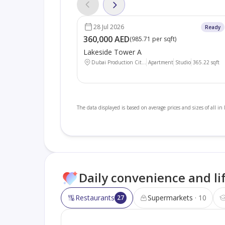
28 Jul 2026
Ready
360,000 AED
(
985.71 per sqft
)
Lakeside Tower A
Dubai Production Cit...
Apartment
Studio
365.22
sqft
The data displayed is based on average prices and sizes of all in
Daily convenience and li
Restaurants
Supermarkets
10
27