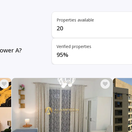
Properties available
20
Verified properties
Tower A?
95%