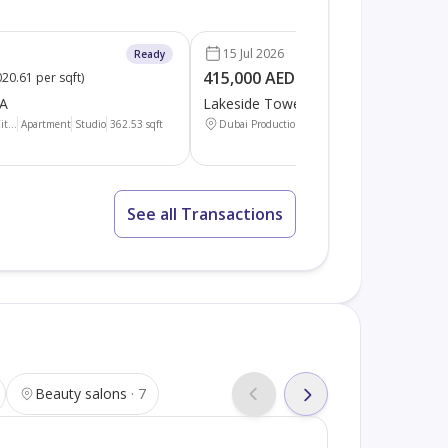
15 Jul 2026
Ready
415,000 AED
20.61 per sqft
)
(
1136.30 per sqft
)
 A
Lakeside Tower A
t...
Apartment
Studio
362.53
sqft
Dubai Production Cit...
Apartment
Studio
365.2
See all Transactions
Beauty salons
7