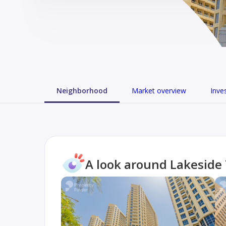
Neighborhood
Market overview
Inve
A look around Lakeside