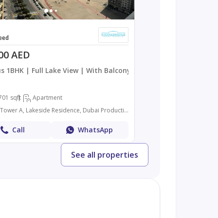
eed
00 AED
s 1BHK | Full Lake View | With Balcony
701 sqft
Apartment
Lakeside Tower A, Lakeside Residence, Dubai Production City (IMPZ), Dubai
Call
WhatsApp
See all properties