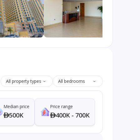
All property types
All bedrooms
Median price
Price range
500K
400K - 700K