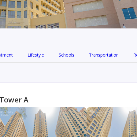
stment
Lifestyle
Schools
Transportation
R
 Tower A