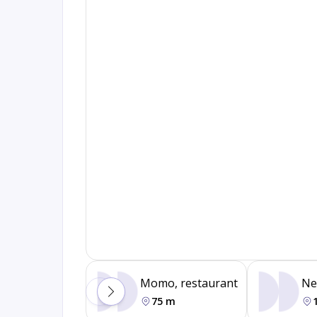
Momo, restaurant
Ne
75 m