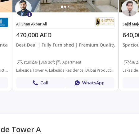
Ali Shan Akbar Ali
Sajid Maj
470,000 AED
640,0
intained
Best Deal | Fully Furnished | Premium Quality
Spaciou
studio
1
369 sqft
Apartment
1
2
Lakeside Tower A, Lakeside Residence, Dubai Production City (IMPZ), Dubai
Lakeside Tower A, Lakeside Residence, Dubai Production City (IMPZ), Dubai
Call
WhatsApp
ide Tower A