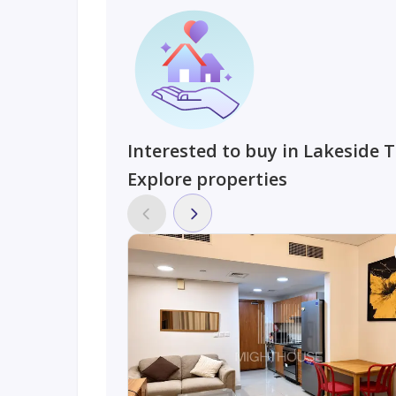
Interested to buy in Lakeside 
Explore properties