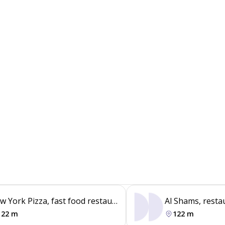
w York Pizza, fast food restaurant
Al Shams, resta
122 m
122 m