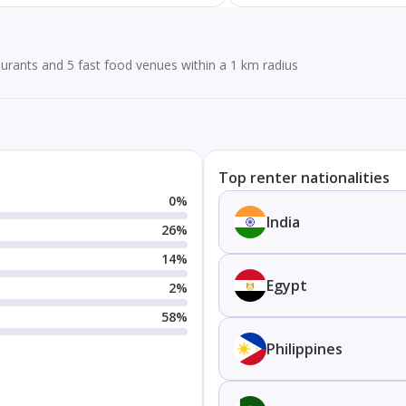
urants and 5 fast food venues within a 1 km radius
Top renter nationalities
0
%
India
26
%
14
%
Egypt
2
%
58
%
Philippines