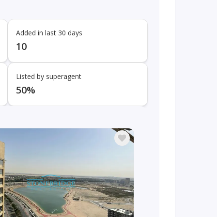
Added in last 30 days
10
Listed by superagent
50%