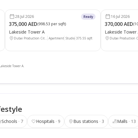
28 Jul 2026
16 Jul 2026
Ready
375,000 AED
370,000 AED
(
998.53 per sqft
)
(
10
Lakeside Tower A
Lakeside Tower
Dubai Production Cit...
Apartment
Studio
375.55
sqft
Dubai Production Ci
 Lakeside Tower A.
festyle
Schools
7
Hospitals
9
Bus stations
3
Malls
13