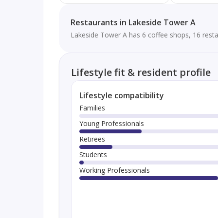
Restaurants in Lakeside Tower A
Lakeside Tower A has 6 coffee shops, 16 resta
Lifestyle fit & resident profile
Lifestyle compatibility
Families
Young Professionals
Retirees
Students
Working Professionals