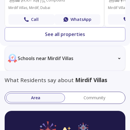
4
5
9,951 sqft
Compound
4
4
16,5
Mirdif Villas, Mirdif, Dubai
Mirdif Villas,
Call
WhatsApp
See all properties
Schools near Mirdif Villas
What Residents say about
Mirdif Villas
Area
Community