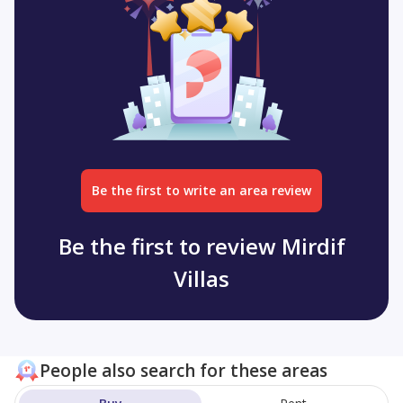
Be the first to write an area review
Be the first to review Mirdif
Villas
People also search for these areas