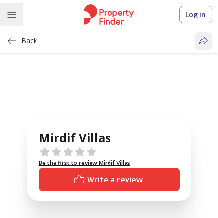
Log in
Back
Mirdif Villas
Reviews
Be the first to review Mirdif Villas
Write a review