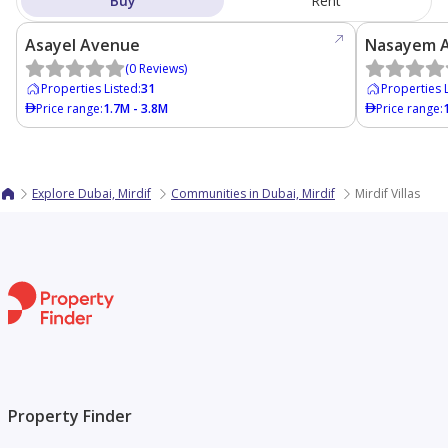
Buy
Rent
Asayel Avenue
Nasayem 
(
0
Reviews
)
Properties Listed
:
31
Properties 
Price range
:
1.7M - 3.8M
Price range
:
Explore Dubai, Mirdif
Communities in Dubai, Mirdif
Mirdif Villas
Property Finder