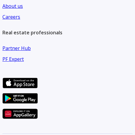
About us
Careers
Real estate professionals
Partner Hub
PF Expert