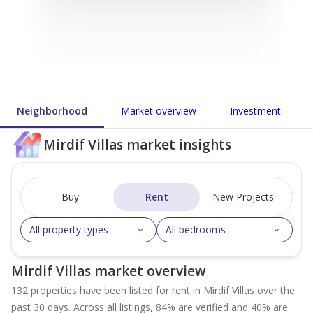
Neighborhood
Market overview
Investment
Mirdif Villas market insights
Buy
Rent
New Projects
All property types
All bedrooms
Mirdif Villas market overview
132 properties have been listed for rent in Mirdif Villas over the
past 30 days. Across all listings, 84% are verified and 40% are