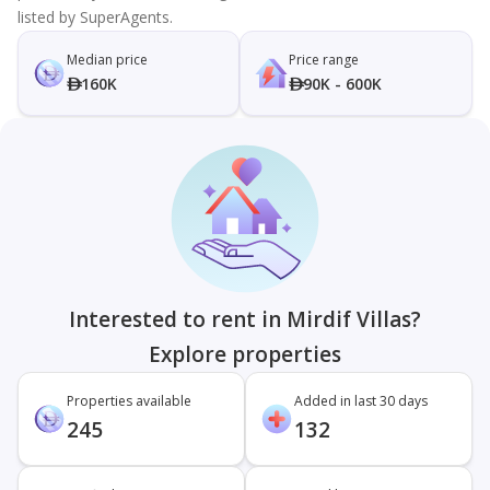
listed by SuperAgents.
Median price
Price range
160K
90K - 600K
Interested to rent in Mirdif Villas?
Explore properties
Properties available
Added in last 30 days
245
132