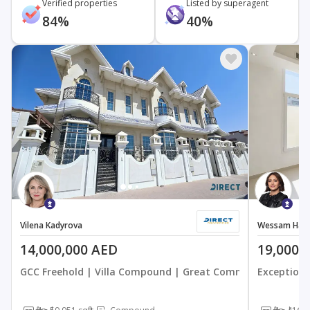
Verified properties
Listed by superagent
84%
40%
Vilena Kadyrova
Wessam Hann
14,000,000 AED
19,000,
GCC Freehold | Villa Compound | Great Community
Exceptiona