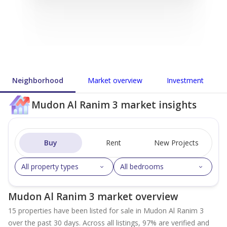
Neighborhood
Market overview
Investment
Mudon Al Ranim 3 market insights
Buy
Rent
New Projects
All property types
All bedrooms
Mudon Al Ranim 3 market overview
15 properties have been listed for sale in Mudon Al Ranim 3
over the past 30 days. Across all listings, 97% are verified and