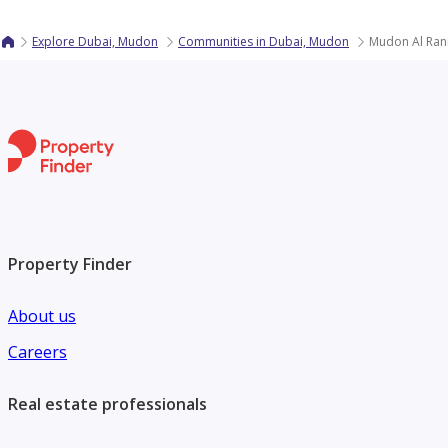
Explore Dubai, Mudon
Communities in Dubai, Mudon
Mudon Al Ran
Property Finder
About us
Careers
Real estate professionals