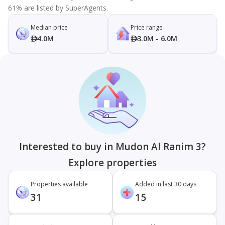
61% are listed by SuperAgents.
Median price
Price range
4.0M
3.0M - 6.0M
Interested to buy in Mudon Al Ranim 3?
Explore properties
Properties available
Added in last 30 days
31
15