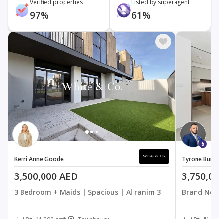
Verified properties
Listed by superagent
97%
61%
Kerri Anne Goode
Tyrone Burr
3,500,000 AED
3,750,0
3 Bedroom + Maids | Spacious | Al ranim 3
Brand New 