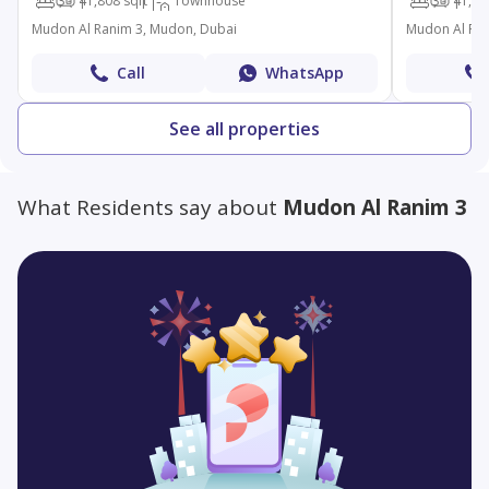
3
4
1,808 sqft
Townhouse
3
4
1,83
Mudon Al Ranim 3, Mudon, Dubai
Mudon Al Ran
Call
WhatsApp
See all properties
What Residents say about
Mudon Al Ranim 3