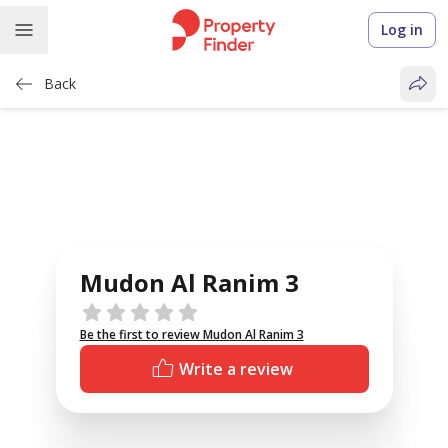
Log in
Back
Mudon Al Ranim 3
Reviews
Be the first to review Mudon Al Ranim 3
Write a review