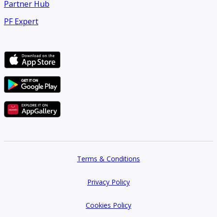
Partner Hub
PF Expert
Terms & Conditions
Privacy Policy
Cookies Policy