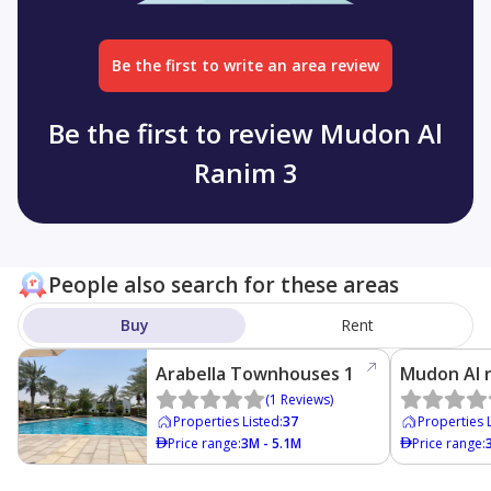
Be the first to write an area review
Be the first to review Mudon Al
Ranim 3
People also search for these areas
Buy
Rent
Arabella Townhouses 1
Mudon Al 
(
1
Reviews
)
Properties Listed
:
37
Properties 
Price range
:
3M - 5.1M
Price range
: