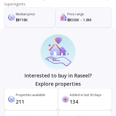
SuperAgents.
Median price
Price range
718K
330K - 1.8M
Interested to buy in Raseel?
Explore properties
Properties available
Added in last 30 days
211
134