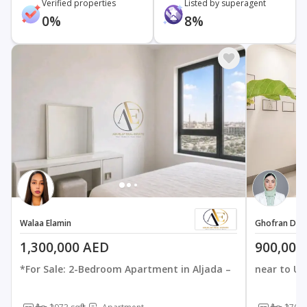
Verified properties
Listed by superagent
0%
8%
Walaa Elamin
Ghofran Der
1,300,000 AED
900,000
*For Sale: 2-Bedroom Apartment in Aljada –
near to U