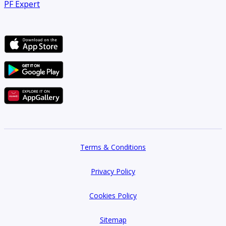
PF Expert
Terms & Conditions
Privacy Policy
Cookies Policy
Sitemap