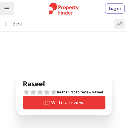
Log in
Back
Raseel
Reviews
Be the first to review Raseel
Write a review