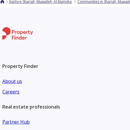
Explore Sharjah, Muwaileh, Al Mamsha
Communities in Sharjah, Muwai
Property Finder
About us
Careers
Real estate professionals
Partner Hub