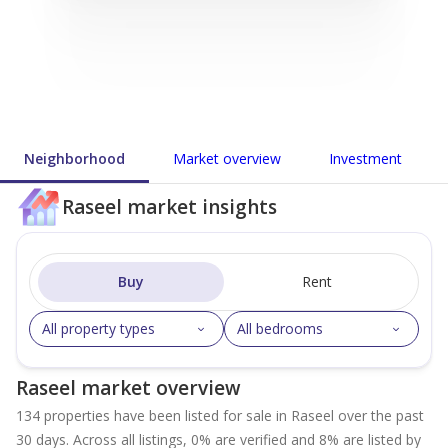
Neighborhood
Market overview
Investment
Raseel market insights
Buy
Rent
All property types
All bedrooms
Raseel market overview
134 properties have been listed for sale in Raseel over the past
30 days. Across all listings, 0% are verified and 8% are listed by