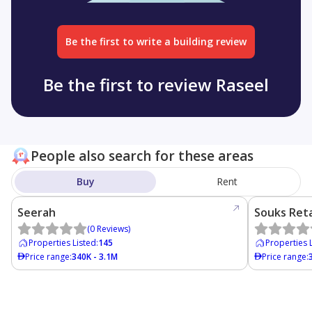
Be the first to write a building review
Be the first to review Raseel
People also search for these areas
Buy
Rent
Seerah
Souks Reta
(
0
Reviews
)
Properties Listed
:
145
Properties 
Price range
:
340K - 3.1M
Price range
: