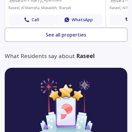
1
2
973 sqft
Apartment
1
2
700 
Raseel, Al Mamsha, Muwaileh, Sharjah
Raseel, Al M
Call
WhatsApp
See all properties
What Residents say about
Raseel