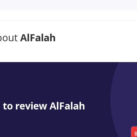
bout
AlFalah
t to review AlFalah
B