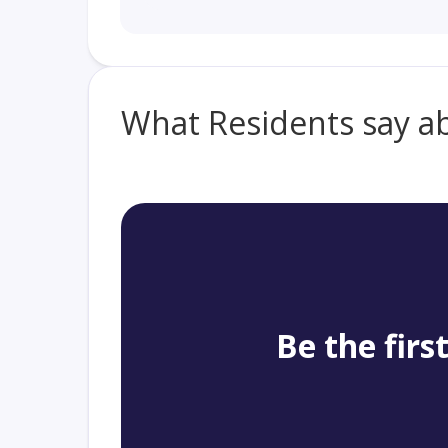
What Residents say a
Be the firs