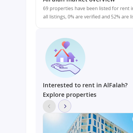
69 properties have been listed for rent i
all listings, 0% are verified and 52% are 
Interested to rent in AlFalah?
Explore properties