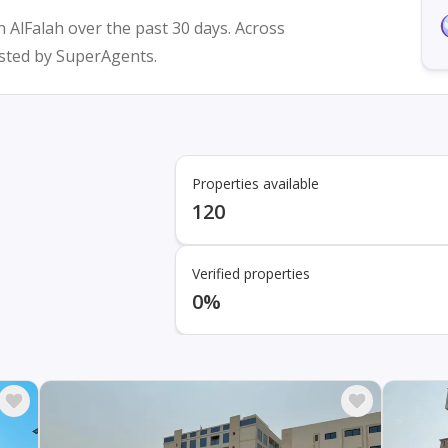
n AlFalah over the past 30 days. Across
listed by SuperAgents.
Properties available
120
Verified properties
0%