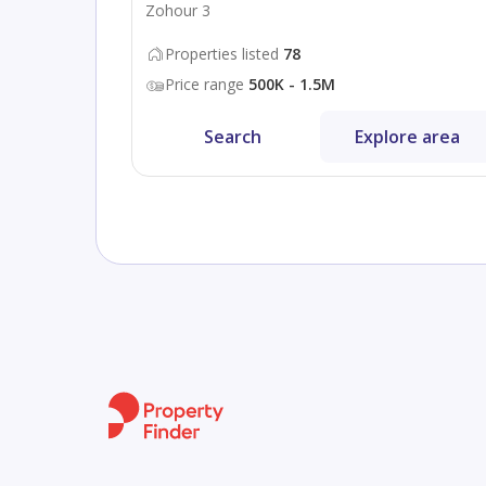
Zohour 3
Properties listed
78
Price range
500K - 1.5M
Search
Explore area