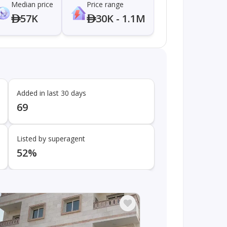
Median price
Price range
57K
30K - 1.1M
Added in last 30 days
69
Listed by superagent
52%