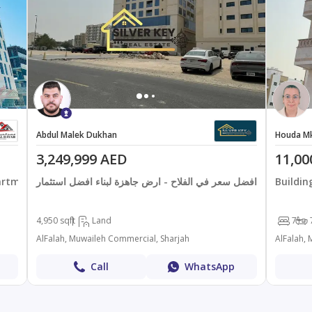
Abdul Malek Dukhan
Houda M
3,249,999 AED
11,00
artments
افضل سعر في الفلاح - ارض جاهزة لبناء افضل استثمار
Buildin
4,950 sqft
Land
7+
AlFalah, Muwaileh Commercial, Sharjah
AlFalah,
Call
WhatsApp