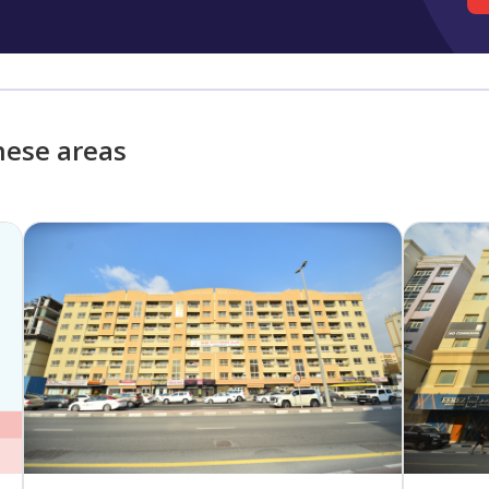
hese areas