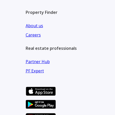
Property Finder
About us
Careers
Real estate professionals
Partner Hub
PF Expert