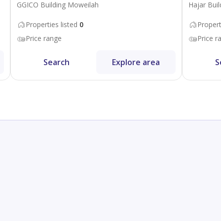
GGICO Building Moweilah
Hajar Buil
Properties listed
0
Propert
Price range
Price r
Search
Explore area
S