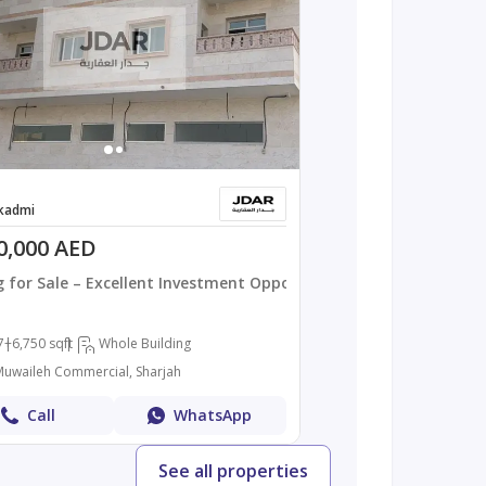
kadmi
0,000 AED
g for Sale – Excellent Investment Opportuni
7+
6,750 sqft
Whole Building
 Muwaileh Commercial, Sharjah
Call
WhatsApp
See all properties