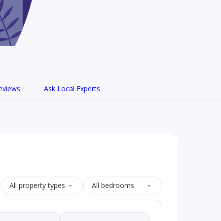
eviews
Ask Local Experts
All property types
All bedrooms