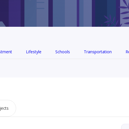
stment
Lifestyle
Schools
Transportation
R
jects