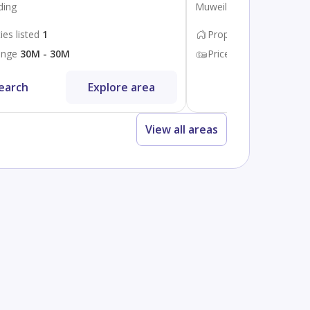
ding
Muweileh Community
ies listed
1
Properties listed
100
ange
30M - 30M
Price range
600K - 44
earch
Explore area
Search
View all areas