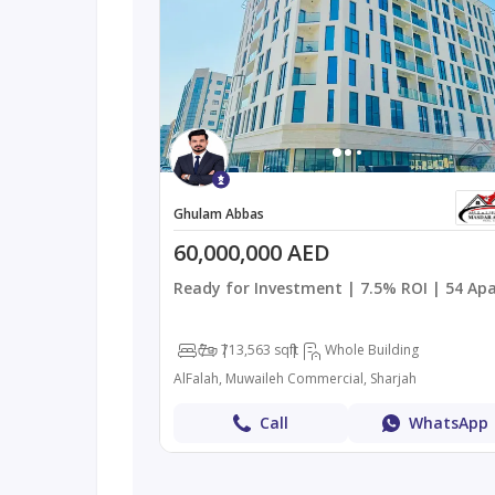
Ghulam Abbas
60,000,000 AED
Ready for Investment | 7.5% ROI | 54 Ap
7
7
13,563 sqft
Whole Building
AlFalah, Muwaileh Commercial, Sharjah
Call
WhatsApp