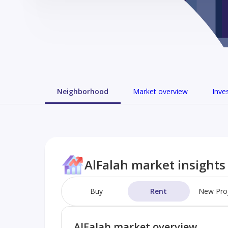
Neighborhood
Market overview
Inve
AlFalah market insights
Buy
Rent
New Pro
AlFalah market overview