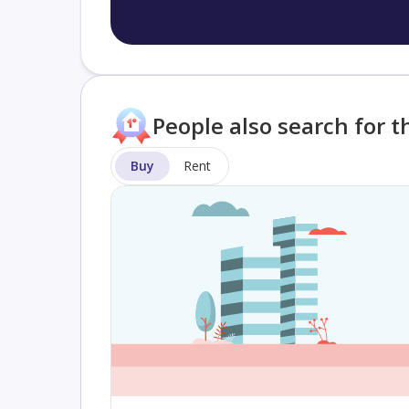
People also search for t
Buy
Rent