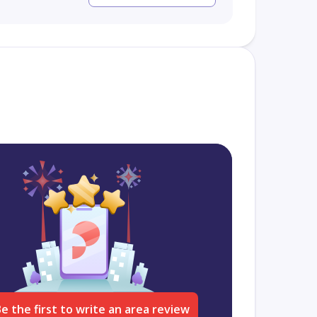
e the first to write an area review