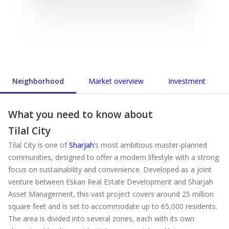
Neighborhood
Market overview
Investment
What you need to know about
Tilal City
Tilal City is one of
Sharjah
’s most ambitious master-planned
communities, designed to offer a modern lifestyle with a strong
focus on sustainability and convenience. Developed as a joint
venture between Eskan Real Estate Development and Sharjah
Asset Management, this vast project covers around 25 million
square feet and is set to accommodate up to 65,000 residents.
The area is divided into several zones, each with its own