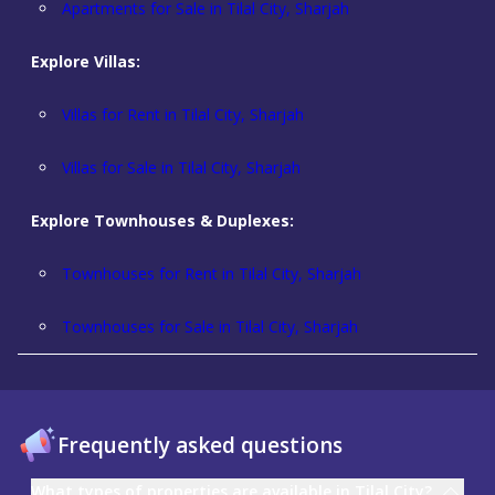
Apartments for Sale in Tilal City, Sharjah
Explore Villas:
Villas for Rent in Tilal City, Sharjah
Villas for Sale in Tilal City, Sharjah
Explore Townhouses & Duplexes:
Townhouses for Rent in Tilal City, Sharjah
Townhouses for Sale in Tilal City, Sharjah
Frequently asked questions
What types of properties are available in Tilal City?