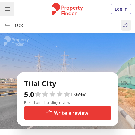
Log in
Back
Tilal City
5.0
Reviews
1 Review
Based on 1 building review
Write a review