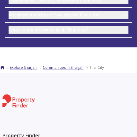
Are there healthcare facilities in Tilal City?
What is the lifestyle like in Tilal City?
Explore Sharjah
Communities in Sharjah
Tilal City
Property Finder