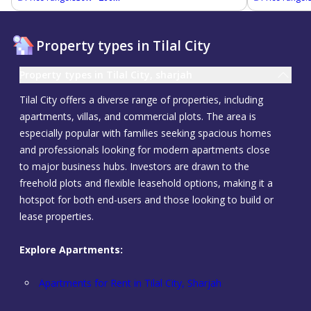
Property types in Tilal City
Property types in Tilal City, sharjah
Tilal City offers a diverse range of properties, including
apartments, villas, and commercial plots. The area is
especially popular with families seeking spacious homes
and professionals looking for modern apartments close
to major business hubs. Investors are drawn to the
freehold plots and flexible leasehold options, making it a
hotspot for both end-users and those looking to build or
lease properties.
Explore Apartments:
Apartments for Rent in Tilal City, Sharjah