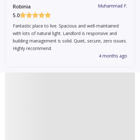
Muhammad F.
Robinia
5.0
Fantastic place to live. Spacious and well-maintained
with lots of natural light. Landlord is responsive and
building management is solid. Quiet, secure, zero issues.
Highly recommend.
4 months ago