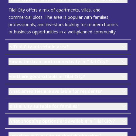
Tilal City offers a mix of apartments, villas, and
commercial plots. The area is popular with families,
professionals, and investors looking for modern homes
or business opportunities in a well-planned community.
Is Tilal City a freehold area?
How is the transport connectivity in Tilal City?
Are there good schools in Tilal City?
What amenities are available for residents?
Is Tilal City suitable for families?
What shopping options are available in Tilal City?
How close is Tilal City to sharjah’s beaches?