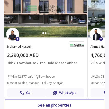
Mohamed Hussein
Ahmed Hamd
2,290,000 AED
4,760,0
3bhk Townhouse -Free Hold Masar Anbar
Villa with
3
4
2,177 sqft
Townhouse
4
7
3,48
Masaar Azalea, Masaar, Tilal City, Sharjah
Masaar Azalea
Call
WhatsApp
See all properties