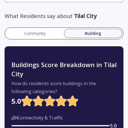
What Residents say about
Tilal City
Community
Building
Buildings Score Breakdown in Tilal
City
How do residents score buildings in the
following categories?
5.0
Connectivity & Traffic
5.0