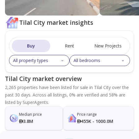
Tilal City market insights
Buy
Rent
New Projects
All property types
All bedrooms
Tilal City market overview
2,265 properties have been listed for sale in Tilal City over the
past 30 days. Across all listings, 0% are verified and 58% are
listed by SuperAgents.
Median price
Price range
3.8M
455K - 1000.0M