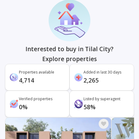
Interested to buy in Tilal City?
Explore properties
Properties available
Added in last 30 days
4,714
2,265
Verified properties
Listed by superagent
0%
58%