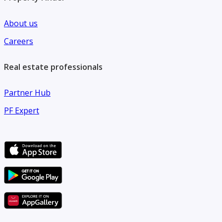
About us
Careers
Real estate professionals
Partner Hub
PF Expert