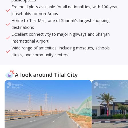
Freehold plots available for all nationalities, with 100-year
leaseholds for non-Arabs
Home to Tilal Mall, one of Sharjah’s largest shopping
destinations
Excellent connectivity to major highways and Sharjah
International Airport
Wide range of amenities, including mosques, schools,
clinics, and community centers
A look around Tilal City