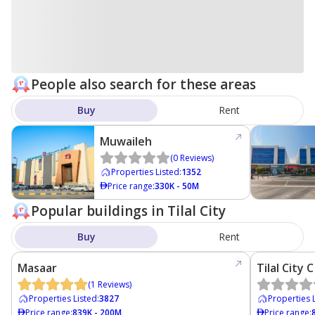
People also search for these areas
Buy
Rent
Muwaileh
(
0
Reviews
)
Properties Listed
:
1352
Price range
:
330K - 50M
Popular buildings in Tilal City
Buy
Rent
Masaar
Tilal City C
(
1
Reviews
)
Properties Listed
:
3827
Properties 
Price range
:
839K - 200M
Price range
: