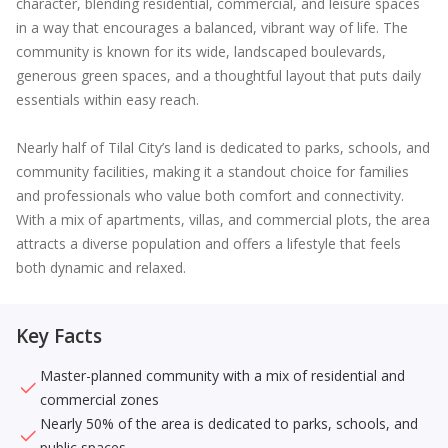
character, blending residential, commercial, and leisure spaces
in a way that encourages a balanced, vibrant way of life. The
community is known for its wide, landscaped boulevards,
generous green spaces, and a thoughtful layout that puts daily
essentials within easy reach.
Nearly half of Tilal City’s land is dedicated to parks, schools, and
community facilities, making it a standout choice for families
and professionals who value both comfort and connectivity.
With a mix of apartments, villas, and commercial plots, the area
attracts a diverse population and offers a lifestyle that feels
both dynamic and relaxed.
Key Facts
Master-planned community with a mix of residential and
commercial zones
Nearly 50% of the area is dedicated to parks, schools, and
public spaces