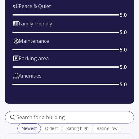
Peace & Quiet
5.0
Family friendly
5.0
Maintenance
5.0
Parking area
5.0
Amenities
5.0
Search for a building
Newest
Oldest
Rating high
Rating low