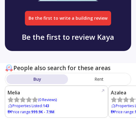
Be the first to write a building review
Be the first to review Kaya
People also search for these areas
Buy
Rent
Melia
Azalea
(
0
Reviews
)
Properties Listed
:
143
Properties 
Price range
:
999.9K - 7.9M
Price range
: