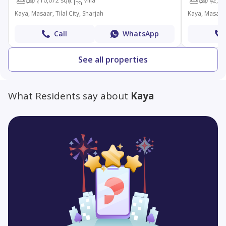
5
7
10,072 sqft
Villa
3
4
2,49
Kaya, Masaar, Tilal City, Sharjah
Kaya, Masaar, 
Call
WhatsApp
See all properties
What Residents say about
Kaya