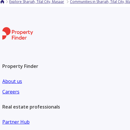
Explore Sharjah, Tilal City, Masaar
Communities in Sharjah, Tilal City, M
Property Finder
About us
Careers
Real estate professionals
Partner Hub