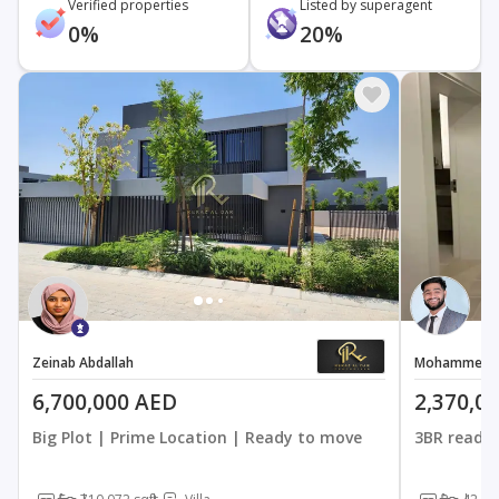
Verified properties
Listed by superagent
0%
20%
Zeinab Abdallah
Mohammed K
6,700,000 AED
2,370,0
Big Plot | Prime Location | Ready to move
3BR ready