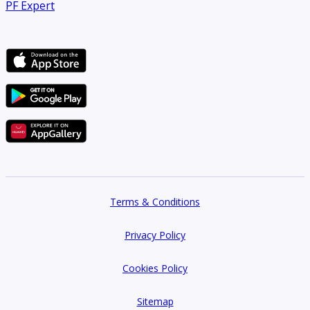
PF Expert
Terms & Conditions
Privacy Policy
Cookies Policy
Sitemap