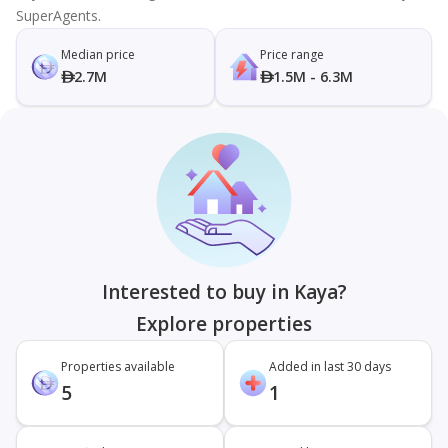
SuperAgents.
Median price
Price range
2.7M
1.5M - 6.3M
Interested to buy in Kaya?
Explore properties
Properties available
Added in last 30 days
5
1