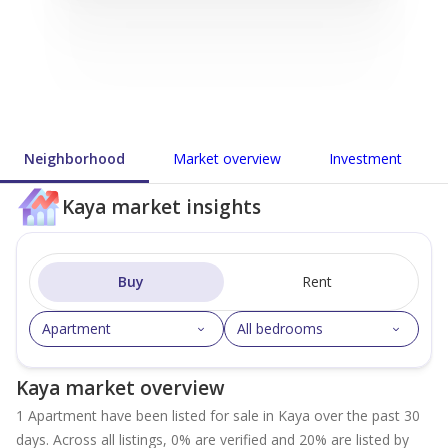
Neighborhood
Market overview
Investment
Kaya market insights
Buy
Rent
Apartment
All bedrooms
Kaya market overview
1 Apartment have been listed for sale in Kaya over the past 30
days. Across all listings, 0% are verified and 20% are listed by