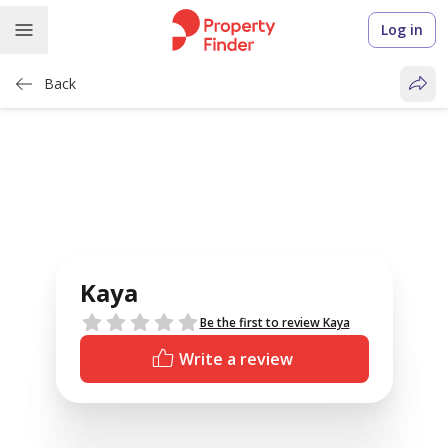
Log in
Back
Kaya
Reviews
Be the first to review Kaya
Write a review