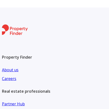
Property Finder
About us
Careers
Real estate professionals
Partner Hub