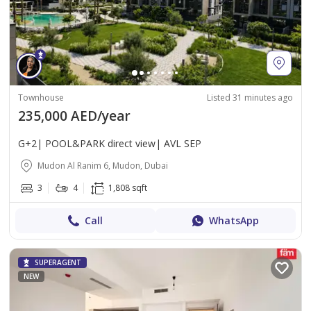
Townhouse
Listed 31 minutes ago
235,000 AED/year
G+2| POOL&PARK direct view| AVL SEP
Mudon Al Ranim 6, Mudon, Dubai
3
4
1,808 sqft
Call
WhatsApp
SUPERAGENT
NEW