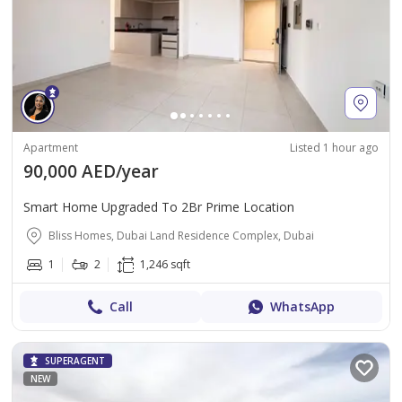
Apartment
Listed 1 hour ago
90,000 AED/year
Smart Home Upgraded To 2Br Prime Location
Bliss Homes, Dubai Land Residence Complex, Dubai
1
2
1,246 sqft
Call
WhatsApp
SUPERAGENT
NEW