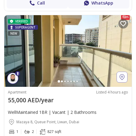
Call
WhatsApp
VERIFIED
SUPERAGENT
NEW
Apartment
Listed 4 hours ago
55,000 AED/year
WellMaintained 1BR | Vacant | 2 Bathrooms
Mazaya 8, Queue Point, Liwan, Dubai
1
2
827 sqft