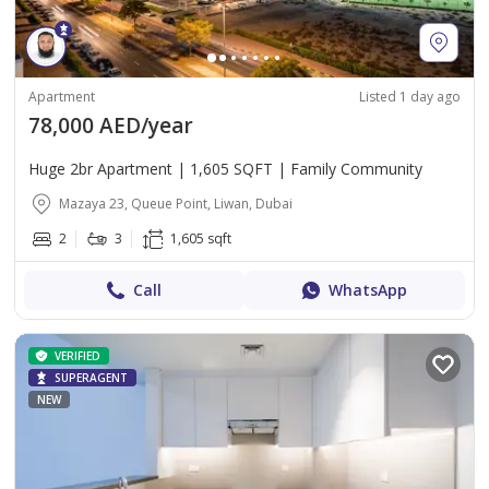
Apartment
Listed 1 day ago
78,000 AED/year
Huge 2br Apartment | 1,605 SQFT | Family Community
Mazaya 23, Queue Point, Liwan, Dubai
2
3
1,605 sqft
Call
WhatsApp
VERIFIED
SUPERAGENT
NEW