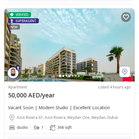
VERIFIED
SUPERAGENT
NEW
Apartment
Listed 4 hours ago
50,000 AED/year
Vacant Soon | Modern Studio | Excellent Location
Azizi Riviera 67, Azizi Riviera, Meydan One, Meydan, Dubai
studio
1
366 sqft