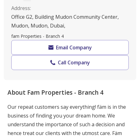
Address
:
Office G2, Building Mudon Community Center,
Mudon, Mudon, Dubai,
fam Properties - Branch 4
Email Company
Call Company
About Fam Properties - Branch 4
Our repeat customers say everything! fäm is in the 
business of finding you your dream home. We 
understand the importance of such a decision and 
hence treat our clients with the utmost care. Fäm 