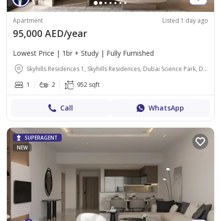
Apartment
Listed 1 day ago
95,000 AED/year
Lowest Price | 1br + Study | Fully Furnished
Skyhills Residences 1, Skyhills Residences, Dubai Science Park, Dubai
1
2
952 sqft
Call
WhatsApp
SUPERAGENT
NEW