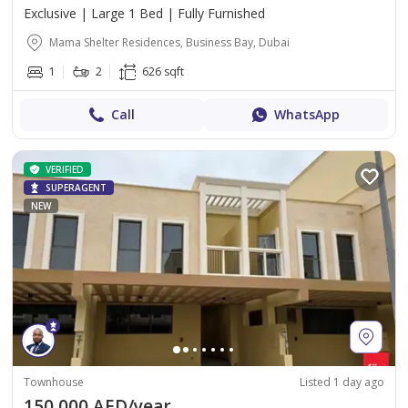
Exclusive | Large 1 Bed | Fully Furnished
Mama Shelter Residences, Business Bay, Dubai
1
2
626 sqft
Call
WhatsApp
VERIFIED
SUPERAGENT
NEW
Townhouse
Listed 1 day ago
150,000 AED/year