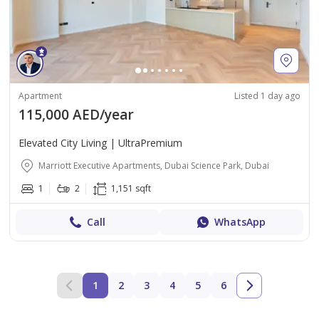
Apartment
Listed 1 day ago
115,000 AED/year
Elevated City Living | UltraPremium
Marriott Executive Apartments, Dubai Science Park, Dubai
1
2
1,151 sqft
Call
WhatsApp
1
2
3
4
5
6