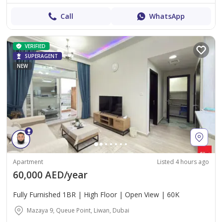
Call
WhatsApp
VERIFIED
SUPERAGENT
NEW
Apartment
Listed 4 hours ago
60,000 AED/year
Fully Furnished 1BR | High Floor | Open View | 60K
Mazaya 9, Queue Point, Liwan, Dubai