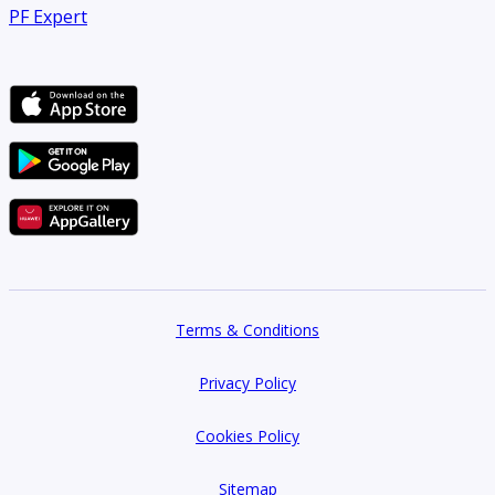
PF Expert
Terms & Conditions
Privacy Policy
Cookies Policy
Sitemap