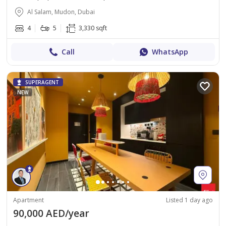
Al Salam, Mudon, Dubai
4
5
3,330 sqft
Call
WhatsApp
SUPERAGENT
NEW
Apartment
Listed 1 day ago
90,000 AED/year