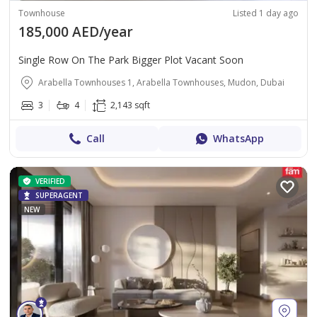
Townhouse
Listed 1 day ago
185,000 AED/year
Single Row On The Park Bigger Plot Vacant Soon
Arabella Townhouses 1, Arabella Townhouses, Mudon, Dubai
3
4
2,143 sqft
Call
WhatsApp
VERIFIED
SUPERAGENT
NEW