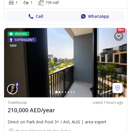
1
1
706 sqft
Call
WhatsApp
VERIFIED
SUPERAGENT
NEW
Townhouse
Listed 7 hours ago
210,000 AED/year
Direct on Park And Pool 3+ / AVL AUG | area expert