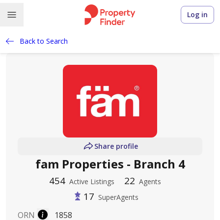
Log in
Back to Search
Share profile
fam Properties - Branch 4
454
22
Active Listings
Agents
17
SuperAgents
ORN
1858