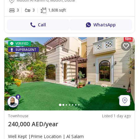
Mudon Al Ranim 6, Mudon, Dubai
3
3
1,808 sqft
Call
WhatsApp
VERIFIED
SUPERAGENT
NEW
Townhouse
Listed 1 day ago
240,000 AED/year
Well Kept |Prime Location | Al Salam