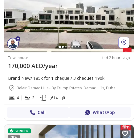
Townhouse
Listed 2 hours ago
170,000 AED/year
Brand New/ 185k for 1 cheque / 3 cheques 190k
Belair Damac Hills - By Trump Estates, Damac Hills, Dubai
4
3
1,614 sqft
Call
WhatsApp
VERIFIED
NEW