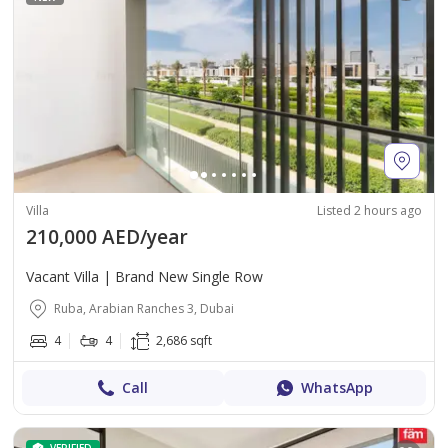
Villa
Listed 2 hours ago
210,000 AED/year
Vacant Villa | Brand New Single Row
Ruba, Arabian Ranches 3, Dubai
4
4
2,686 sqft
Call
WhatsApp