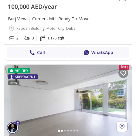
100,000 AED/year
Burj Views| Corner Unit| Ready To Move
Rabdan Building, Motor City, Dubai
2
3
1,175 sqft
Call
WhatsApp
VERIFIED
SUPERAGENT
NEW