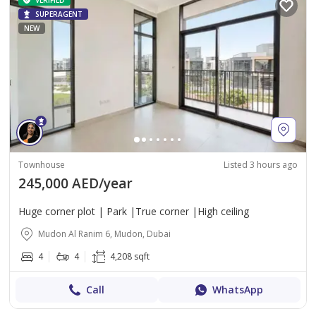
VERIFIED
SUPERAGENT
NEW
Townhouse
Listed 3 hours ago
245,000 AED/year
Huge corner plot | Park |True corner |High ceiling
Mudon Al Ranim 6, Mudon, Dubai
4
4
4,208 sqft
Call
WhatsApp