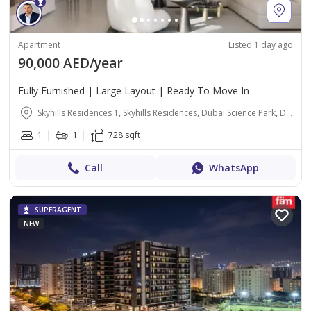
Apartment
Listed 1 day ago
90,000 AED/year
Fully Furnished | Large Layout | Ready To Move In
Skyhills Residences 1, Skyhills Residences, Dubai Science Park, Dubai
1
1
728 sqft
Call
WhatsApp
SUPERAGENT
NEW