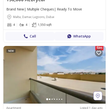
Brand New| Multiple Cheques| Ready To Move
Malta, Damac Lagoons, Dubai
4
4
1,550 sqft
Call
WhatsApp
NEW
Apartment
Listed 1 day ago