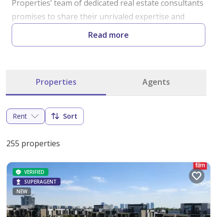
Properties’ team of dedicated real estate consultants 
promises to share their unrivaled expertise and 
knowledge of Dubai's realty market . The Fäm team 
Read more
is hired from all over the world with the ability to 
speak all major languages with an extensive 
knowledge of all areas in Dubai . No location is left 
Properties
Agents
untapped without our staff learning about the local 
market with the latest up-to-the-minute information 
from the most accurate and credible sources. We 
Rent
Sort
invite all prospective clients to experience fäm’s 
hospitality even before you buy or sell your home. 
255 properties
Starting from humble beginnings, we will never 
forget our values and hope to pass them on to you.
VERIFIED
SUPERAGENT
NEW