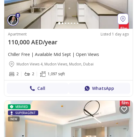
Apartment
Listed 1 day ago
110,000 AED/year
Chiller Free | Available Mid Sept | Open Views
Mudon Views 4, Mudon Views, Mudon, Dubai
2
2
1,097 sqft
Call
WhatsApp
VERIFIED
SUPERAGENT
NEW