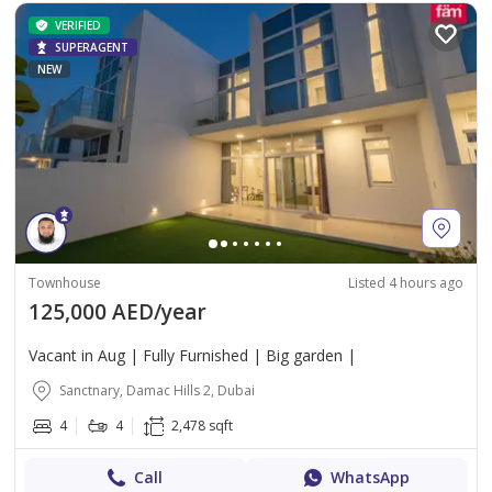
VERIFIED
SUPERAGENT
NEW
Townhouse
Listed 4 hours ago
125,000 AED/year
Vacant in Aug | Fully Furnished | Big garden |
Sanctnary, Damac Hills 2, Dubai
4
4
2,478 sqft
Call
WhatsApp