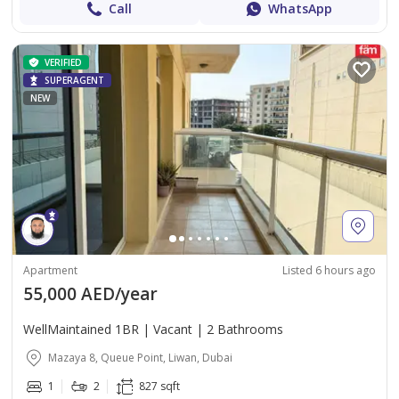
Call
WhatsApp
VERIFIED
SUPERAGENT
NEW
Apartment
Listed 6 hours ago
55,000 AED/year
WellMaintained 1BR | Vacant | 2 Bathrooms
Mazaya 8, Queue Point, Liwan, Dubai
1
2
827 sqft