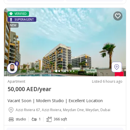
VERIFIED
SUPERAGENT
NEW
Apartment
Listed 6 hours ago
50,000 AED/year
Vacant Soon | Modern Studio | Excellent Location
Azizi Riviera 67, Azizi Riviera, Meydan One, Meydan, Dubai
studio
1
366 sqft