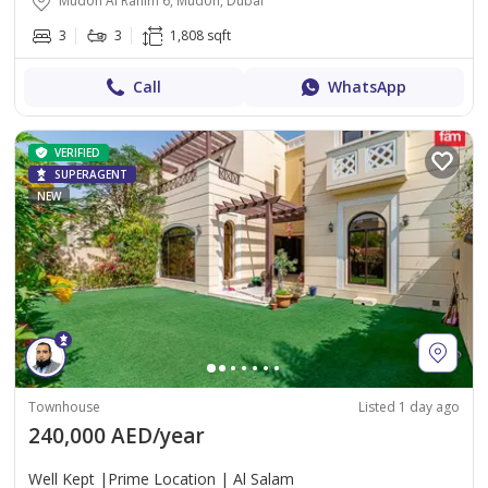
Mudon Al Ranim 6, Mudon, Dubai
3
3
1,808 sqft
Call
WhatsApp
VERIFIED
SUPERAGENT
NEW
Townhouse
Listed 1 day ago
240,000 AED/year
Well Kept |Prime Location | Al Salam