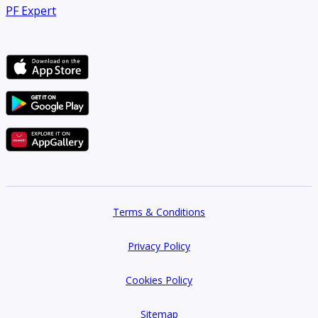
PF Expert
Terms & Conditions
Privacy Policy
Cookies Policy
Sitemap