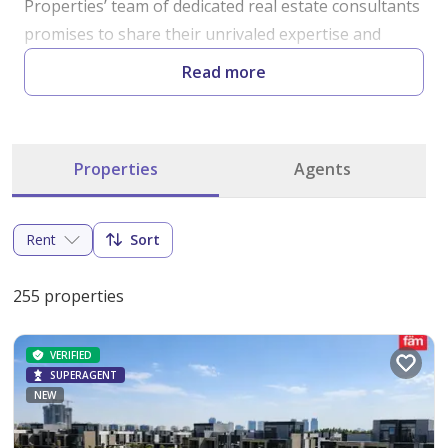
Properties’ team of dedicated real estate consultants 
promises to share their unrivaled expertise and 
knowledge of Dubai's realty market . The Fäm team 
Read more
is hired from all over the world with the ability to 
speak all major languages with an extensive 
knowledge of all areas in Dubai . No location is left 
Properties
Agents
untapped without our staff learning about the local 
market with the latest up-to-the-minute information 
from the most accurate and credible sources. We 
Rent
Sort
invite all prospective clients to experience fäm’s 
hospitality even before you buy or sell your home. 
255 properties
Starting from humble beginnings, we will never 
forget our values and hope to pass them on to you.
VERIFIED
SUPERAGENT
NEW