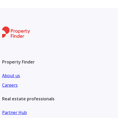
Property Finder
About us
Careers
Real estate professionals
Partner Hub