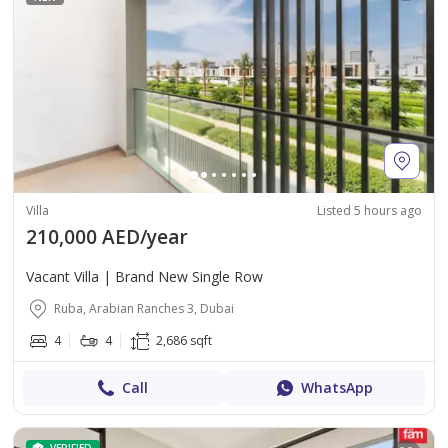
Villa
Listed 5 hours ago
210,000 AED/year
Vacant Villa | Brand New Single Row
Ruba, Arabian Ranches 3, Dubai
4
4
2,686 sqft
Call
WhatsApp