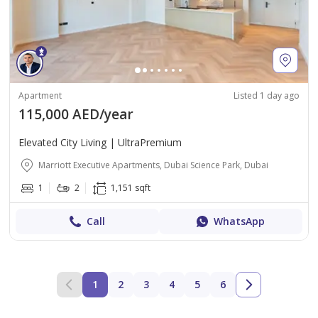
Apartment
Listed 1 day ago
115,000 AED/year
Elevated City Living | UltraPremium
Marriott Executive Apartments, Dubai Science Park, Dubai
1
2
1,151 sqft
Call
WhatsApp
1
2
3
4
5
6