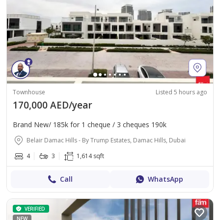
Townhouse
Listed 5 hours ago
170,000 AED/year
Brand New/ 185k for 1 cheque / 3 cheques 190k
Belair Damac Hills - By Trump Estates, Damac Hills, Dubai
4
3
1,614 sqft
Call
WhatsApp
VERIFIED
NEW