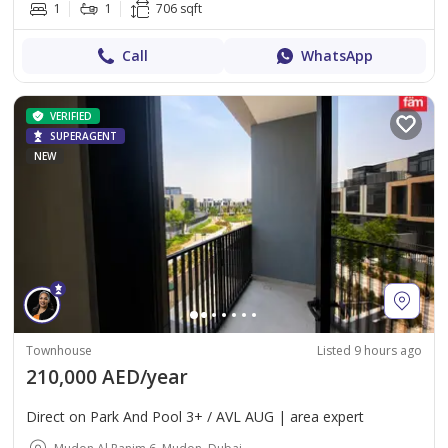
1
1
706 sqft
Call
WhatsApp
VERIFIED
SUPERAGENT
NEW
Townhouse
Listed 9 hours ago
210,000 AED/year
Direct on Park And Pool 3+ / AVL AUG | area expert