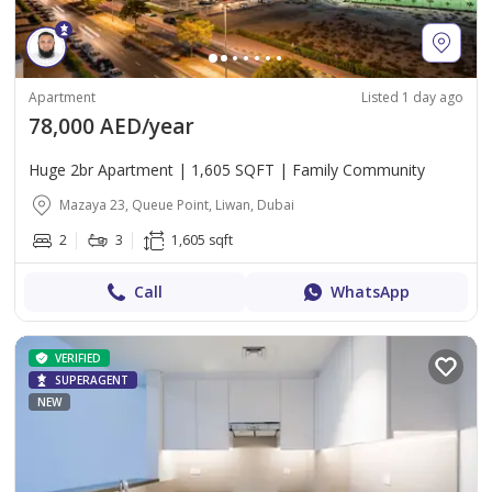
Apartment
Listed 1 day ago
78,000 AED/year
Huge 2br Apartment | 1,605 SQFT | Family Community
Mazaya 23, Queue Point, Liwan, Dubai
2
3
1,605 sqft
Call
WhatsApp
VERIFIED
SUPERAGENT
NEW