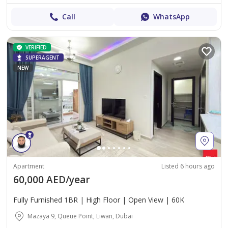
Call
WhatsApp
VERIFIED
SUPERAGENT
NEW
Apartment
Listed 6 hours ago
60,000 AED/year
Fully Furnished 1BR | High Floor | Open View | 60K
Mazaya 9, Queue Point, Liwan, Dubai