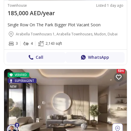
Townhouse
Listed 1 day ago
185,000 AED/year
Single Row On The Park Bigger Plot Vacant Soon
Arabella Townhouses 1, Arabella Townhouses, Mudon, Dubai
3
4
2,143 sqft
Call
WhatsApp
VERIFIED
SUPERAGENT
NEW