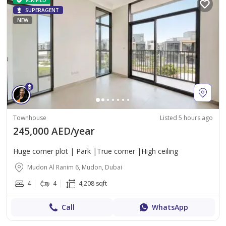
VERIFIED
SUPERAGENT
NEW
Townhouse
Listed 5 hours ago
245,000 AED/year
Huge corner plot | Park |True corner |High ceiling
Mudon Al Ranim 6, Mudon, Dubai
4
4
4,208 sqft
Call
WhatsApp