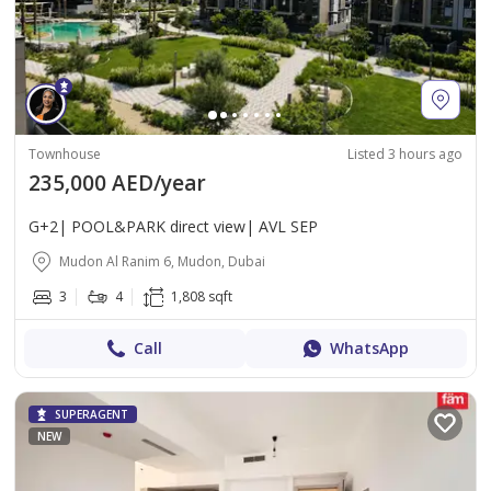
Townhouse
Listed 3 hours ago
235,000 AED/year
G+2| POOL&PARK direct view| AVL SEP
Mudon Al Ranim 6, Mudon, Dubai
3
4
1,808 sqft
Call
WhatsApp
SUPERAGENT
NEW