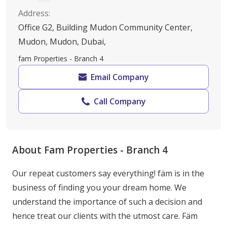
Address
:
Office G2, Building Mudon Community Center,
Mudon, Mudon, Dubai,
fam Properties - Branch 4
Email Company
Call Company
About Fam Properties - Branch 4
Our repeat customers say everything! fäm is in the 
business of finding you your dream home. We 
understand the importance of such a decision and 
hence treat our clients with the utmost care. Fäm 