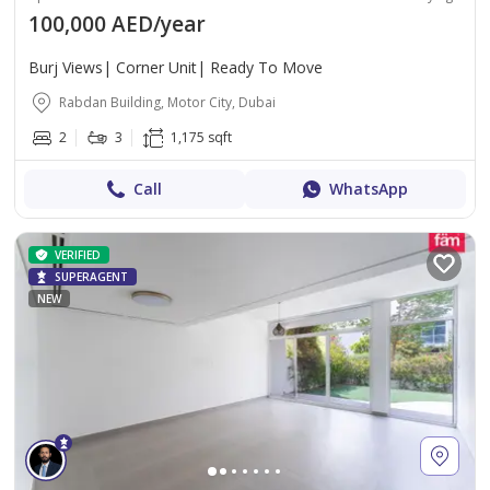
100,000 AED/year
Burj Views| Corner Unit| Ready To Move
Rabdan Building, Motor City, Dubai
2
3
1,175 sqft
Call
WhatsApp
VERIFIED
SUPERAGENT
NEW