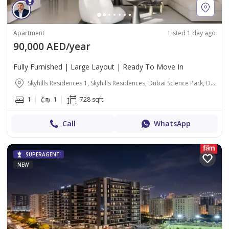
Apartment
Listed 1 day ago
90,000 AED/year
Fully Furnished | Large Layout | Ready To Move In
Skyhills Residences 1, Skyhills Residences, Dubai Science Park, Dubai
1
1
728 sqft
Call
WhatsApp
SUPERAGENT
NEW