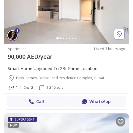
Apartment
Listed 3 hours ago
90,000 AED/year
Smart Home Upgraded To 2Br Prime Location
Bliss Homes, Dubai Land Residence Complex, Dubai
1
2
1,246 sqft
Call
WhatsApp
SUPERAGENT
NEW