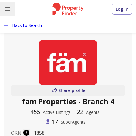
Log in
Back to Search
Share profile
fam Properties - Branch 4
455
22
Active Listings
Agents
17
SuperAgents
ORN
1858