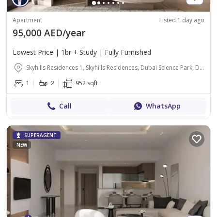
Apartment
Listed 1 day ago
95,000 AED/year
Lowest Price | 1br + Study | Fully Furnished
Skyhills Residences 1, Skyhills Residences, Dubai Science Park, Dubai
1
2
952 sqft
Call
WhatsApp
SUPERAGENT
NEW