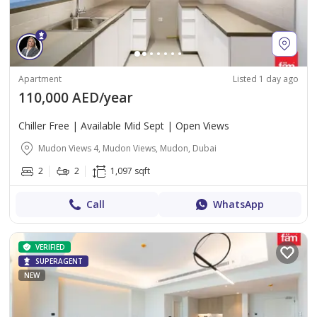
Apartment
Listed 1 day ago
110,000 AED/year
Chiller Free | Available Mid Sept | Open Views
Mudon Views 4, Mudon Views, Mudon, Dubai
2
2
1,097 sqft
Call
WhatsApp
VERIFIED
SUPERAGENT
NEW