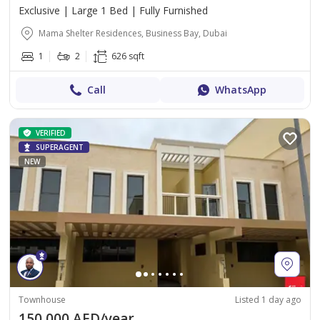
Exclusive | Large 1 Bed | Fully Furnished
Mama Shelter Residences, Business Bay, Dubai
1
2
626 sqft
Call
WhatsApp
VERIFIED
SUPERAGENT
NEW
Townhouse
Listed 1 day ago
150,000 AED/year