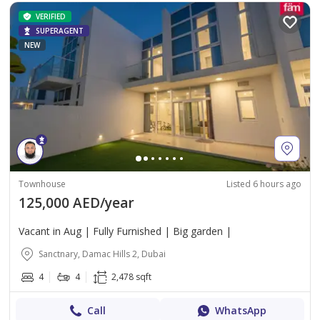
VERIFIED
SUPERAGENT
NEW
Townhouse
Listed 6 hours ago
125,000 AED/year
Vacant in Aug | Fully Furnished | Big garden |
Sanctnary, Damac Hills 2, Dubai
4
4
2,478 sqft
Call
WhatsApp