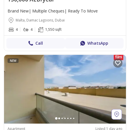
Brand New| Multiple Cheques| Ready To Move
Malta, Damac Lagoons, Dubai
4
4
1,550 sqft
Call
WhatsApp
NEW
Apartment
Listed 1 day ago