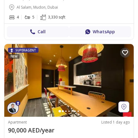
Al Salam, Mudon, Dubai
4
5
3,330 sqft
Call
WhatsApp
SUPERAGENT
NEW
Apartment
Listed 1 day ago
90,000 AED/year