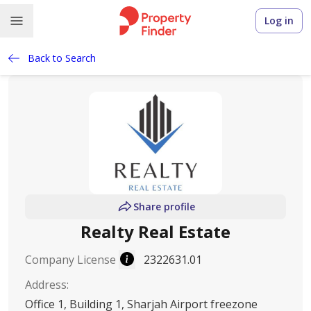
Log in
Back to Search
Share profile
Realty Real Estate
Company License
2322631.01
Address
:
Office 1, Building 1, Sharjah Airport freezone