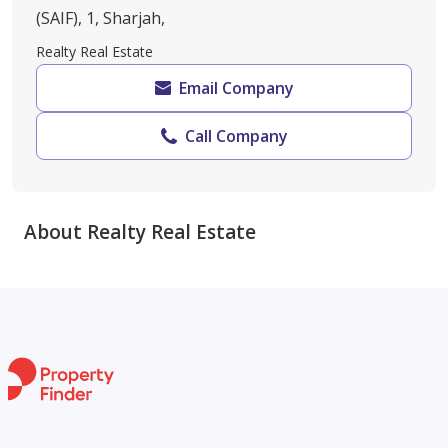
(SAIF), 1, Sharjah,
Realty Real Estate
Email Company
Call Company
About Realty Real Estate