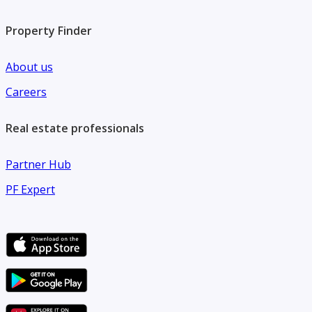
Property Finder
About us
Careers
Real estate professionals
Partner Hub
PF Expert