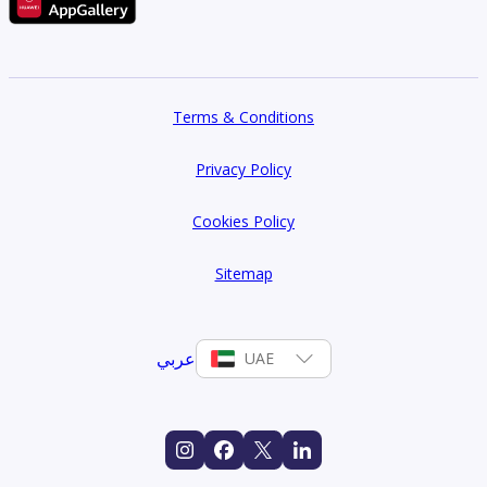
Terms & Conditions
Privacy Policy
Cookies Policy
Sitemap
عربي
UAE