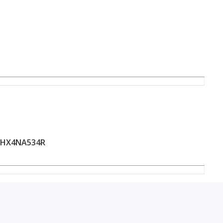
HX4NA534R
llence in the heart of Sharjah.