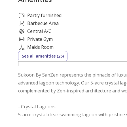
Partly furnished
Barbecue Area
Central A/C
Private Gym
Maids Room
See all amenities (25)
Sukoon By SanZen represents the pinnacle of luxury
advanced lagoon technology. Our 5-acre crystal lago
complemented by Zen-inspired architecture and wor
- Crystal Lagoons
5-acre crystal-clear swimming lagoon with pristine 