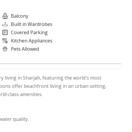
Balcony
Built in Wardrobes
Covered Parking
Kitchen Appliances
Pets Allowed
 living in Sharjah, featuring the world's most
ons offer beachfront living in an urban setting,
ld-class amenities.
water quality.