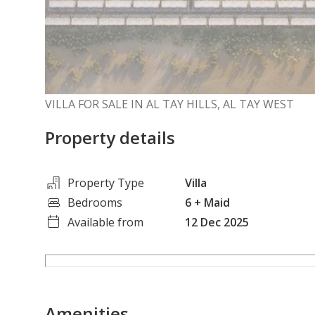
VILLA FOR SALE IN AL TAY HILLS, AL TAY WEST
Property details
Property Type
Villa
Bedrooms
6
+ Maid
Available from
12 Dec 2025
Amenities