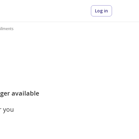
Log in
allments
onger available
r you