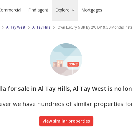
Commercial
Find agent
Explore
Mortgages
Al Tay West
Al Tay Hills
Own Luxury 6 BR By 2% DP & 50 Months Inst
lla for sale in Al Tay Hills, Al Tay West is no l
ver we have hundreds of similar properties fo
View similar properties