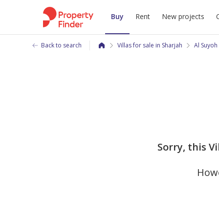
Buy
Rent
New projects
Back to search
Villas for sale in Sharjah
Al Suyoh
Sorry, this Vi
Howe