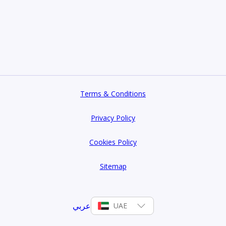
Terms & Conditions
Privacy Policy
Cookies Policy
Sitemap
عربي
UAE