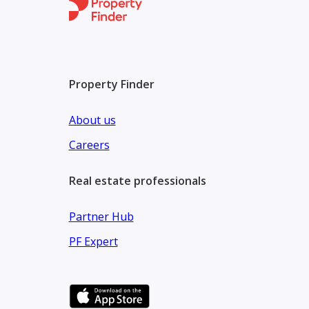
Property Finder
About us
Careers
Real estate professionals
Partner Hub
PF Expert