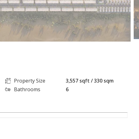
Property Size
3,557 sqft / 330 sqm
Bathrooms
6