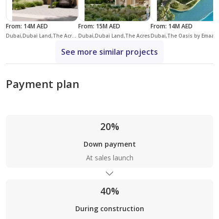
From
:
14M AED
From
:
15M AED
From
:
14M AED
Dubai,Dubai Land,The Acres,The Acres (Phase 2)
Dubai,Dubai Land,The Acres
Dubai,The Oasi
See more similar projects
Payment plan
20%
Down payment
At sales launch
40%
During construction