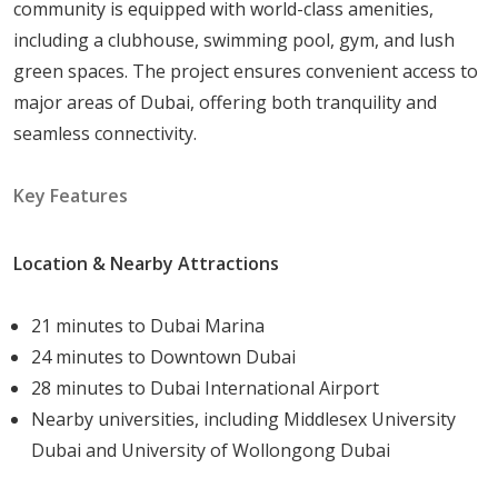
community is equipped with world-class amenities,
including a clubhouse, swimming pool, gym, and lush
green spaces. The project ensures convenient access to
major areas of Dubai, offering both tranquility and
seamless connectivity.
Key Features
Location & Nearby Attractions
21 minutes to Dubai Marina
24 minutes to Downtown Dubai
28 minutes to Dubai International Airport
Nearby universities, including Middlesex University
Dubai and University of Wollongong Dubai