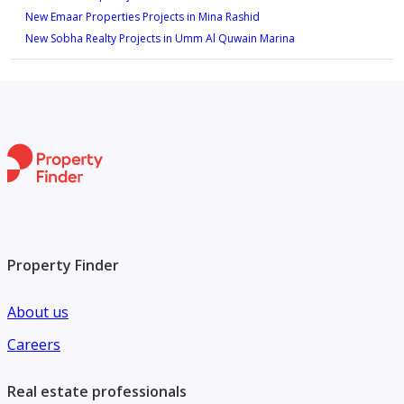
New Emaar Properties Projects in Mina Rashid
New Sobha Realty Projects in Umm Al Quwain Marina
Property Finder
About us
Careers
Real estate professionals