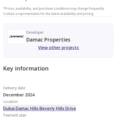
*
Prices, availability, and purchase conditions may change frequently.
Contact a representative for the latest availability and pricing.
Developer
Damac Properties
View other projects
Key information
Delivery date
December 2024
Location
Dubai,Damac Hills,Beverly Hills Drive
Payment plan