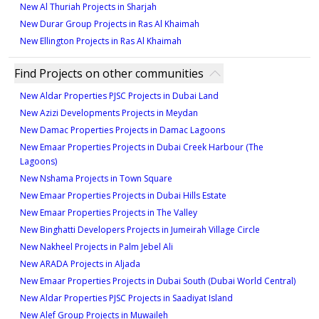
New Al Thuriah Projects in Sharjah
New Durar Group Projects in Ras Al Khaimah
New Ellington Projects in Ras Al Khaimah
Find Projects on other communities
New Aldar Properties PJSC Projects in Dubai Land
New Azizi Developments Projects in Meydan
New Damac Properties Projects in Damac Lagoons
New Emaar Properties Projects in Dubai Creek Harbour (The
Lagoons)
New Nshama Projects in Town Square
New Emaar Properties Projects in Dubai Hills Estate
New Emaar Properties Projects in The Valley
New Binghatti Developers Projects in Jumeirah Village Circle
New Nakheel Projects in Palm Jebel Ali
New ARADA Projects in Aljada
New Emaar Properties Projects in Dubai South (Dubai World Central)
New Aldar Properties PJSC Projects in Saadiyat Island
New Alef Group Projects in Muwaileh