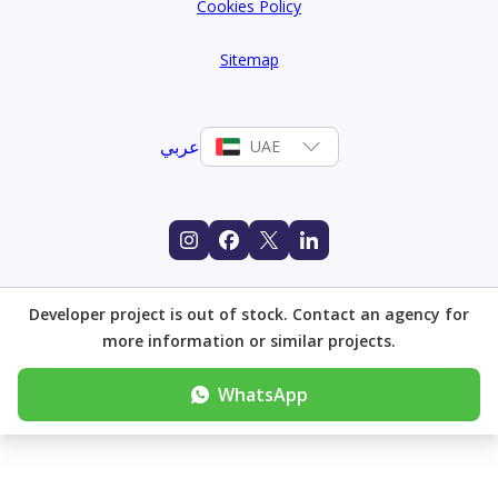
Cookies Policy
Sitemap
عربي
UAE
Developer project is out of stock. Contact an agency for
more information or similar projects.
WhatsApp