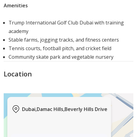
Amenities
Trump International Golf Club Dubai with training
academy
Stable farms, jogging tracks, and fitness centers
Tennis courts, football pitch, and cricket field
Community skate park and vegetable nursery
Location
Dubai,Damac Hills,Beverly Hills Drive