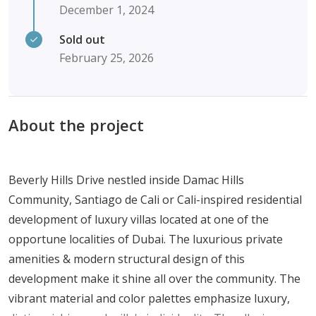
December 1, 2024
Sold out
February 25, 2026
About the project
Beverly Hills Drive nestled inside Damac Hills
Community, Santiago de Cali or Cali-inspired residential
development of luxury villas located at one of the
opportune localities of Dubai. The luxurious private
amenities & modern structural design of this
development make it shine all over the community. The
vibrant material and color palettes emphasize luxury,