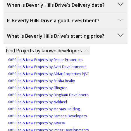
10
Beverly Hills Drive is developed by DAMAC Properties,
When is Beverly Hills Drive's Delivery date?
a leading luxury real estate developer in the UAE
known for iconic projects like DAMAC Hills and
Is Beverly Hills Drive a good investment?
DAMAC Lagoons. Their projects combine opulent
The delivery date for Beverly Hills Drive is set for
designs with world-class amenities.
December 2024, providing an opportunity for
Beverly Hills Drive offers strong investment potential
What is Beverly Hills Drive's starting price?
investors and buyers to prepare for possession and
due to its prime location within DAMAC Hills. The
enjoy a high-end lifestyle in a prime location.
development features large luxury villas and
The starting price is 13,443,545 AED.
Find Projects by known developers
exceptional amenities like golf courses, fitness
centers, and leisure facilities. The exclusive
Off-Plan & New Projects by Emaar Properties
community promises high rental yields and long-term
Off-Plan & New Projects by Azizi Developments
appreciation.
Off-Plan & New Projects by Aldar Properties PJSC
Off-Plan & New Projects by Sobha Realty
Off-Plan & New Projects by Ellington
Off-Plan & New Projects by Binghatti Developers
Off-Plan & New Projects by Nakheel
Off-Plan & New Projects by Meraas Holding
Off-Plan & New Projects by Samana Developers
Off-Plan & New Projects by ARADA
Off-Plan & New Projects by Imtiaz Developments