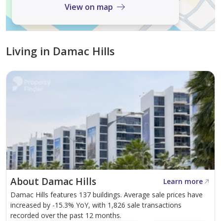
View on map
Living in Damac Hills
About Damac Hills
Learn more
Damac Hills features 137 buildings. Average sale prices have
increased by -15.3% YoY, with 1,826 sale transactions
recorded over the past 12 months.