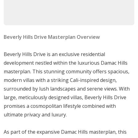
Buy luxury villas with spacious living & dining areas,
available in different sizes at a very attractive price and
flexible payment plan.
Beverly Hills Drive Masterplan Overview
Beverly Hills Drive is an exclusive residential
development nestled within the luxurious Damac Hills
masterplan. This stunning community offers spacious,
modern villas with a striking Cali-inspired design,
surrounded by lush landscapes and serene views. With
large, meticulously designed villas, Beverly Hills Drive
promises a cosmopolitan lifestyle combined with
ultimate privacy and luxury.
As part of the expansive Damac Hills masterplan, this