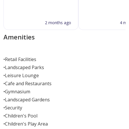
2 months ago
4 mo
Amenities
•
Retail Facilities
•
Landscaped Parks
•
Leisure Lounge
•
Cafe and Restaurants
•
Gymnasium
•
Landscaped Gardens
•
Security
•
Children's Pool
•
Children's Play Area