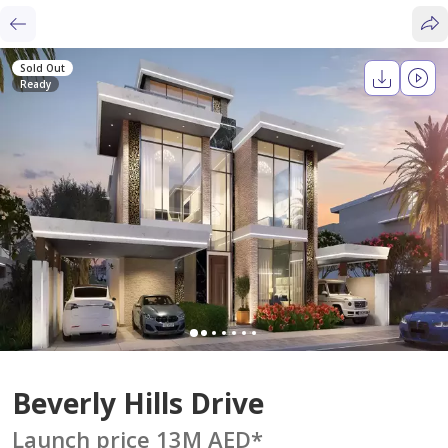
Sold Out
Ready
Beverly Hills Drive
Launch price 13M AED
*