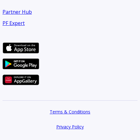
Partner Hub
PF Expert
Terms & Conditions
Privacy Policy