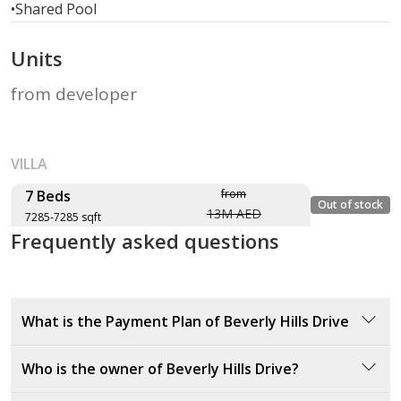
•
Shared Pool
Units
from developer
VILLA
7 Beds
from
Out of stock
13M AED
7285-7285 sqft
Frequently asked questions
Layout type
Floor plan
Size (sqft)
No. of Bathrooms
What is the Payment Plan of Beverly Hills Drive
Type V51-T
20% down payment at sales launch
Who is the owner of Beverly Hills Drive?
7,285 sqft
40% during construction
40% on handover