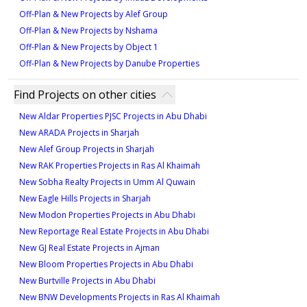
Off-Plan & New Projects by Alef Group
Off-Plan & New Projects by Nshama
Off-Plan & New Projects by Object 1
Off-Plan & New Projects by Danube Properties
Find Projects on other cities
New Aldar Properties PJSC Projects in Abu Dhabi
New ARADA Projects in Sharjah
New Alef Group Projects in Sharjah
New RAK Properties Projects in Ras Al Khaimah
New Sobha Realty Projects in Umm Al Quwain
New Eagle Hills Projects in Sharjah
New Modon Properties Projects in Abu Dhabi
New Reportage Real Estate Projects in Abu Dhabi
New GJ Real Estate Projects in Ajman
New Bloom Properties Projects in Abu Dhabi
New Burtville Projects in Abu Dhabi
New BNW Developments Projects in Ras Al Khaimah