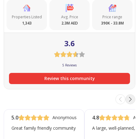
Properties Listed
Avg. Price
Price range
1,343
2.3M AED
390K - 33.8M
3.6
5 Reviews
Review this community
5.0
4.8
Anonymous
An
Great family friendly community with the best park in Dubai!
A large, well-planned, 