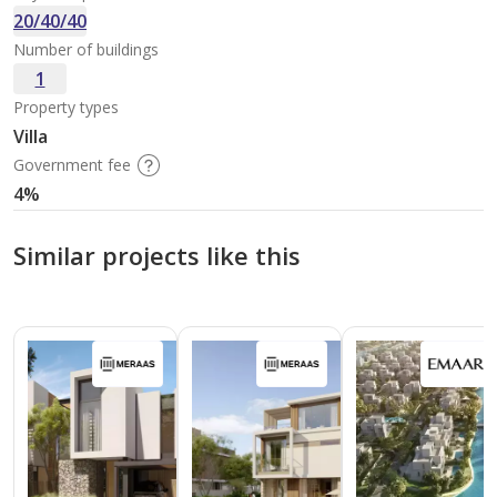
20/40/40
Number of buildings
1
Property types
Villa
Government fee
4%
Similar projects like this