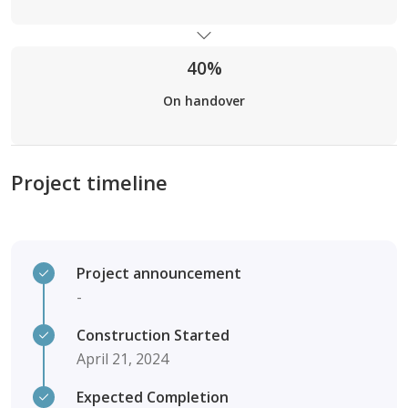
40%
On handover
Project timeline
Project announcement
-
Construction Started
April 21, 2024
Expected Completion