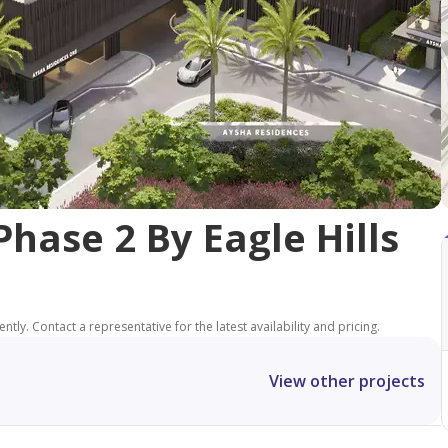
hase 2 By Eagle Hills
tly. Contact a representative for the latest availability and pricing.
View other projects