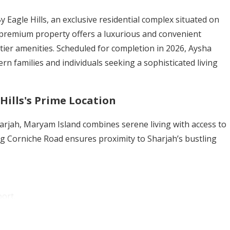
 Eagle Hills, an exclusive residential complex situated on
 premium property offers a luxurious and convenient
op-tier amenities. Scheduled for completion in 2026, Aysha
rn families and individuals seeking a sophisticated living
Hills's Prime Location
Sharjah, Maryam Island combines serene living with access to
ong Corniche Road ensures proximity to Sharjah’s bustling
ort.
conic landmark.