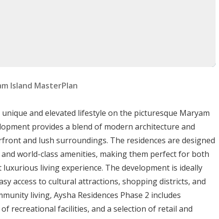
am Island MasterPlan
s
a unique and elevated lifestyle on the picturesque Maryam
cused amenities:
evelopment provides a blend of modern architecture and
erfront and lush surroundings. The residences are designed
s, and world-class amenities, making them perfect for both
t luxurious living experience. The development is ideally
 from the complex.
asy access to cultural attractions, shopping districts, and
munity living, Aysha Residences Phase 2 includes
dius.
 recreational facilities, and a selection of retail and
nd NESTO hypermarket.