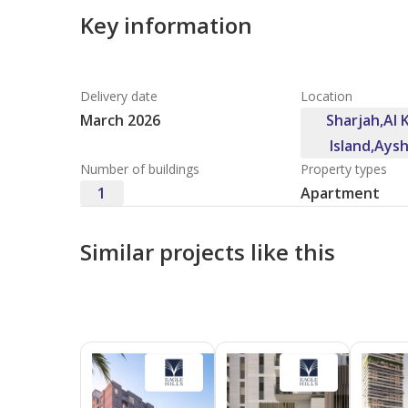
Key information
Delivery date
Location
March 2026
Sharjah,Al
Island,Ays
Number of buildings
Property types
1
Apartment
Similar projects like this