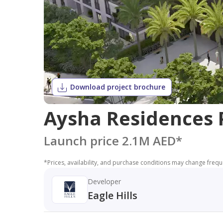
Download project brochure
Aysha Residences P
Launch price 2.1M AED
*
*
Prices, availability, and purchase conditions may change frequen
Developer
Eagle Hills