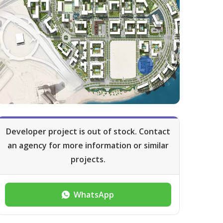
Developer project is out of stock. Contact
an agency for more information or similar
projects.
WhatsApp