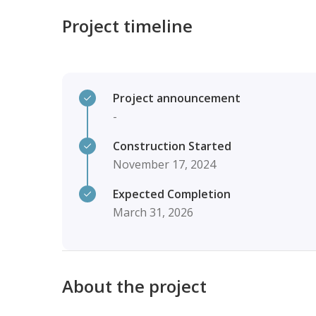
Project timeline
Project announcement
-
Construction Started
November 17, 2024
Expected Completion
March 31, 2026
About the project