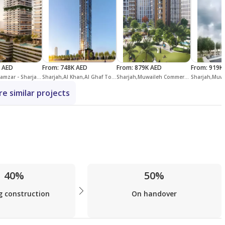
 AED
From
:
748K AED
From
:
879K AED
From
:
919K
Sharjah,Al Mamzar - Sharjah,Linar by Alef
Sharjah,Al Khan,Al Ghaf Tower
Sharjah,Muwaileh Commercial,Olfah
e similar projects
40%
50%
g construction
On handover