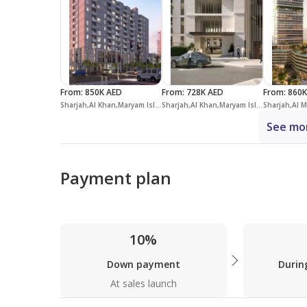
From
:
850K AED
From
:
728K AED
From
:
860K
Sharjah,Al Khan,Maryam Island,Crystal Residences
Sharjah,Al Khan,Maryam Island,Jawaher Residences
See mor
Payment plan
10%
Down payment
Durin
At sales launch