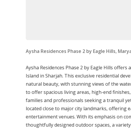
Sizes range from 705 to 727 sqft.
Two-Bedroom Apartments
:
Sizes range from 1,087 to 1,139 sqft.
Three-Bedroom Apartments
:
Sizes range from 1,667 to 1,773 sqft.
Aysha Residences Phase 2 by Eagle Hills, Mary
Community Amenities and Service
Aysha Residences Phase 2 by Eagle Hills offers 
Residents benefit from numerous community-fo
Island in Sharjah. This exclusive residential d
natural beauty, with stunning views of the wat
Education and Childcare
:
to offer spacious living areas, high-end finishe
Kids Park Kindergarten: 2 kilometers away.
families and professionals seeking a tranquil ye
Victoria International School: 3 kilometers
located close to major city landmarks, offering e
Healthcare and Shopping
:
entertainment venues. With its emphasis on com
Oriana Hospital: Located within a 6-8 km ra
thoughtfully designed outdoor spaces, a variety of
Supermarkets: Options like Day To Day a