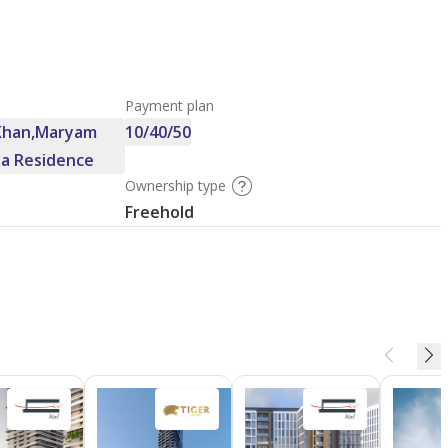
Payment plan
 Khan,Maryam
10/40/50
ha Residence
Ownership type
Freehold