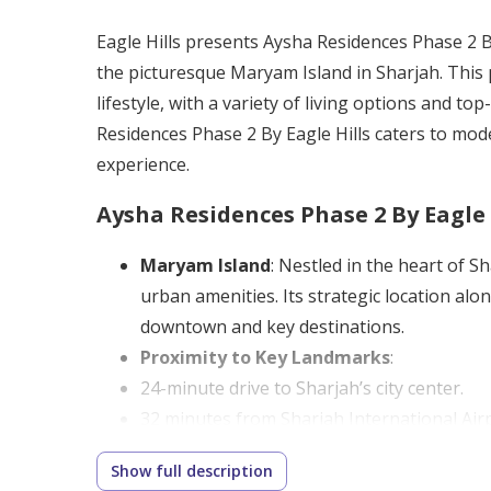
Eagle Hills presents Aysha Residences Phase 2 By
the picturesque Maryam Island in Sharjah. This
lifestyle, with a variety of living options and t
Residences Phase 2 By Eagle Hills caters to mode
experience.
Aysha Residences Phase 2 By Eagle 
Maryam Island
: Nestled in the heart of 
urban amenities. Its strategic location al
downtown and key destinations.
Proximity to Key Landmarks
:
24-minute drive to Sharjah’s city center.
32 minutes from Sharjah International Airp
17 minutes to Al Noor Mosque, Sharjah’s i
Show full description