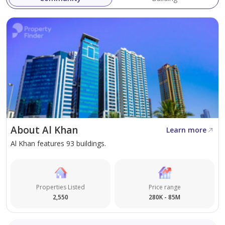
About Al Khan
Learn more
Al Khan features 93 buildings.
Properties Listed
Price range
2,550
280K - 85M