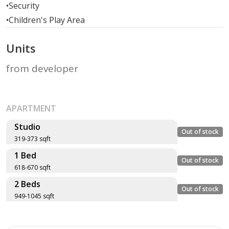
•
Security
•
Children's Play Area
Units
from developer
APARTMENT
Studio
Out of stock
319-373 sqft
1 Bed
Layout type
Floor plan
Out of stock
618-670 sqft
Size (sqft)
2 Beds
No. of Bathrooms
Layout type
Floor plan
Out of stock
949-1045 sqft
Size (sqft)
Type ST-A1
No. of Bathrooms
Layout type
Floor plan
336 sqft
Size (sqft)