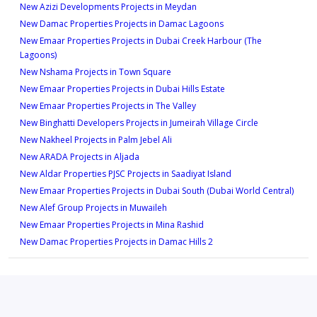
Type 1A -13M
2
New Azizi Developments Projects in Meydan
1
New Damac Properties Projects in Damac Lagoons
625 sqft
New Emaar Properties Projects in Dubai Creek Harbour (The
Type 2B -2
1
Lagoons)
1,032 sqft
New Nshama Projects in Town Square
Type 1A -14M
New Emaar Properties Projects in Dubai Hills Estate
2
New Emaar Properties Projects in The Valley
625 sqft
New Binghatti Developers Projects in Jumeirah Village Circle
Type 2C -1
1
New Nakheel Projects in Palm Jebel Ali
1,014 sqft
New ARADA Projects in Aljada
Type 1A -15M
New Aldar Properties PJSC Projects in Saadiyat Island
2
New Emaar Properties Projects in Dubai South (Dubai World Central)
634 sqft
New Alef Group Projects in Muwaileh
Type 2C -2
1
New Emaar Properties Projects in Mina Rashid
1,014 sqft
New Damac Properties Projects in Damac Hills 2
Type 1A -16M
2
670 sqft
Type 2D -1
1