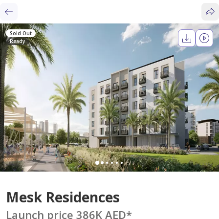
Sold Out
Ready
Mesk Residences
Launch price 386K AED
*