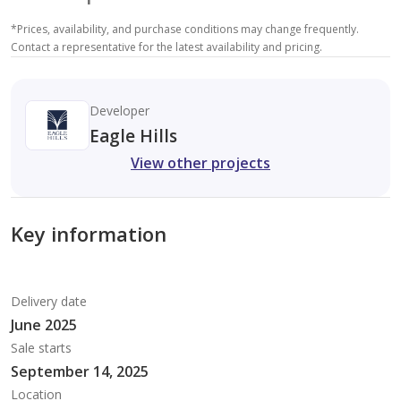
*
Prices, availability, and purchase conditions may change frequently.
Contact a representative for the latest availability and pricing.
Developer
Eagle Hills
View other projects
Key information
Delivery date
June 2025
Sale starts
September 14, 2025
Location