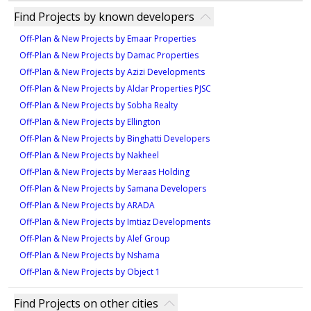
1
40% during construction
The project is developed by Eagle Hills, a renowned
949 sqft
Find Projects by known developers
50% on handover
346 sqft
developer in the UAE.
Type 1A - 5
2
Off-Plan & New Projects by Emaar Properties
1
Off-Plan & New Projects by Damac Properties
621 sqft
Off-Plan & New Projects by Azizi Developments
Type 2A - 6M
Type ST-A3
1
Off-Plan & New Projects by Aldar Properties PJSC
981 sqft
336 sqft
Off-Plan & New Projects by Sobha Realty
Type 1A - 6
Off-Plan & New Projects by Ellington
2
1
Off-Plan & New Projects by Binghatti Developers
621 sqft
Off-Plan & New Projects by Nakheel
Type 2A - 7
Type ST-B1
1
Off-Plan & New Projects by Meraas Holding
1,007 sqft
Off-Plan & New Projects by Samana Developers
319 sqft
Type 1A - 7M
Off-Plan & New Projects by ARADA
2
1
Off-Plan & New Projects by Imtiaz Developments
625 sqft
Off-Plan & New Projects by Alef Group
Type 2A - 8
Type ST-B2
1
Off-Plan & New Projects by Nshama
1,007 sqft
Off-Plan & New Projects by Object 1
320 sqft
Type 1A - 8M
2
1
Find Projects on other cities