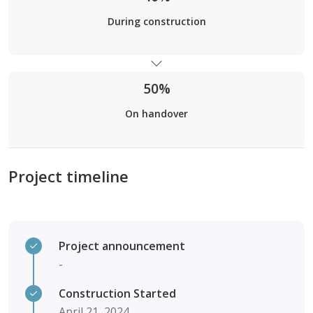
During construction
50%
On handover
Project timeline
Project announcement
-
Construction Started
April 21, 2024