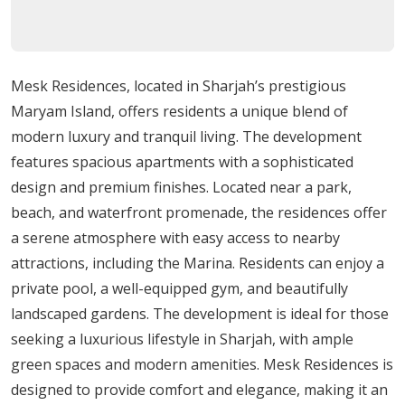
design is evident in every detail, guaranteeing
occupants a high standard of life.
Amenities: Luxury at Its Best
Mesk Residences, located in Sharjah’s prestigious
Maryam Island, offers residents a unique blend of
Several exclusive features are only available to Mesk
modern luxury and tranquil living. The development
Residences residents, adding a touch of luxury to daily
features spacious apartments with a sophisticated
life with a private pool and a fully functional gym. The
design and premium finishes. Located near a park,
building also features a quiet podium landscaping with
beach, and waterfront promenade, the residences offer
lush greenery, giving occupants a place to unwind and
a serene atmosphere with easy access to nearby
recharge.
attractions, including the Marina. Residents can enjoy a
Development Progress and Delivery
private pool, a well-equipped gym, and beautifully
landscaped gardens. The development is ideal for those
The Mesk Residences project is currently under
seeking a luxurious lifestyle in Sharjah, with ample
construction, with the anticipated delivery date in the
green spaces and modern amenities. Mesk Residences is
second quarter of 2025. In just a few years, residents will
designed to provide comfort and elegance, making it an
enjoy a lively sense of community in their brand-new