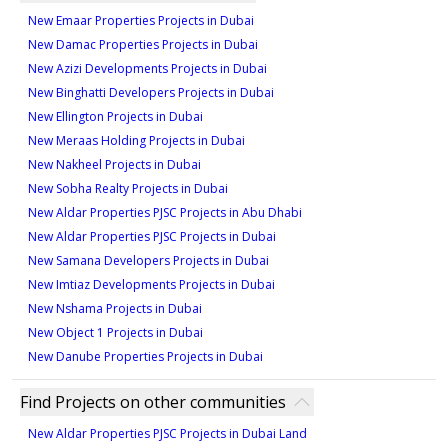
625 sqft
New Emaar Properties Projects in Dubai
Type 9A -9
Type ST-C1
1
New Damac Properties Projects in Dubai
1,000 sqft
359 sqft
New Azizi Developments Projects in Dubai
Type 1A -10
2
New Binghatti Developers Projects in Dubai
1
New Ellington Projects in Dubai
620 sqft
New Meraas Holding Projects in Dubai
Type 2A -10
Type ST-C1M
1
New Nakheel Projects in Dubai
1,016 sqft
359 sqft
New Sobha Realty Projects in Dubai
Type 1A -11M
2
New Aldar Properties PJSC Projects in Abu Dhabi
1
New Aldar Properties PJSC Projects in Dubai
627 sqft
New Samana Developers Projects in Dubai
Type 2A -11
Type ST-D1
1
New Imtiaz Developments Projects in Dubai
1,016 sqft
373 sqft
New Nshama Projects in Dubai
Type 1A -12M
New Object 1 Projects in Dubai
2
1
New Danube Properties Projects in Dubai
627 sqft
Type 2B -1
Type ST-B1-M
1
Find Projects on other communities
1,000 sqft
319 sqft
New Aldar Properties PJSC Projects in Dubai Land