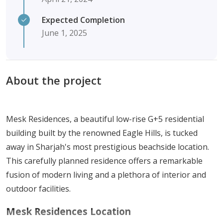
Expected Completion
June 1, 2025
About the project
Mesk Residences, a beautiful low-rise G+5 residential
building built by the renowned Eagle Hills, is tucked
away in Sharjah's most prestigious beachside location.
This carefully planned residence offers a remarkable
fusion of modern living and a plethora of interior and
outdoor facilities.
Mesk Residences Location