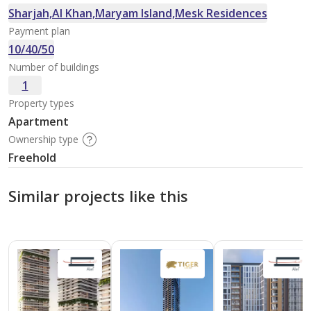
Sharjah,Al Khan,Maryam Island,Mesk Residences
Payment plan
10/40/50
Number of buildings
1
Property types
Apartment
Ownership type
Freehold
Similar projects like this