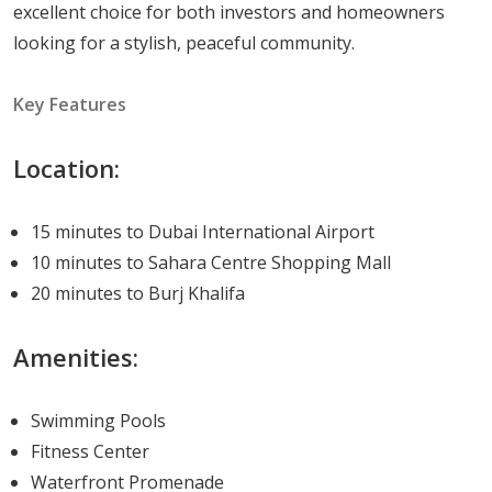
excellent choice for both investors and homeowners
homes.
looking for a stylish, peaceful community.
Available Units and Pricing
Key Features
Here's a quick overview of available floor plans and their
respective square footage:
Location:
Studio Apartments
: Available in sizes ranging
15 minutes to Dubai International Airport
from 319 to 373 sqft.
10 minutes to Sahara Centre Shopping Mall
One Bedroom Apartments
: Available in sizes
20 minutes to Burj Khalifa
ranging from 618 to 670 sqft.
Two Bedroom Apartments
: Available in sizes
Amenities:
ranging from 949 to 1045 sqft.
Living at Mesk Residences
Swimming Pools
Fitness Center
Living at Mesk Residences is like entering a world of
Waterfront Promenade
luxury, peace, and convenience. With its distinctive