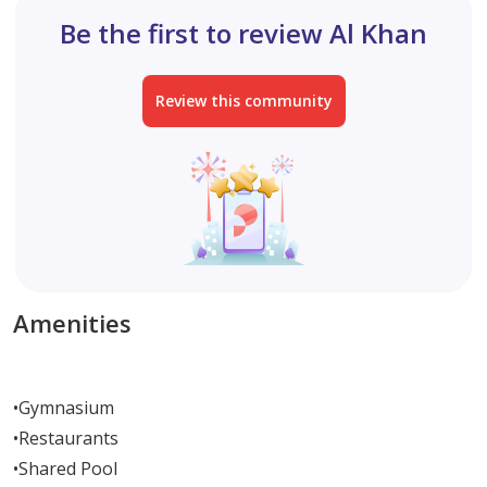
Be the first to review Al Khan
Review this community
Amenities
•
Gymnasium
•
Restaurants
•
Shared Pool