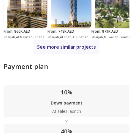
From
:
860K AED
From
:
748K AED
From
:
879K AED
Sharjah,Al Mamzar - Sharjah,Linar by Alef
Sharjah,Al Khan,Al Ghaf Tower
Sharjah,Muwaileh C
See more similar projects
Payment plan
10%
Down payment
At sales launch
40%