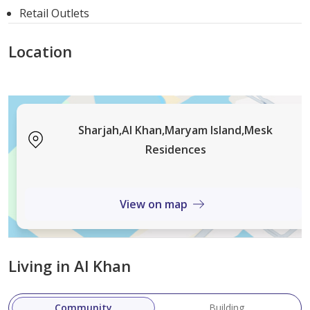
Retail Outlets
combination of modern design, roomy living areas, lush
landscaping, and prime location, it’s the perfect
Location
destination for anyone seeking an upscale lifestyle.
Sharjah,Al Khan,Maryam Island,Mesk
Residences
View on map
Living in Al Khan
Community
Building