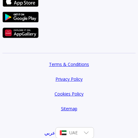
1
Type 1F -1
632 sqft
1
Type 1A -9
Terms & Conditions
620 sqft
Privacy Policy
1
Cookies Policy
Type 1C-2
618 sqft
Sitemap
1
عربي
UAE