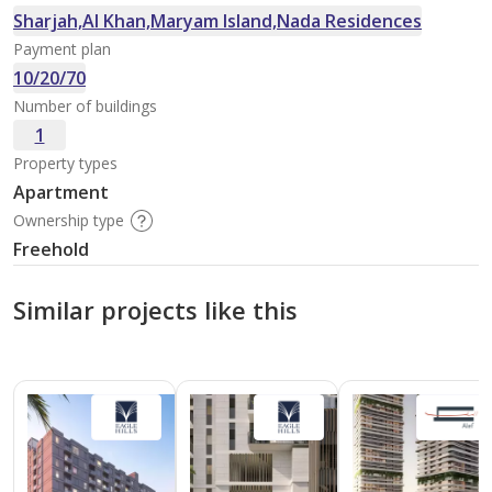
Sharjah,Al Khan,Maryam Island,Nada Residences
Payment plan
10/20/70
Number of buildings
1
Property types
Apartment
Ownership type
Freehold
Similar projects like this