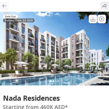
Sold Out
Delivery Date: Q4 2029
Nada Residences
Starting from 460K AED
*