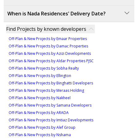
Type - 1A1-5, Unit 104
3
luxury living experience that will appreciate in value
Nada Residences is developed by Eagle Hills, a
735 sqft
Type - ST1-4M, Unit 107
over time.
When is Nada Residences' Delivery Date?
reputable real estate developer known for delivering
Type - 2B11-2, Unit 212
1
357 sqft
innovative, high-quality residential projects. Eagle Hills
The delivery date for Nada Residences is set for
1,165 sqft
Find Projects by known developers
has a proven track record of successful
March 2023, offering a timely completion for
1
Type - 1A1-6, Unit
developments, ensuring trust and value in their
3
Off-Plan & New Projects by Emaar Properties
investors and residents alike.
projects.
209,309,409,509
Off-Plan & New Projects by Damac Properties
Type - ST1-7, Unit 213
Off-Plan & New Projects by Azizi Developments
Type- 2B9-1, Unit 606
698 sqft
363 sqft
Off-Plan & New Projects by Aldar Properties PJSC
1,166 sqft
1
Off-Plan & New Projects by Sobha Realty
1
Off-Plan & New Projects by Ellington
3
Off-Plan & New Projects by Binghatti Developers
Type - 1A1-6M, Unit
Type - ST1-9, Unit 313,413,513,610
Off-Plan & New Projects by Meraas Holding
206,306,406,506
Type - 2B9-1M, Unit 607
363 sqft
Off-Plan & New Projects by Nakheel
707 sqft
1,166 sqft
Off-Plan & New Projects by Samana Developers
1
Off-Plan & New Projects by ARADA
1
3
Off-Plan & New Projects by Imtiaz Developments
Off-Plan & New Projects by Alef Group
Type - 1A1-7, Unit 108
Type - 2C1-1B, Unit 101
Off-Plan & New Projects by Nshama