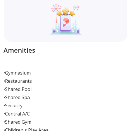
Amenities
•
Gymnasium
•
Restaurants
•
Shared Pool
•
Shared Spa
•
Security
•
Central A/C
•
Shared Gym
•
Children's Play Area