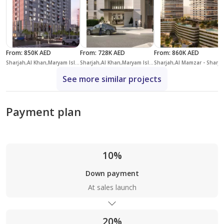
From
:
850K AED
From
:
728K AED
From
:
860K AED
Sharjah,Al Khan,Maryam Island,Crystal Residences
Sharjah,Al Khan,Maryam Island,Jawaher Residences
Sharjah,Al Ma
See more similar projects
Payment plan
10%
Down payment
At sales launch
20%