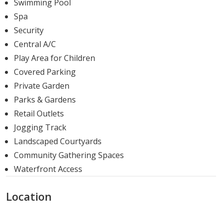
Swimming Pool
is crafted to enhance your living experience.
Spa
Delivery Date
Security
Central A/C
Delivery Date:
Q1-2023.
Play Area for Children
Nada Residences, with its prime location, unique
Covered Parking
features, and a variety of housing options, offers a
Private Garden
promising and enriching living experience. With the
Parks & Gardens
project slated for delivery in Q1-2023, prospective
Retail Outlets
homeowners have a fantastic opportunity to invest in a
Jogging Track
property that promises comfort, convenience, and
Landscaped Courtyards
luxury.
Community Gathering Spaces
Waterfront Access
Location