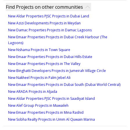
Type - 1D1-1, Unit
Find Projects on other communities
301,401,501,601
New Aldar Properties PJSC Projects in Dubai Land
727 sqft
New Azizi Developments Projects in Meydan
New Damac Properties Projects in Damac Lagoons
2
New Emaar Properties Projects in Dubai Creek Harbour (The
Lagoons)
Type - 1D1-2, Unit 201
New Nshama Projects in Town Square
726 sqft
New Emaar Properties Projects in Dubai Hills Estate
New Emaar Properties Projects in The Valley
2
New Binghatti Developers Projects in Jumeirah Village Circle
New Nakheel Projects in Palm Jebel Ali
New Emaar Properties Projects in Dubai South (Dubai World Central)
New ARADA Projects in Aljada
New Aldar Properties PJSC Projects in Saadiyat Island
New Alef Group Projects in Muwaileh
New Emaar Properties Projects in Mina Rashid
New Sobha Realty Projects in Umm Al Quwain Marina