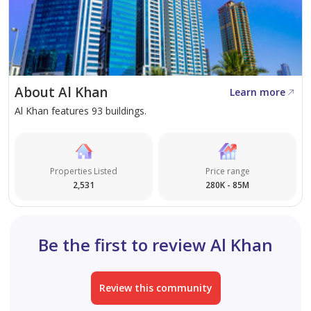
About Al Khan
Learn more
Al Khan features 93 buildings.
Properties Listed
Price range
2,531
280K - 85M
Be the first to review Al Khan
Review this community