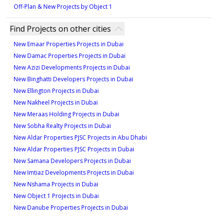
698 sqft
1,119 sqft
Off-Plan & New Projects by Object 1
1
3
Find Projects on other cities
New Emaar Properties Projects in Dubai
Type - 1A1-8, Unit 105
Type - 2C1-2, Unit G03
New Damac Properties Projects in Dubai
707 sqft
1,031 sqft
New Azizi Developments Projects in Dubai
1
2
New Binghatti Developers Projects in Dubai
New Ellington Projects in Dubai
New Nakheel Projects in Dubai
Type - 1A1-9, Unit G02
Type - 2C4-1, Unit
New Meraas Holding Projects in Dubai
109,210,310,410,510
886 sqft
New Sobha Realty Projects in Dubai
1,032 sqft
1
New Aldar Properties PJSC Projects in Abu Dhabi
New Aldar Properties PJSC Projects in Dubai
2
New Samana Developers Projects in Dubai
Type - 1A1-9M, Unit G01
New Imtiaz Developments Projects in Dubai
900 sqft
New Nshama Projects in Dubai
New Object 1 Projects in Dubai
1
New Danube Properties Projects in Dubai