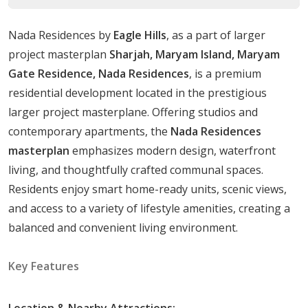
The contemporary homes are future-ready, with
provisions for integrating smart home technology.
Nada Residences by
Eagle Hills
, as a part of larger
The property is built around beautiful communal
project masterplan
Sharjah, Maryam Island, Maryam
spaces, creating a distinct sense of intimacy and privacy.
Gate Residence, Nada Residences
, is a premium
This feature enhances the appeal of the property for
residential development located in the prestigious
both single individuals and family living.
larger project masterplane. Offering studios and
Unit Types
contemporary apartments, the
Nada Residences
masterplan
emphasizes modern design, waterfront
Studios: Size ranging from
357 to 363 sqft.
living, and thoughtfully crafted communal spaces.
1 Bedroom apartments: Size ranging from
692 to
Residents enjoy smart home-ready units, scenic views,
900 sqft.
and access to a variety of lifestyle amenities, creating a
2 Bedroom apartments: Size ranging from
1031 to
balanced and convenient living environment.
1195 sqft.
3 Bedroom apartments: Size ranging from
1590 to
Key Features
1591 sqft.
Location & Nearby Attractions: