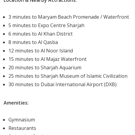
Advantages of Living in Nada Residences
Living in Nada Residences presents numerous
3 minutes to Maryam Beach Promenade / Waterfront
advantages.
5 minutes to Expo Centre Sharjah
6 minutes to Al Khan District
The property is a stone's throw away from
8 minutes to Al Qasba
Maryam Beach Residence's retail offering, bringing
12 minutes to Al Noor Island
shopping and dining options to your doorstep.
15 minutes to Al Majaz Waterfront
Beyond physical amenities, Nada Residences is
20 minutes to Sharjah Aquarium
designed to promote an active and healthy
25 minutes to Sharjah Museum of Islamic Civilization
lifestyle. The property aims to connect residents
30 minutes to Dubai International Airport (DXB)
with nature, contributing to well-being and
tranquility.
Amenities:
Furthermore, the property's unique design and
top-notch amenities tick all the right boxes for
Gymnasium
luxury living. From the stunning views to the
Restaurants
convenient location, every aspect of the residences