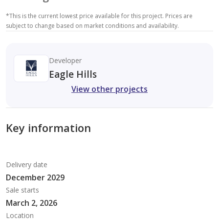
*
This is the current lowest price available for this project. Prices are
subject to change based on market conditions and availability.
Developer
Eagle Hills
View other projects
Key information
Delivery date
December 2029
Sale starts
March 2, 2026
Location