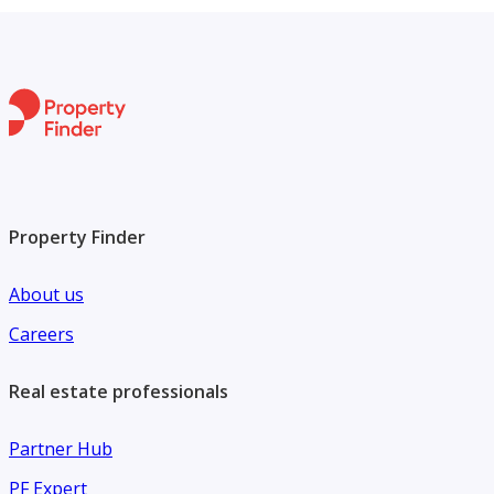
Property Finder
About us
Careers
Real estate professionals
Partner Hub
PF Expert