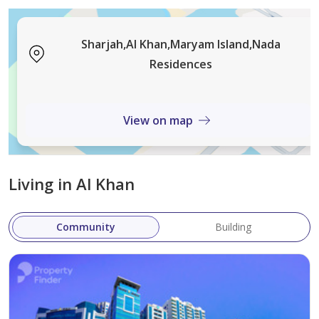
Sharjah,Al Khan,Maryam Island,Nada
Residences
View on map
Living in Al Khan
Community
Building