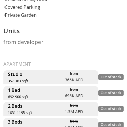
•
Covered Parking
•
Private Garden
Units
from developer
APARTMENT
Studio
from
Out of stock
366K AED
357-363 sqft
1 Bed
from
Layout type
Floor
Out of stock
696K AED
692-900 sqft
Size (sqft)
plan
2 Beds
from
No. of Bathrooms
Layout type
Floor plan
Out of stock
1.3M AED
1031-1195 sqft
Size (sqft)
Type - ST1-1, Unit
3 Beds
from
No. of Bathrooms
Layout type
Floor plan
Out of stock