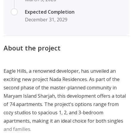
Expected Completion
December 31, 2029
About the project
Eagle Hills, a renowned developer, has unveiled an
exciting new project Nada Residences. As part of the
second phase of the master-planned community in
Maryam Island Sharjah, this development offers a total
of 74 apartments. The project's options range from
cozy studios to spacious 1, 2, and 3-bedroom
apartments, making it an ideal choice for both singles
and families.