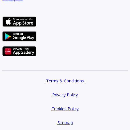
Terms & Conditions
Privacy Policy
Cookies Policy
Sitemap