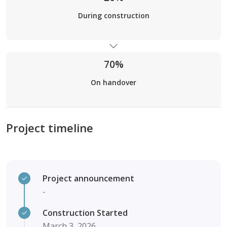
During construction
70%
On handover
Project timeline
Project announcement
-
Construction Started
March 3, 2026