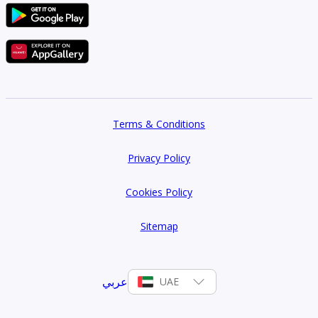
Type 1C-2
616 sqft
1
Type 1D-1
Terms & Conditions
626 sqft
Privacy Policy
1
Cookies Policy
Type 1E-1
628 sqft
Sitemap
1
عربي
UAE
Type 1F-1
631 sqft