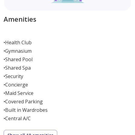
Amenities
•
Health Club
•
Gymnasium
•
Shared Pool
•
Shared Spa
•
Security
•
Concierge
•
Maid Service
•
Covered Parking
•
Built in Wardrobes
•
Central A/C