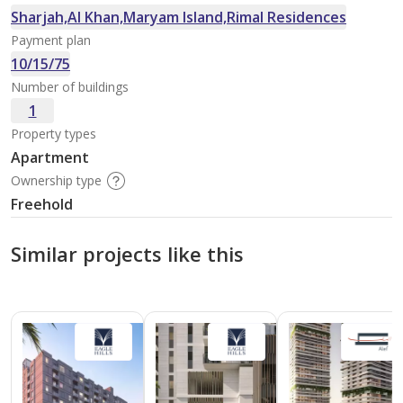
Sharjah,Al Khan,Maryam Island,Rimal Residences
Payment plan
10/15/75
Number of buildings
1
Property types
Apartment
Ownership type
Freehold
Similar projects like this