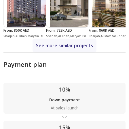
From
:
850K AED
From
:
728K AED
From
:
860K AED
Sharjah,Al Khan,Maryam Island,Crystal Residences
Sharjah,Al Khan,Maryam Island,Jawaher Residences
Sharjah,Al Ma
See more similar projects
Payment plan
10%
Down payment
At sales launch
15%