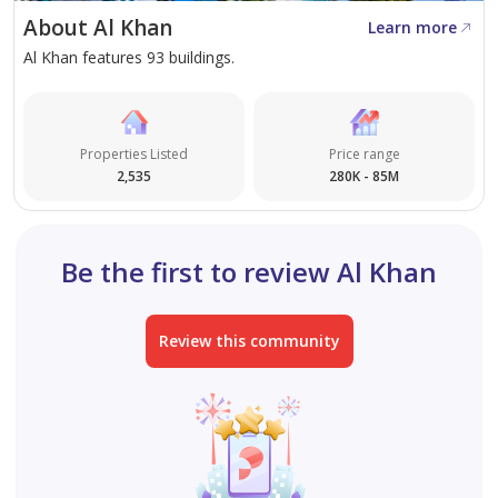
About Al Khan
Learn more
Al Khan features 93 buildings.
Properties Listed
Price range
2,535
280K - 85M
Be the first to review Al Khan
Review this community