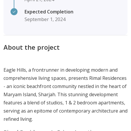
Expected Completion
September 1, 2024
About the project
Eagle Hills, a frontrunner in developing modern and
comprehensive living spaces, presents Rimal Residences
- an iconic beachfront community nestled in the heart of
Maryam Island, Sharjah. This stunning development
features a blend of studios, 1 & 2 bedroom apartments,
serving as an epitome of contemporary architecture and
refined living.