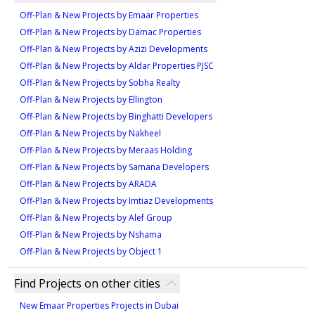
opportunity due to its prime location on Maryam
Type 1A-13M
1
Off-Plan & New Projects by Emaar Properties
Island, Sharjah, offering beachfront access and a
1
Off-Plan & New Projects by Damac Properties
vibrant community atmosphere. Developed by Eagle
594 sqft
Off-Plan & New Projects by Azizi Developments
Hills, it provides a blend of contemporary architecture
Type 2A-3
Type ST-C1-M
1
Off-Plan & New Projects by Aldar Properties PJSC
and luxurious living spaces. The development is
1,008 sqft
358 sqft
Off-Plan & New Projects by Sobha Realty
designed with a focus on community life, featuring
Type 1A-14M
Off-Plan & New Projects by Ellington
1
parks, water features, and proximity to a pristine
1
Off-Plan & New Projects by Binghatti Developers
beach. These attributes not only ensure an
625 sqft
Off-Plan & New Projects by Nakheel
exceptional lifestyle but also promise strong potential
Type 2A-4M
Type ST-D1
1
Off-Plan & New Projects by Meraas Holding
for high returns, making it an attractive choice for
917 sqft
Off-Plan & New Projects by Samana Developers
372 sqft
both homebuyers and investors seeking long-term
Type 1A-15
Off-Plan & New Projects by ARADA
1
value.
1
Off-Plan & New Projects by Imtiaz Developments
632 sqft
Off-Plan & New Projects by Alef Group
Type 2A-5M
Type ST-B1
1
Off-Plan & New Projects by Nshama
948 sqft
Off-Plan & New Projects by Object 1
319 sqft
Type 1A-16M
1
1
Find Projects on other cities
668 sqft
New Emaar Properties Projects in Dubai
Type 2A-6M
Type ST-A1