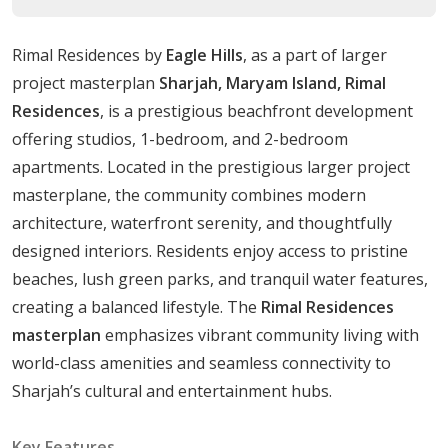
contemporary life demands.
Rimal Residences by
Eagle Hills
, as a part of larger
Pristine Beach:
Residing here provides access to
project masterplan
Sharjah, Maryam Island, Rimal
the cutting-edge advantage of a pristine beach on
Residences
, is a prestigious beachfront development
Maryam Island.
offering studios, 1-bedroom, and 2-bedroom
Housing Options
apartments. Located in the prestigious larger project
masterplane, the community combines modern
Rimal Residences caters to a wide range of lifestyle
architecture, waterfront serenity, and thoughtfully
needs with its diverse range of housing options:
designed interiors. Residents enjoy access to pristine
Studio:Sizes ranging from
319 to 372 sqft,
beaches, lush green parks, and tranquil water features,
creating a balanced lifestyle. The
Rimal Residences
1Bedroom Apartments: Sizes ranging from
588 to
masterplan
emphasizes vibrant community living with
680 sqft,
world-class amenities and seamless connectivity to
Sharjah’s cultural and entertainment hubs.
2Bedroom Apartments:Sizes ranging from
917 to
1039 sqft,
Key Features