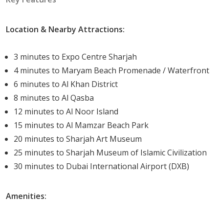
Each unit is designed with a contemporary theme,
ensuring a luxurious lifestyle for all residents.
Location & Nearby Attractions:
Life In Rimal Residences
3 minutes to Expo Centre Sharjah
Living in Rimal Residences promises a life of peace and
4 minutes to Maryam Beach Promenade / Waterfront
tranquil. The cool breeze from the sea, the lush green
6 minutes to Al Khan District
parks, and the vibrant community life offer a serene yet
8 minutes to Al Qasba
exciting lifestyle.
12 minutes to Al Noor Island
15 minutes to Al Mamzar Beach Park
Delivery Date
20 minutes to Sharjah Art Museum
Delivery Date:
Q3-2024.
25 minutes to Sharjah Museum of Islamic Civilization
30 minutes to Dubai International Airport (DXB)
Rimal Residences by Eagle Hills is not just a residential
project; it's a lifestyle upgrade. It offers an exclusive life
Amenities:
nestled within the proximity of a waterfront community.
The unique blend of luxurious living, modern amenities,