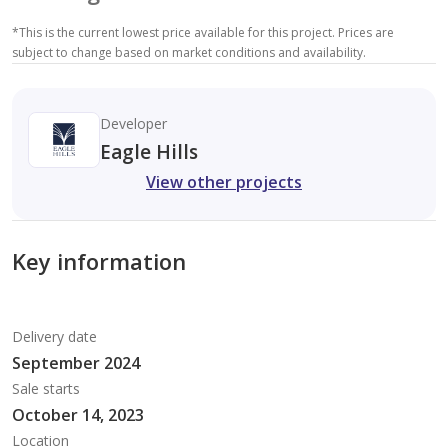
*
This is the current lowest price available for this project. Prices are
subject to change based on market conditions and availability.
Developer
Eagle Hills
View other projects
Key information
Delivery date
September 2024
Sale starts
October 14, 2023
Location