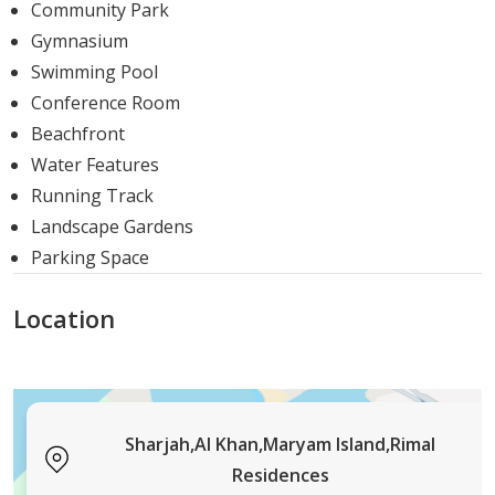
Community Park
and waterfront serenity makes Rimal Residences an
Gymnasium
ideal choice for those seeking a unique and fulfilling
Swimming Pool
lifestyle in the heart of Sharjah.
Conference Room
So, if you are looking forward to living a life filled with
Beachfront
natural beauty, modern conveniences, and tranquillity,
Water Features
Rimal Residences is the place to be. The affordable
Running Track
payment options and premium outlook make this
Landscape Gardens
project a rarity and a perfect investment opportunity for
Parking Space
all.
Location
Sharjah,Al Khan,Maryam Island,Rimal
Residences