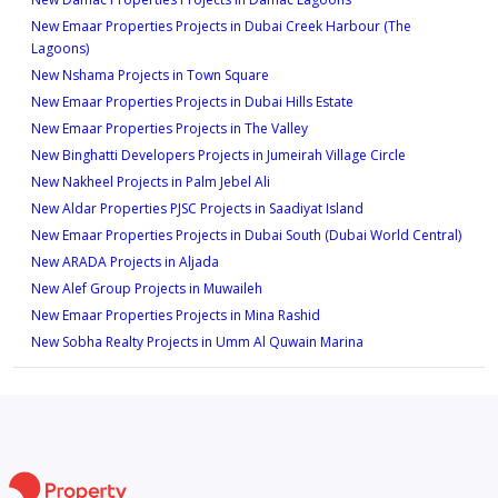
589 sqft
New Emaar Properties Projects in Dubai Creek Harbour (The
Type 2B-1
1
Lagoons)
968 sqft
New Nshama Projects in Town Square
Type 1A-6
New Emaar Properties Projects in Dubai Hills Estate
1
New Emaar Properties Projects in The Valley
620 sqft
New Binghatti Developers Projects in Jumeirah Village Circle
Type 2B-2
1
New Nakheel Projects in Palm Jebel Ali
1,030 sqft
New Aldar Properties PJSC Projects in Saadiyat Island
Type 1A-7M
New Emaar Properties Projects in Dubai South (Dubai World Central)
2
New ARADA Projects in Aljada
593 sqft
New Alef Group Projects in Muwaileh
Type 2C-1
1
New Emaar Properties Projects in Mina Rashid
1,012 sqft
New Sobha Realty Projects in Umm Al Quwain Marina
Type 1A-8M
1
624 sqft
Type 2C-2
1
1,012 sqft