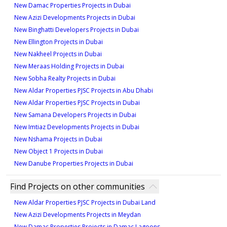
1
New Damac Properties Projects in Dubai
979 sqft
335 sqft
New Azizi Developments Projects in Dubai
Type 1A-2
1
New Binghatti Developers Projects in Dubai
1
New Ellington Projects in Dubai
628 sqft
New Nakheel Projects in Dubai
Type 2A-7
Type ST-A1-B
1
New Meraas Holding Projects in Dubai
926 sqft
335 sqft
New Sobha Realty Projects in Dubai
Type 1A-3M
1
New Aldar Properties PJSC Projects in Abu Dhabi
1
New Aldar Properties PJSC Projects in Dubai
633 sqft
New Samana Developers Projects in Dubai
Type 2A-8
Type ST-A1-M
1
New Imtiaz Developments Projects in Dubai
1,005 sqft
335 sqft
New Nshama Projects in Dubai
Type 1A-4
New Object 1 Projects in Dubai
1
1
New Danube Properties Projects in Dubai
635 sqft
Type 2A-9
Type ST-A1-M-B
1
Find Projects on other communities
996 sqft
335 sqft
New Aldar Properties PJSC Projects in Dubai Land
Type 1A-5
1
New Azizi Developments Projects in Meydan
1
New Damac Properties Projects in Damac Lagoons