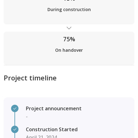
During construction
75%
On handover
Project timeline
Project announcement
-
Construction Started
April 21, 2024