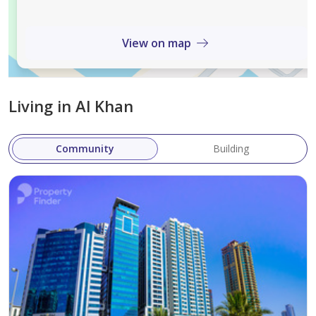
View on map
Living in Al Khan
Community
Building