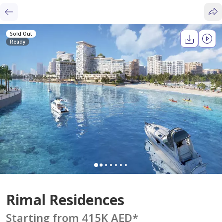
Sold Out
Ready
Rimal Residences
Starting from 415K AED
*