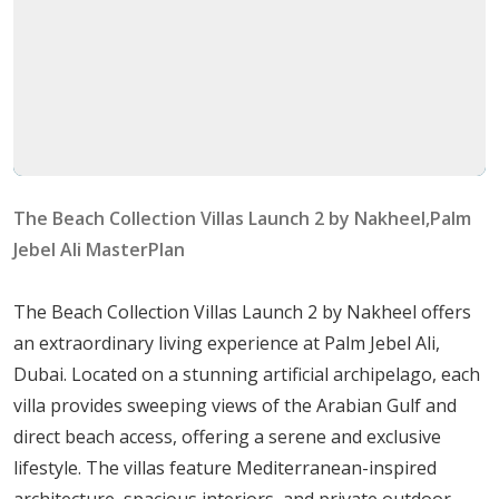
attractions and commercial hubs, making it ideal
for both work and leisure.
Unique Features
Design Excellence
: The villas feature a blend of
Mediterranean accents, chic minimalism, and
classic modernity. Each home appeals to diverse
The Beach Collection Villas Launch 2 by Nakheel,Palm
tastes by combining contemporary aesthetics with
Jebel Ali MasterPlan
cultural heritage.
Architectural Marvels
: Residents can choose from
The Beach Collection Villas Launch 2 by Nakheel offers
ten distinctive villa typologies that cater to
an extraordinary living experience at Palm Jebel Ali,
individual preferences and styles.
Dubai. Located on a stunning artificial archipelago, each
villa provides sweeping views of the Arabian Gulf and
Villa Typologies and Characteristics
direct beach access, offering a serene and exclusive
lifestyle. The villas feature Mediterranean-inspired
Villa Blue Horizon
architecture, spacious interiors, and private outdoor