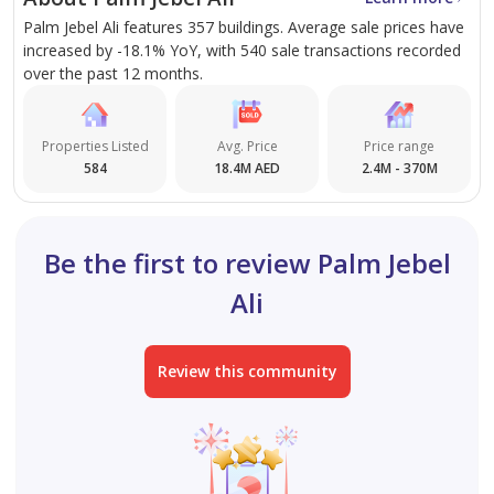
family living and entertaining.
Palm Jebel Ali features 357 buildings. Average sale prices have
Lifestyle Offerings
: Residents enjoy:
increased by -18.1% YoY, with 540 sale transactions recorded
Lounge rooms, courtyards, and multiple parking
over the past 12 months.
garages.
Poolside decks, balconies, and rooftop spaces.
Properties Listed
Avg. Price
Price range
Private Beach Access
: Exclusive access to pristine
584
18.4M AED
2.4M - 370M
beaches provides a serene coastal living
experience.
Be the first to review Palm Jebel
Benefits of Living in the Beach Collection
Ali
Villas Launch 2
Exclusive Community
:
Review this community
A secure, secluded haven amidst the vibrant city.
Surrounded by lush landscapes and pristine
waters, offering a tranquil escape from urban
hustle.