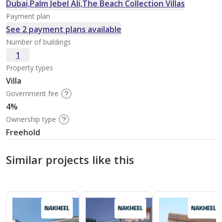
Dubai,Palm Jebel Ali,The Beach Collection Villas
Payment plan
See 2 payment plans available
Number of buildings
1
Property types
Villa
Government fee
4%
Ownership type
Freehold
Similar projects like this