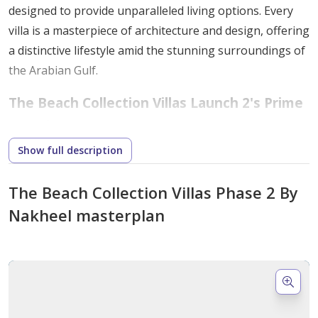
designed to provide unparalleled living options. Every
villa is a masterpiece of architecture and design, offering
a distinctive lifestyle amid the stunning surroundings of
the Arabian Gulf.
The Beach Collection Villas Launch 2's Prime
Location
Show full description
Nestled strategically on the world-class artificial
archipelago of Palm Jebel Ali, this development offers a
The Beach Collection Villas Phase 2 By
tranquil and private living experience.
Nakheel masterplan
Proximity to Nature
: Residents enjoy direct
access to sandy beaches and the captivating
waters of the Gulf.
Near Important Landmarks
: The location
ensures convenient access to Dubai's major tourist