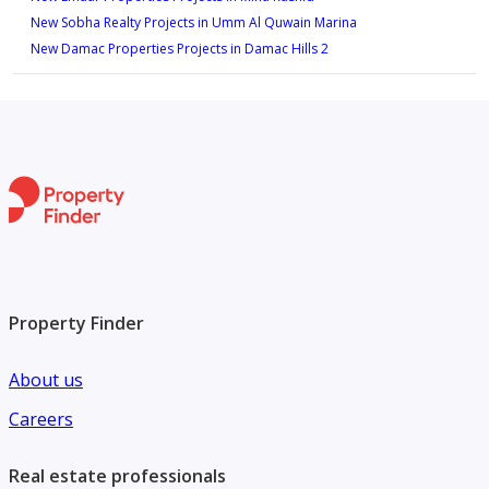
New Sobha Realty Projects in Umm Al Quwain Marina
New Damac Properties Projects in Damac Hills 2
Property Finder
About us
Careers
Real estate professionals