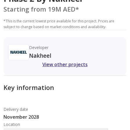
Starting from 19M AED
*
*
This is the current lowest price available for this project. Prices are
subject to change based on market conditions and availability.
Developer
Nakheel
View other projects
Key information
Delivery date
November 2028
Location