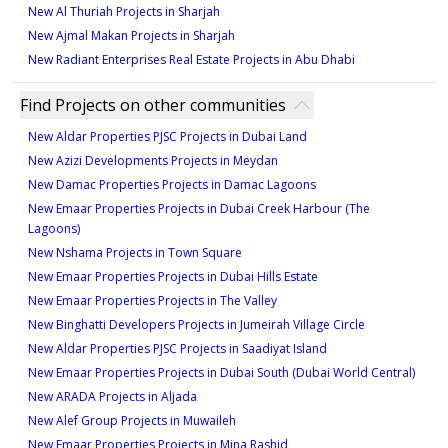
New Al Thuriah Projects in Sharjah
New Ajmal Makan Projects in Sharjah
New Radiant Enterprises Real Estate Projects in Abu Dhabi
Find Projects on other communities
New Aldar Properties PJSC Projects in Dubai Land
New Azizi Developments Projects in Meydan
New Damac Properties Projects in Damac Lagoons
New Emaar Properties Projects in Dubai Creek Harbour (The
Lagoons)
New Nshama Projects in Town Square
New Emaar Properties Projects in Dubai Hills Estate
New Emaar Properties Projects in The Valley
New Binghatti Developers Projects in Jumeirah Village Circle
New Aldar Properties PJSC Projects in Saadiyat Island
New Emaar Properties Projects in Dubai South (Dubai World Central)
New ARADA Projects in Aljada
New Alef Group Projects in Muwaileh
New Emaar Properties Projects in Mina Rashid