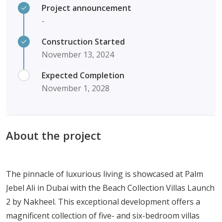
Project announcement
-
Construction Started
November 13, 2024
Expected Completion
November 1, 2028
About the project
The pinnacle of luxurious living is showcased at Palm
Jebel Ali in Dubai with the Beach Collection Villas Launch
2 by Nakheel. This exceptional development offers a
magnificent collection of five- and six-bedroom villas