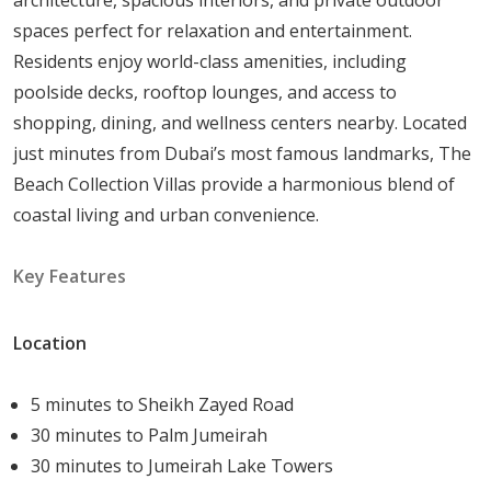
Inspired by the infinite skyline.
spaces perfect for relaxation and entertainment.
Features an internal courtyard, a roof lounge, and
Residents enjoy world-class amenities, including
a family room.
poolside decks, rooftop lounges, and access to
Beautiful interiors with sweeping views.
shopping, dining, and wellness centers nearby. Located
Villa Indigo Ocean
just minutes from Dubai’s most famous landmarks, The
Modern exterior with expansive interior spaces.
Beach Collection Villas provide a harmonious blend of
Surrounded by lush greenery, offering a tranquil
coastal living and urban convenience.
atmosphere.
Villa Cyan Sky
Key Features
Stylish architecture with dark and muted exterior
materials.
Large windows and artistic interiors.
Location
Villa Pacific Breeze
Sleek design with classic urban charm.
5 minutes to Sheikh Zayed Road
Rich earthy tones and spacious layouts.
30 minutes to Palm Jumeirah
Villa Cobalt
30 minutes to Jumeirah Lake Towers