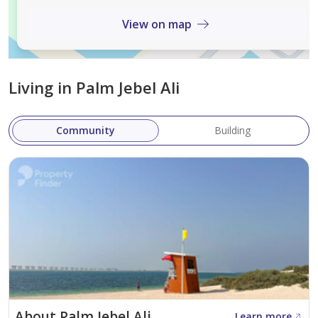
Features an exceptional courtyard and an
immaculate white exterior.
View on map
Seamlessly blends indoor and outdoor living.
Project Overview
Living in Palm Jebel Ali
The complex consists of 178 exquisite villas:
Frond B
: 78 units.
Community
Building
Frond C
: 100 units.
Villas are available in two configurations:
Five-bedroom villas
: 7,940–8,465 sq. ft.
Six-bedroom villas
: 7,307–8,314 sq. ft.
Amenities and Services
Luxurious Living Spaces
: Each villa spans two
floors and a ground level, offering ample space for
About Palm Jebel Ali
Learn more