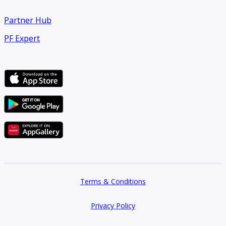
Partner Hub
PF Expert
Terms & Conditions
Privacy Policy