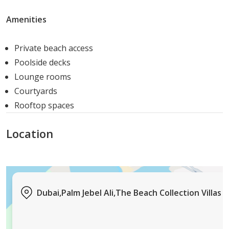
Natural timber features and high ceilings.
Comfortable and inviting interiors.
Amenities
Villa Baia Luna
Futuristic interiors and cutting-edge features.
Private beach access
Exemplifies modern living in a prestigious setting.
Poolside decks
Villa Crystal Springs
Lounge rooms
A harmonious blend of man-made grandeur and
Courtyards
natural beauty.
Rooftop spaces
Luxury living by the sea.
Villa Wave Crest
Location
Warm white designs with verdant surroundings.
Shimmering exteriors in pastel tones.
Villa Ocean Whisper
Set amid lush landscaping.
Dubai,Palm Jebel Ali,The Beach Collection Villas
Exquisite interior finishes and serene spaces.
Villa Bluejay