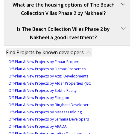
The delivery date for The Beach Collection Villas
What are the housing options of The Beach
60%: During construction
7,722 sqft
Phase 2 by Nakheel is set for the fourth quarter of
20%: On handover
Collection Villas Phase 2 by Nakheel?
2028. The villas are expected to be completed and
5
This payment schedule corresponds to key stages in
ready for handover by this time.
The Beach Collection Villas Phase 2 by Nakheel offers
the project’s development.
Is The Beach Collection Villas Phase 2 by
luxurious villas with expansive layouts and premium
Nakheel a good investment?
features. The available housing options include:
The Beach Collection Villas Phase 2 by Nakheel
Find Projects by known developers
5-bedroom villas, starting from 18M AED, with sizes
represents an excellent investment opportunity,
ranging from 7,940 to 8,465 sqft.
Off-Plan & New Projects by Emaar Properties
offering luxurious living on Palm Jebel Ali. This
6-bedroom villas, starting from 21M AED, with sizes
Off-Plan & New Projects by Damac Properties
prestigious development features five- and six-
ranging from 7,307 to 8,314 sqft.
Off-Plan & New Projects by Azizi Developments
bedroom villas that seamlessly blend modern design
Off-Plan & New Projects by Aldar Properties PJSC
with natural beauty. The villas are strategically located
Off-Plan & New Projects by Sobha Realty
with direct access to private beaches and the pristine
Off-Plan & New Projects by Ellington
waters of the Arabian Gulf, offering a tranquil and
Off-Plan & New Projects by Binghatti Developers
exclusive living experience.
Off-Plan & New Projects by Meraas Holding
The architectural design, combining Mediterranean
Off-Plan & New Projects by Samana Developers
and modern elements, ensures broad appeal, while
Off-Plan & New Projects by ARADA
the prime location provides easy access to Dubai’s
Off-Plan & New Projects by Imtiaz Developments