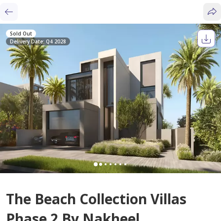
Sold Out
Delivery Date: Q4 2028
The Beach Collection Villas
Phase 2 By Nakheel