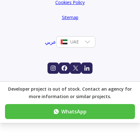
Cookies Policy
Sitemap
عربي
UAE
Developer project is out of stock. Contact an agency for
more information or similar projects.
WhatsApp