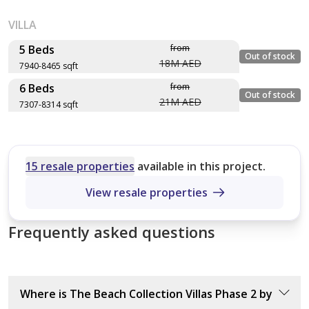
VILLA
5 Beds
from
Out of stock
18M AED
7940-8465 sqft
6 Beds
from
Layout type
Floor plan
Out of stock
21M AED
7307-8314 sqft
Size (sqft)
No. of Bathrooms
Layout type
Floor plan
Size (sqft)
Wave Crest
No. of Bathrooms
15 resale properties
available in this project.
8,368 sqft
View resale properties
Cobalt
2
7,653 sqft
Frequently asked questions
Indigo Ocean
9
7,940 sqft
Blue Horizon
6
Where is The Beach Collection Villas Phase 2 by