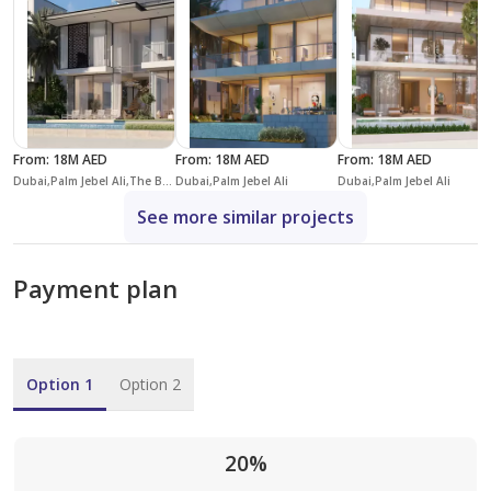
From
:
18M AED
From
:
18M AED
From
:
18M AED
Dubai,Palm Jebel Ali,The Beach Collection Villas,Villa Blue Horizon
Dubai,Palm Jebel Ali
Dubai,Palm Jebel Ali
See more similar projects
Payment plan
Option 1
Option 2
20%