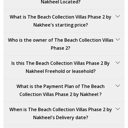
Nakheel Located?
7,307 sqft
Crystal Springs
The Beach Collection Villas Phase 2 by Nakheel is
What is The Beach Collection Villas Phase 2 by
8,465 sqft
Ocean Whisper
located in Dubai, specifically in Palm Jebel Ali.
Nakhee's starting price?
3
8,314 sqft
The Beach Collection Villas Phase 2 by Nakheel's
3
Who is the owner of The Beach Collection Villas
starting price is 18,000,000 AED.
Baia Luna
Phase 2?
Bluejay
8,205 sqft
The owner of The Beach Collection Villas Phase 2 is
Is this The Beach Collection Villas Phase 2 By
8,293 sqft
Nakheel, a leading property developer based in Dubai,
Nakheel Freehold or leasehold?
renowned for its innovative and luxury residential
5
projects across the UAE.
The Beach Collection Villas Phase 2 By Nakheel is a
What is the Payment Plan of The Beach
Pacific Breeze
freehold property, offering full ownership without time
Collection Villas Phase 2 by Nakheel ?
restrictions or leasehold terms.
7,676 sqft
The payment plan for The Beach Collection Villas
4
When is The Beach Collection Villas Phase 2 by
Phase 2 by Nakheel is as follows:
Nakheel's Delivery date?
Cyan Sky
20%: Down payment at sales launch