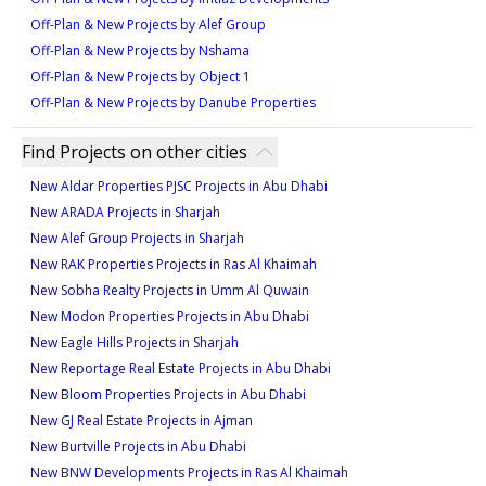
key commercial and leisure destinations. Nakheel’s
Off-Plan & New Projects by Alef Group
reputation for quality construction further enhances
Off-Plan & New Projects by Nshama
the project’s investment potential. With its serene
Off-Plan & New Projects by Object 1
environment and proximity to major landmarks, the
Off-Plan & New Projects by Danube Properties
Beach Collection Villas Phase 2 promises strong
capital appreciation and rental yields, making it a
Find Projects on other cities
valuable long-term investment.
New Aldar Properties PJSC Projects in Abu Dhabi
New ARADA Projects in Sharjah
New Alef Group Projects in Sharjah
New RAK Properties Projects in Ras Al Khaimah
New Sobha Realty Projects in Umm Al Quwain
New Modon Properties Projects in Abu Dhabi
New Eagle Hills Projects in Sharjah
New Reportage Real Estate Projects in Abu Dhabi
New Bloom Properties Projects in Abu Dhabi
New GJ Real Estate Projects in Ajman
New Burtville Projects in Abu Dhabi
New BNW Developments Projects in Ras Al Khaimah