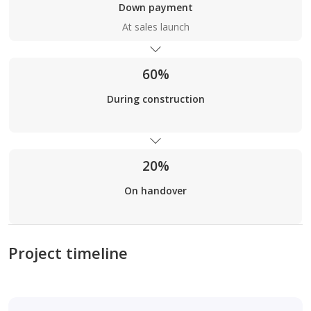
Down payment
At sales launch
60%
During construction
20%
On handover
Project timeline