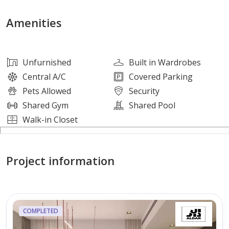
Indoor Amenities:
Amenities
• Infinity Pool
• Yoga Space
Unfurnished
Built in Wardrobes
• Zen Garden
Central A/C
Covered Parking
• The Den
Pets Allowed
Security
• Vertical Running Track
Shared Gym
Shared Pool
• Indoor Gym
Walk-in Closet
• Co-working Space & Art Hub
• Multi-purpose Room
Project information
• Indoor/Outdoor Kids Play Area
• Cinema Space
• Changing Rooms and Lockers
• Lobby Lounge
COMPLETED
• Business Center/Library