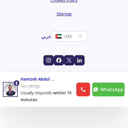
Cookies Policy
Sitemap
عربي
UAE
Hamzeh Abdul Karim
No ratings
WhatsApp
Usually responds
within 15
minutes