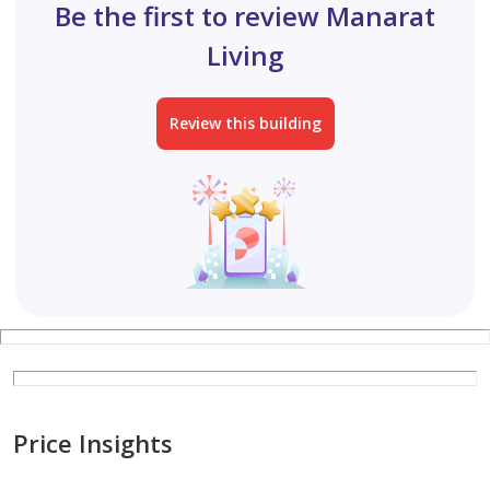
Be the first to review Manarat
Living
Review this building
Price Insights