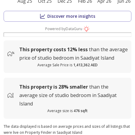
Aug 25
Oct 25
Dec 25
Feb 26
Apr 26
Jun 26
Discover more insights
Powered by
DataGuru
This property costs
12%
less
than the average
price of
studio bedroom in Saadiyat Island
Average Sale Price is
1,413,362 AED
This property is
28%
smaller
than the
average
size of
studio bedroom in Saadiyat
Island
Average size is
476 sqft
The data displayed is based on average prices and sizes of all listings that
were live on Property Finder in Saadiyat Island