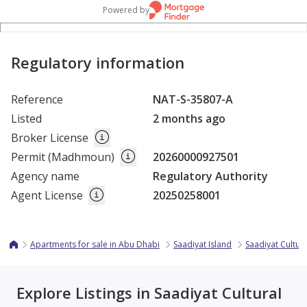
Powered by
Regulatory information
Reference
NAT-S-35807-A
Listed
2 months ago
Broker License
Permit (Madhmoun)
20260000927501
Agency name
Regulatory Authority
Agent License
20250258001
Apartments for sale in Abu Dhabi
Saadiyat Island
Saadiyat Cultura
Explore Listings in Saadiyat Cultural