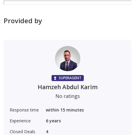
Provided by
SUPERAGENT
Hamzeh Abdul Karim
No ratings
Response time
within 15 minutes
Experience
6
years
Closed Deals
4