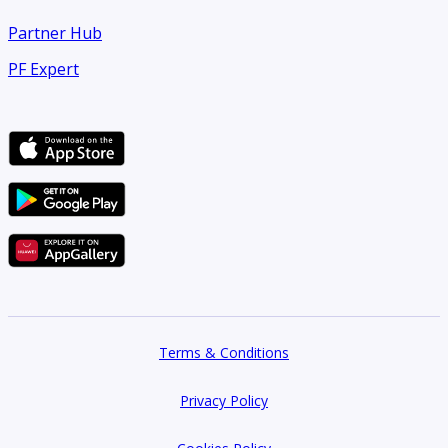
Partner Hub
PF Expert
Terms & Conditions
Privacy Policy