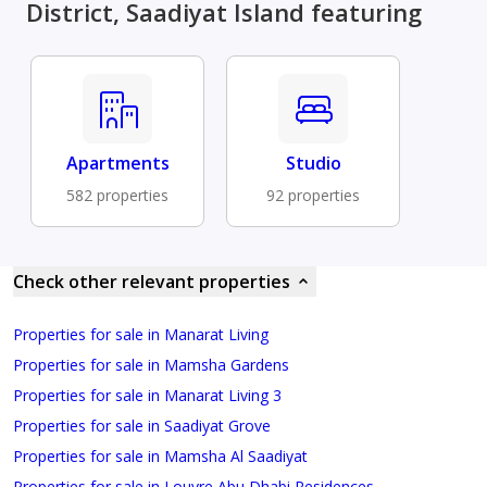
District, Saadiyat Island featuring
Apartments
Studio
582 properties
92 properties
Check other relevant properties
Properties for sale in Manarat Living
Properties for sale in Mamsha Gardens
Properties for sale in Manarat Living 3
Properties for sale in Saadiyat Grove
Properties for sale in Mamsha Al Saadiyat
Properties for sale in Louvre Abu Dhabi Residences