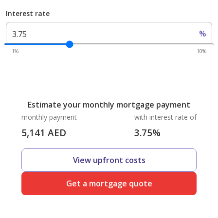
Interest rate
%
1%
10%
Estimate your monthly mortgage payment
monthly payment
with interest rate of
5,141
AED
3.75
%
View upfront costs
Get a mortgage quote