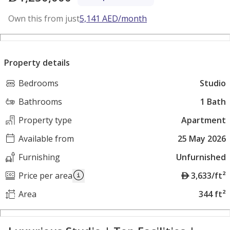
Own this from just
5,141
AED
/month
Property details
Bedrooms
Studio
Bathrooms
1 Bath
Property type
Apartment
Available from
25 May 2026
Furnishing
Unfurnished
A
Price per area
3,633/ft²
E
Area
344 ft²
D