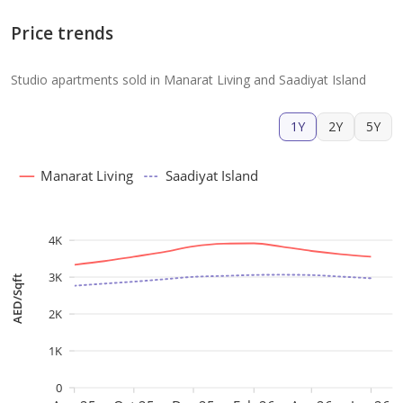
Price trends
Studio apartments sold in Manarat Living and Saadiyat Island
1Y
2Y
5Y
Manarat Living
Saadiyat Island
4K
3K
AED/Sqft
2K
1K
0