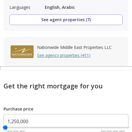
Languages
English, Arabic
See agent properties (7)
Nationwide Middle East Properties LLC
See agency properties (411)
Get the right mortgage for you
Purchase price
300,000 AED
200,000,000 AED