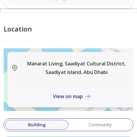
List your property with us: leads@nwmea.com | [link
not available]
Location
Manarat Living, Saadiyat Cultural District,
Saadiyat Island, Abu Dhabi
View on map
Building
Community