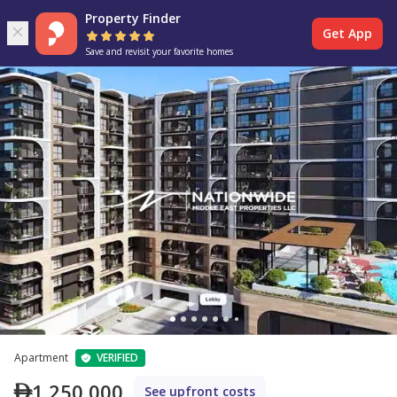
Property Finder
Get App
Save and revisit your favorite homes
Apartment
VERIFIED
1,250,000
See upfront costs