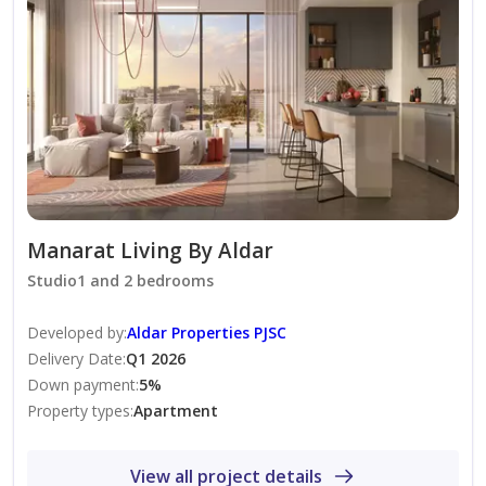
• Games Room
• Podcast Studio
• Double Height Gym
Outdoor Amenities:
• Rooftop Terrace
• Rooftop Pools (Adults and Children)
• Sports Areas
Manarat Living By Aldar
• BBQ Area
Studio1 and 2 bedrooms
• Zen Garden
Developed by
:
Aldar Properties PJSC
• Cycle Racks
Delivery Date
:
Q1 2026
• Dedicated Parking Spaces
Down payment
:
5
%
• Community Views
Property types
:
Apartment
• Lush Green Parks
View all project details