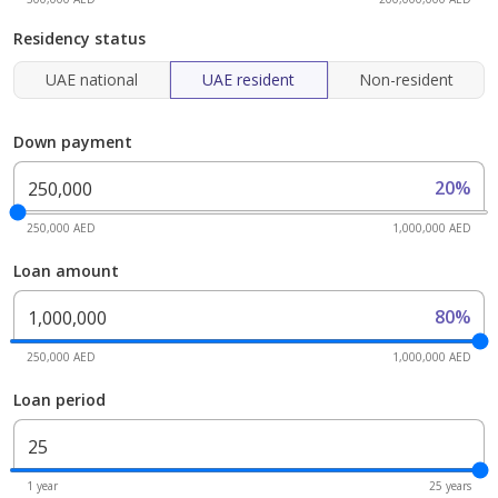
Residency status
UAE national
UAE resident
Non-resident
Down payment
20%
250,000 AED
1,000,000 AED
Loan amount
80%
250,000 AED
1,000,000 AED
Loan period
1 year
25 years