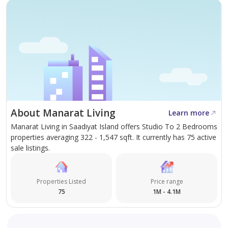
About Manarat Living
Learn more
Manarat Living in Saadiyat Island offers Studio To 2 Bedrooms
properties averaging 322 - 1,547 sqft. It currently has 75 active
sale listings.
Properties Listed
Price range
75
1M - 4.1M