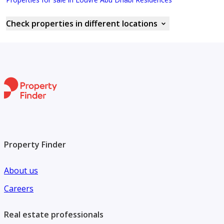
Check properties in different locations
Property Finder
About us
Careers
Real estate professionals