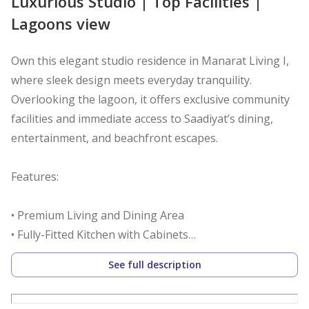
Luxurious Studio | Top Facilities |
Lagoons view
Own this elegant studio residence in Manarat Living I,
where sleek design meets everyday tranquility.
Overlooking the lagoon, it offers exclusive community
facilities and immediate access to Saadiyat’s dining,
entertainment, and beachfront escapes.
Features:
• Premium Living and Dining Area
• Fully-Fitted Kitchen with Cabinets
• Built-in Wardrobes
See full description
• Well-Allocated Bathrooms
• Secured Parking