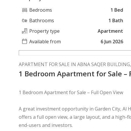
Bedrooms
1 Bed
Bathrooms
1 Bath
Property type
Apartment
Available from
6 Jun 2026
APARTMENT FOR SALE IN ABNA SAQER BUILDING,
1 Bedroom Apartment for Sale – 
1 Bedroom Apartment for Sale – Full Open View
A great investment opportunity in Garden City, A
offers a full open view, a large layout, and a high-f
end-users and investors.