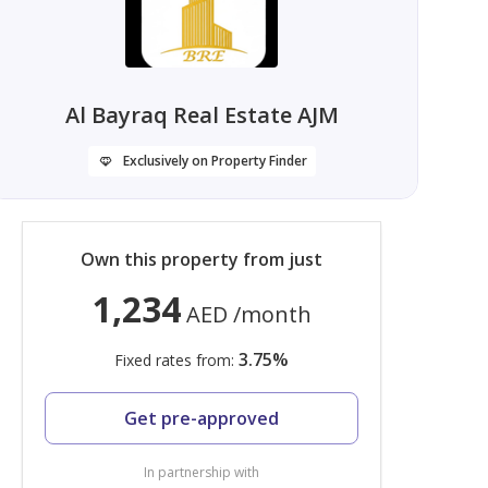
Al Bayraq Real Estate AJM
Exclusively on Property Finder
Own this property from just
1,234
AED
/month
3.75
%
Fixed rates from:
Get pre-approved
In partnership with