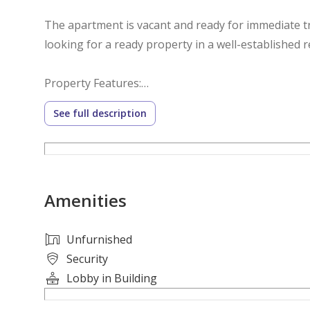
The apartment is vacant and ready for immediate tr
looking for a ready property in a well-established 
Property Features:
See full description
• 1 Spacious Bedroom
• Comfortable Living Room
• Closed Kitchen
• Large Layout
Amenities
• Full Open View
• High Floor
• Vacant and Ready to Move In
Unfurnished
• Excellent Natural Light and Ventilation
Security
• Suitable for Living or Investment
Lobby in Building
• Prime Location in Al Humaideya 1