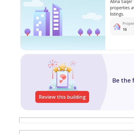
Abna Saqer 
properties a
listings.
Proper
10
Be the 
Review this building