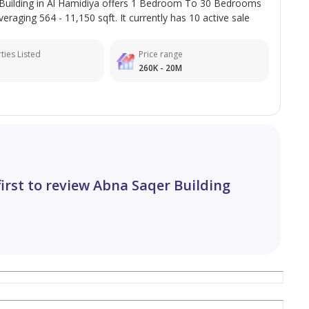
Building in Al Hamidiya offers 1 Bedroom To 30 Bedrooms
veraging 564 - 11,150 sqft. It currently has 10 active sale
ties Listed
Price range
260K - 20M
first to review Abna Saqer Building