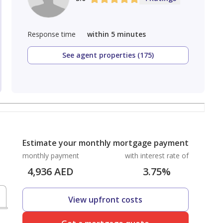
Response time
within 5 minutes
See agent properties (175)
Estimate your monthly mortgage payment
monthly payment
with interest rate of
4,936
AED
3.75
%
View upfront costs
D