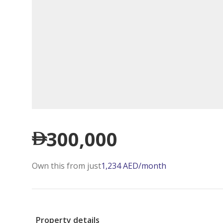
300,000
Own this from just
1,234
AED
/month
Property details