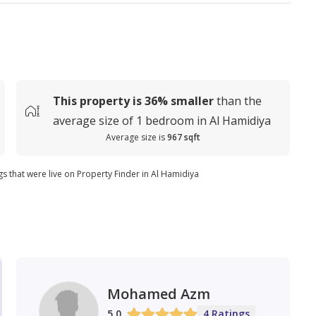
This property is
36%
smaller
than the
average
size of
1 bedroom in Al Hamidiya
Average size is
967 sqft
gs that were live on Property Finder in Al Hamidiya
Mohamed Azm
5.0
4 Ratings