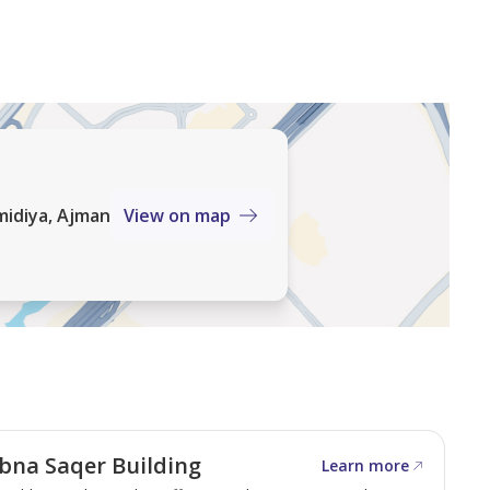
midiya, Ajman
View on map
bna Saqer Building
Learn more