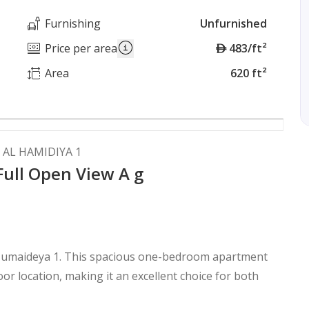
Furnishing
Unfurnished
A
Price per area
483/ft²
E
Area
620 ft²
D
 AL HAMIDIYA 1
Full Open View A g
l Humaideya 1. This spacious one-bedroom apartment
loor location, making it an excellent choice for both