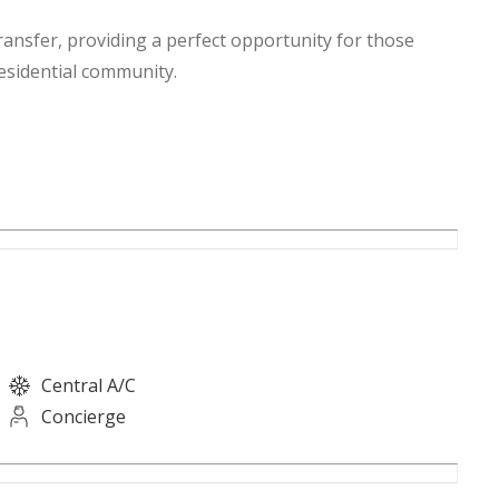
ansfer, providing a perfect opportunity for those
residential community.
Central A/C
Concierge