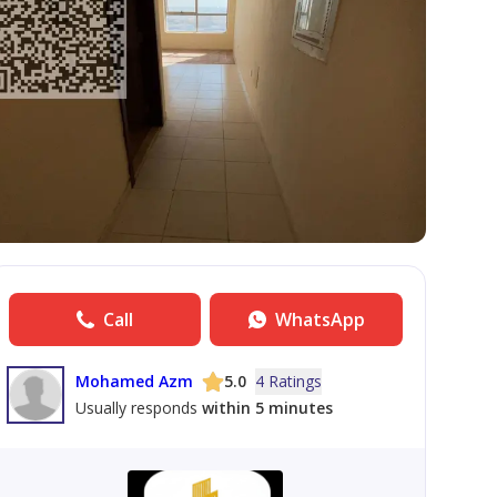
Call
WhatsApp
Mohamed Azm
5.0
4 Ratings
Usually responds
within 5 minutes