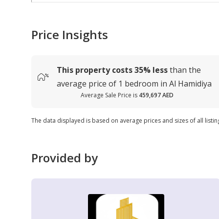
Price Insights
This property costs
35%
less
than the
average
price of
1 bedroom in Al Hamidiya
Average Sale Price is
459,697 AED
The data displayed is based on average prices and sizes of all listin
Provided by