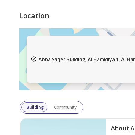
• Close to Essential Services
• Easy Access to Major Roads
Location
Size: 620 Sq. Ft.
Selling Price: AED 300,000 Net
Abna Saqer Building, Al Hamidiya 1, Al Ha
For inquiries and viewing:
Al Bairaq Real Estate
Building
Community
About A