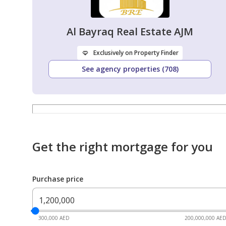
Al Bayraq Real Estate AJM
Exclusively on Property Finder
See agency properties (708)
Get the right mortgage for you
Purchase price
300,000 AED
200,000,000 AE