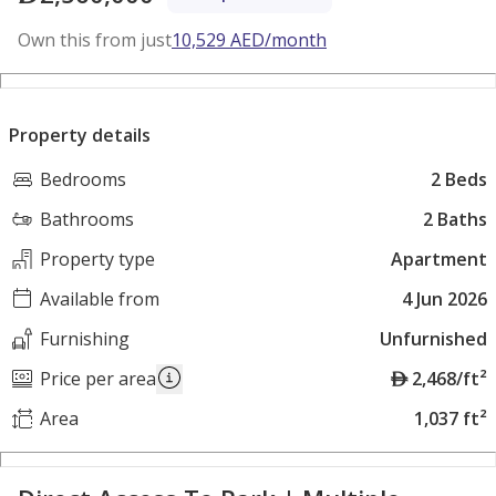
Own this from just
10,529
AED
/month
Property details
Bedrooms
2 Beds
Bathrooms
2 Baths
Property type
Apartment
Available from
4 Jun 2026
Furnishing
Unfurnished
A
Price per area
2,468/ft²
E
Area
1,037 ft²
D