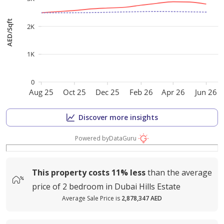
AED/Sqft
2K
1K
0
Aug 25
Oct 25
Dec 25
Feb 26
Apr 26
Jun 26
Discover more insights
Powered by
DataGuru
This property costs
11%
less
than the average
price of
2 bedroom in Dubai Hills Estate
Average Sale Price is
2,878,347 AED