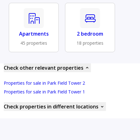
Apartments
2 bedroom
45 properties
18 properties
Check other relevant properties
Properties for sale in Park Field Tower 2
Properties for sale in Park Field Tower 1
Check properties in different locations