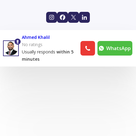
Ahmed Khalil
No ratings
WhatsApp
Usually responds
within 5
minutes