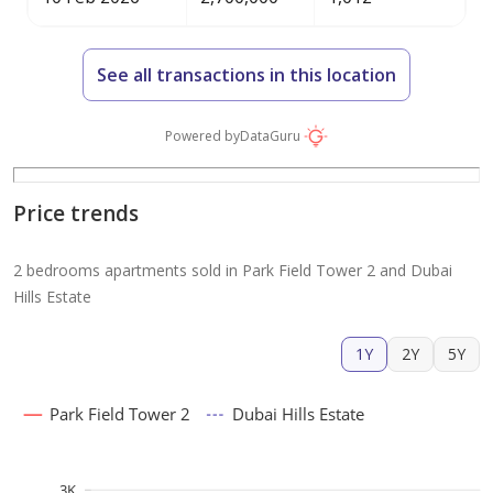
See all transactions in this location
Powered by
DataGuru
Price trends
2 bedrooms apartments sold in Park Field Tower 2 and Dubai
Hills Estate
1Y
2Y
5Y
Park Field Tower 2
Dubai Hills Estate
3K