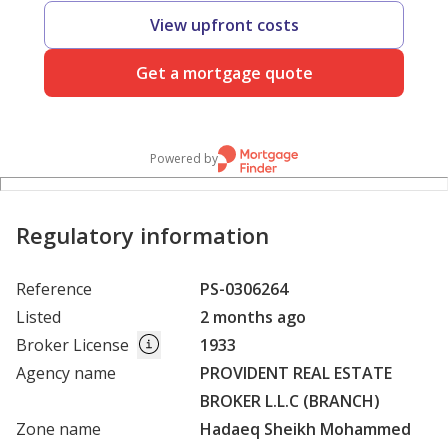
View upfront costs
Get a mortgage quote
Powered by
Regulatory information
Reference
PS-0306264
Listed
2 months ago
Broker License
1933
Agency name
PROVIDENT REAL ESTATE
BROKER L.L.C (BRANCH)
Zone name
Hadaeq Sheikh Mohammed