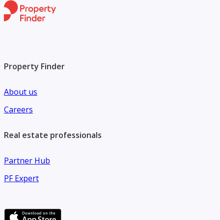
Property Finder
About us
Careers
Real estate professionals
Partner Hub
PF Expert