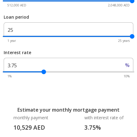
512,000 AED
2,048,000 AED
Loan period
1 year
25 years
Interest rate
%
1%
10%
Estimate your monthly mortgage payment
monthly payment
with interest rate of
10,529
AED
3.75
%