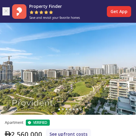
Property Finder
Get App
Save and revisit your favorite homes
Apartment
VERIFIED
2,560,000
See upfront costs