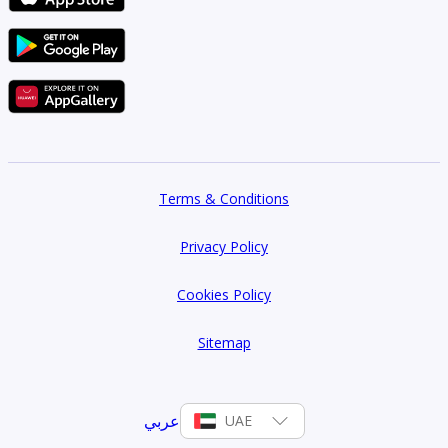
Terms & Conditions
Privacy Policy
Cookies Policy
Sitemap
عربي
UAE