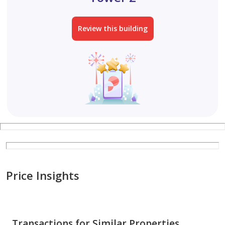
Review this building
Price Insights
Transactions for Similar Properties