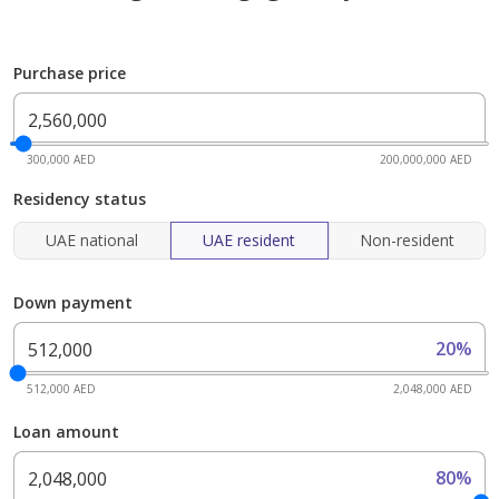
Purchase price
300,000 AED
200,000,000 AED
Residency status
UAE national
UAE resident
Non-resident
Down payment
20%
512,000 AED
2,048,000 AED
Loan amount
80%