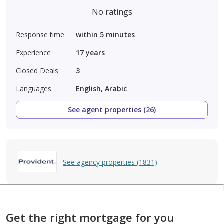
No ratings
Response time
within 5 minutes
Experience
17
years
Closed Deals
3
Languages
English, Arabic
See agent properties (26)
See agency properties (1831)
Get the right mortgage for you