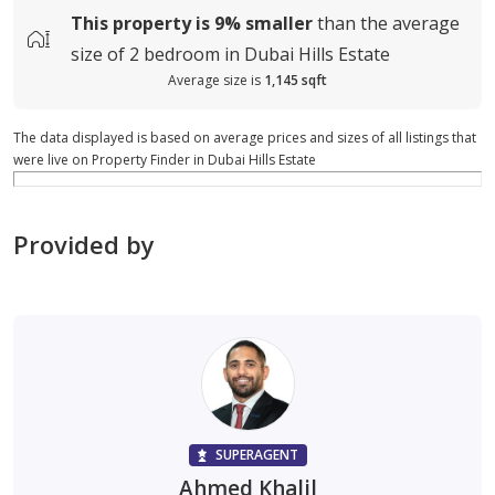
This property is
9%
smaller
than the average
size of
2 bedroom in Dubai Hills Estate
Average size is
1,145 sqft
The data displayed is based on average prices and sizes of all listings that
were live on Property Finder in Dubai Hills Estate
Provided by
SUPERAGENT
Ahmed Khalil