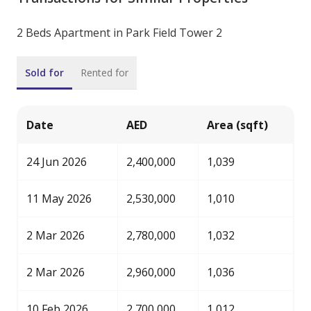
2 Beds Apartment in Park Field Tower 2
Sold for
Rented for
Date
AED
Area (sqft)
24 Jun 2026
2,400,000
1,039
11 May 2026
2,530,000
1,010
2 Mar 2026
2,780,000
1,032
2 Mar 2026
2,960,000
1,036
10 Feb 2026
2,700,000
1,012