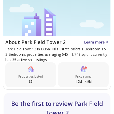
About Park Field Tower 2
Learn more
Park Field Tower 2 in Dubai Hills Estate offers 1 Bedroom To
3 Bedrooms properties averaging 645 - 1,749 sqft. It currently
has 35 active sale listings.
Properties Listed
Price range
35
1.7M - 4.9M
Be the first to review Park Field
Tower 2