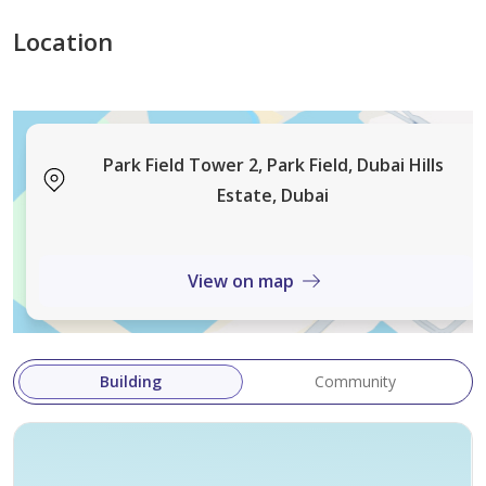
Location
Park Field Tower 2, Park Field, Dubai Hills
Estate, Dubai
View on map
Building
Community