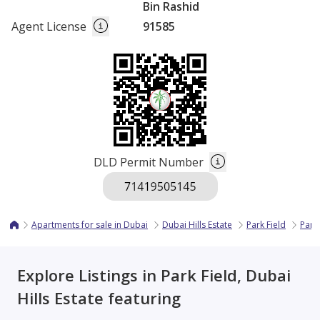
Bin Rashid
Agent License
91585
DLD Permit Number
Apartments for sale in Dubai
Dubai Hills Estate
Park Field
Park
Explore Listings in Park Field, Dubai
Hills Estate featuring