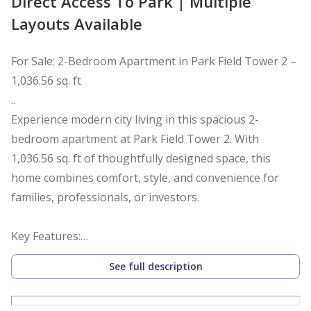
Direct Access To Park | Multiple
Layouts Available
For Sale: 2-Bedroom Apartment in Park Field Tower 2 –
1,036.56 sq. ft
..
Experience modern city living in this spacious 2-
bedroom apartment at Park Field Tower 2. With
1,036.56 sq. ft of thoughtfully designed space, this
home combines comfort, style, and convenience for
families, professionals, or investors.
Key Features:
See full description
2 spacious bedrooms with large windows for natural
light