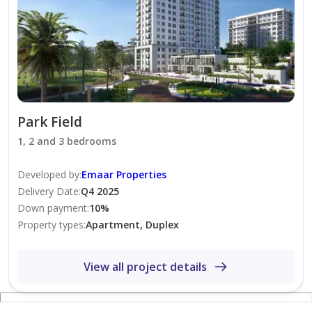
Vibrant community with family-friendly surroundings
This apartment offers the perfect combination of style,
comfort, and convenience. Schedule a viewing today
and make Park Field Tower 2 your new home.
Park Field
1, 2 and 3 bedrooms
Developed by
:
Emaar Properties
Delivery Date
:
Q4 2025
Down payment
:
10
%
Property types
:
Apartment, Duplex
View all project details