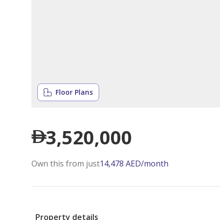
Floor Plans
3,520,000
Own this from just
14,478
AED
/month
Property details