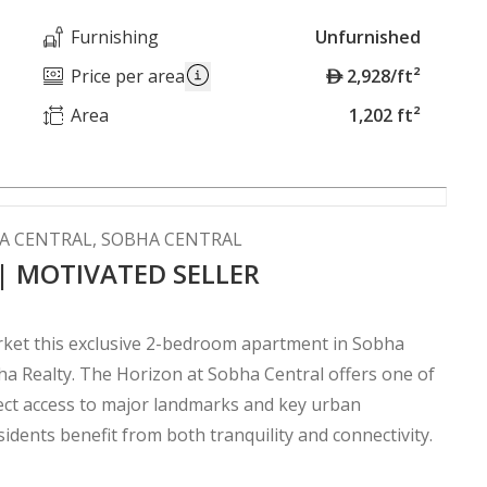
Furnishing
Unfurnished
A
Price per area
2,928/ft²
E
Area
1,202 ft²
D
A CENTRAL, SOBHA CENTRAL
 | MOTIVATED SELLER
arket this exclusive 2-bedroom apartment in Sobha
ha Realty. The Horizon at Sobha Central offers one of
rect access to major landmarks and key urban
idents benefit from both tranquility and connectivity.