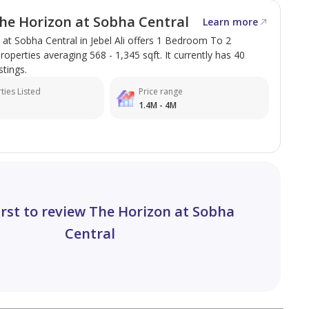
he Horizon at Sobha Central
Learn more
at Sobha Central in Jebel Ali offers 1 Bedroom To 2
perties averaging 568 - 1,345 sqft. It currently has 40
stings.
ties Listed
Price range
1.4M - 4M
irst to review The Horizon at Sobha
Central