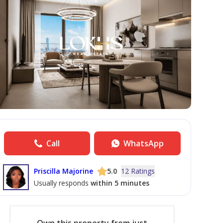
Call
WhatsApp
Priscilla Majorine
5.0
12 Ratings
Usually responds
within 5 minutes