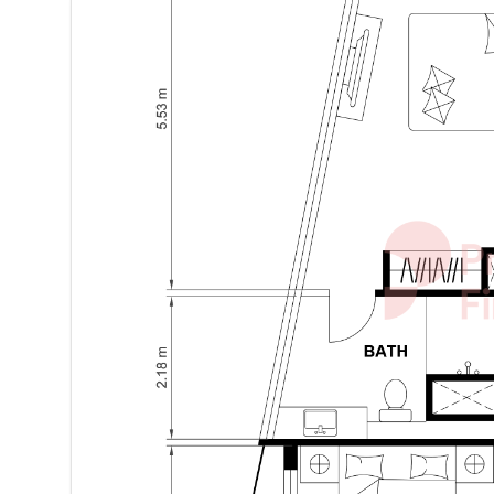
Location Benefits – Jumeirah Lake Towers (JLT):
-Prime, vibrant community
-Easy access to Sheikh Zayed Road
-Close to retail, dining, and leisure destinations
-Proximity to metro, schools, and parks
Contact LOKHS Real Estate today to LOKH in your n