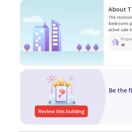
About T
The Horizon 
Bedrooms pro
active sale li
Proper
40
Be the f
Review this building