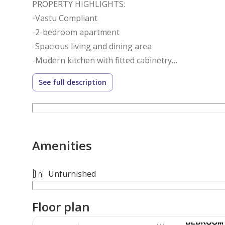
PROPERTY HIGHLIGHTS:
-Vastu Compliant
-2-bedroom apartment
-Spacious living and dining area
-Modern kitchen with fitted cabinetry
-Private balcony
See full description
-Built-in wardrobes
-Covered parking
BUILDING AMENITIES:
Amenities
-Swimming pool
-Fully equipped gym
-Landscaped leisure areas
Unfurnished
-24/7 security and concierge services
-High-speed elevators
Floor plan
-Covered parking