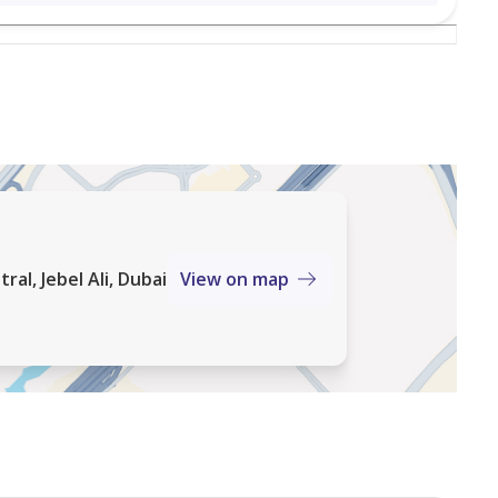
al, Jebel Ali, Dubai
View on map