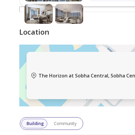
Location
The Horizon at Sobha Central, Sobha Centr
Building
Community