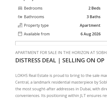
Bedrooms
2 Beds
Bathrooms
3 Baths
Property type
Apartment
Available from
6 Aug 2026
APARTMENT FOR SALE IN THE HORIZON AT SOBH
DISTRESS DEAL | SELLING ON OP
LOKHS Real Estate is proud to bring to the sale m
Central, a landmark residential masterpiece by Sob
the most sought-after addresses in Dubai, with di
conveniences. Its positioning within JLT ensures res