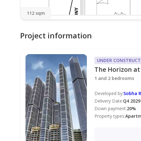
112 sqm
Project information
UNDER CONSTRUCT
The Horizon at
1 and 2 bedrooms
Developed by
:
Sobha R
Delivery Date
:
Q4 2029
Down payment
:
20
%
Property types
:
Apart