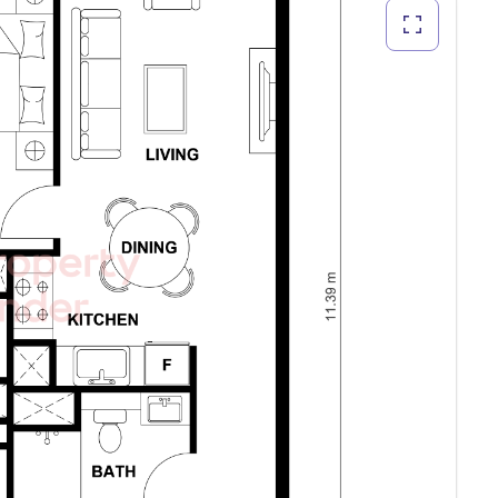
ext deal.