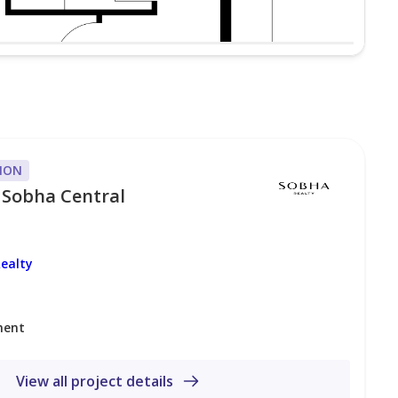
ION
 Sobha Central
ealty
ment
View all project details