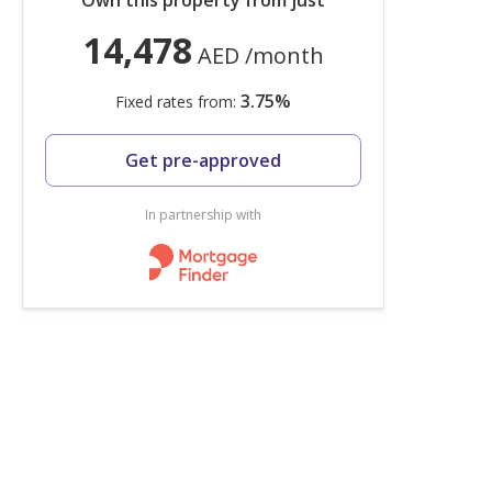
Own this property from just
14,478
AED
/month
3.75
%
Fixed rates from:
Get pre-approved
In partnership with