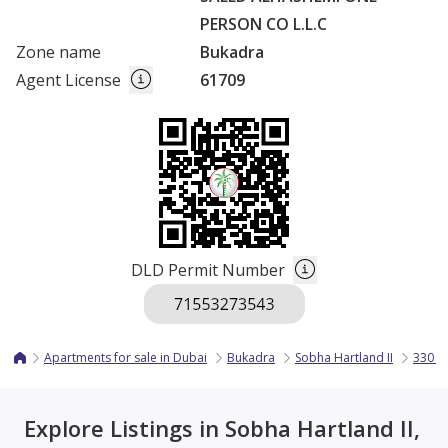
PERSON CO L.L.C
Zone name
Bukadra
Agent License
61709
DLD Permit Number
Apartments for sale in Dubai
Bukadra
Sobha Hartland II
330 R
Explore Listings in Sobha Hartland II,