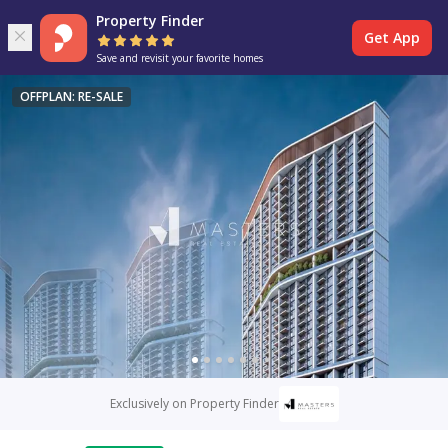
Property Finder
Get App
Save and revisit your favorite homes
OFFPLAN: RE-SALE
Exclusively on Property Finder