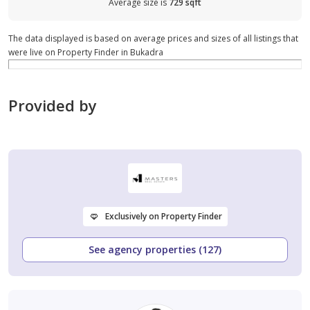
Average size is
729 sqft
The data displayed is based on average prices and sizes of all listings that
were live on Property Finder in Bukadra
Provided by
Exclusively on Property Finder
See agency properties (127)