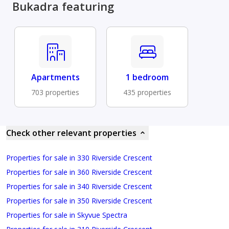
Bukadra featuring
Apartments
1 bedroom
703 properties
435 properties
Check other relevant properties
Properties for sale in 330 Riverside Crescent
Properties for sale in 360 Riverside Crescent
Properties for sale in 340 Riverside Crescent
Properties for sale in 350 Riverside Crescent
Properties for sale in Skyvue Spectra