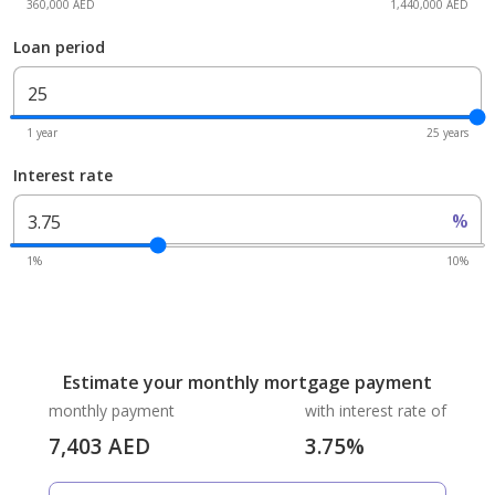
360,000 AED
1,440,000 AED
Loan period
1 year
25 years
Interest rate
%
1%
10%
Estimate your monthly mortgage payment
monthly payment
with interest rate of
7,403
AED
3.75
%