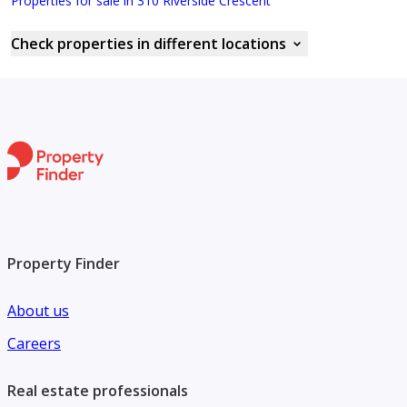
Properties for sale in 310 Riverside Crescent
Check properties in different locations
Property Finder
About us
Careers
Real estate professionals