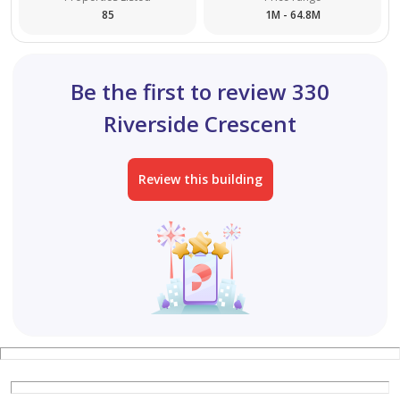
85
1M - 64.8M
Be the first to review 330
Riverside Crescent
Review this building