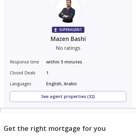
SUPERAGENT
Mazen Bashi
No ratings
Response time
within 5 minutes
Closed Deals
1
Languages
English, Arabic
See agent properties (32)
Get the right mortgage for you