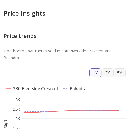
Price Insights
Price trends
1 bedroom apartments sold in 330 Riverside Crescent and
Bukadra
1Y
2Y
5Y
330 Riverside Crescent
Bukadra
3K
2.5K
2K
AED/Sqft
1.5K