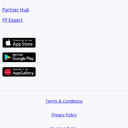
Partner Hub
PF Expert
Terms & Conditions
Privacy Policy