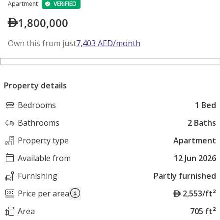
Apartment
VERIFIED
1,800,000
Own this from just
7,403
AED
/month
Property details
Bedrooms
1 Bed
Bathrooms
2 Baths
Property type
Apartment
Available from
12 Jun 2026
Furnishing
Partly furnished
A
Price per area
2,553/ft²
E
Area
705 ft²