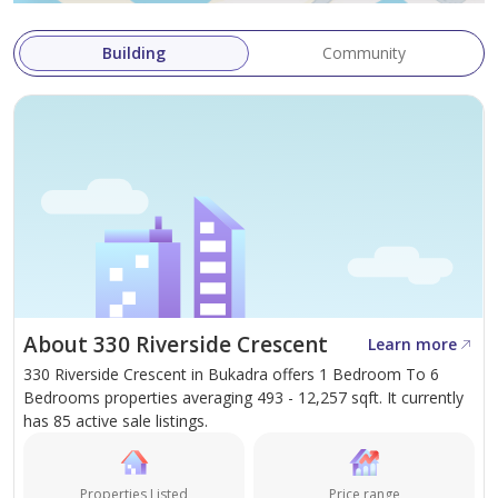
team of experts delivers tailored solutions for
individual and corporate clients worldwide.
Building
Community
About 330 Riverside Crescent
Learn more
330 Riverside Crescent in Bukadra offers 1 Bedroom To 6
Bedrooms properties averaging 493 - 12,257 sqft. It currently
has 85 active sale listings.
Properties Listed
Price range