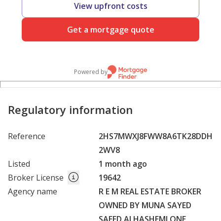
View upfront costs
Get a mortgage quote
Powered by
Regulatory information
Reference
2HS7MWXJ8FWW8A6TK28DDH
2WV8
Listed
1 month ago
Broker License
19642
Agency name
R E M REAL ESTATE BROKER
OWNED BY MUNA SAYED
SAEED ALHASHEMI ONE