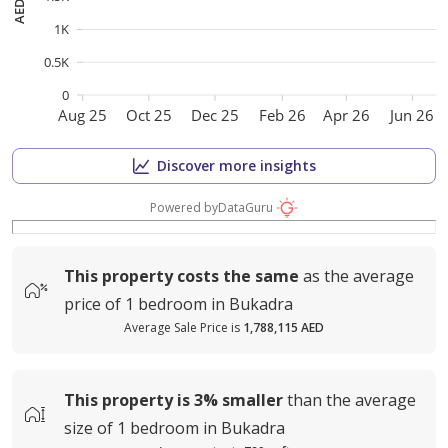
1K
0.5K
0
Aug 25
Oct 25
Dec 25
Feb 26
Apr 26
Jun 26
Discover more insights
Powered by
DataGuru
This property costs
the same
as the average
price of
1 bedroom in Bukadra
Average Sale Price is
1,788,115 AED
This property is
3%
smaller
than the average
size of
1 bedroom in Bukadra