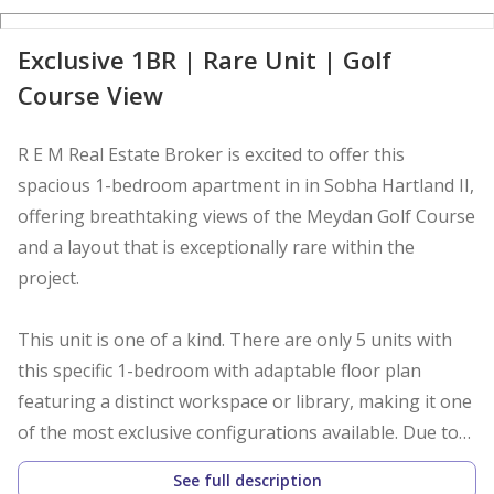
D
Exclusive 1BR | Rare Unit | Golf
Course View
R E M Real Estate Broker is excited to offer this
spacious 1-bedroom apartment in in Sobha Hartland II,
offering breathtaking views of the Meydan Golf Course
and a layout that is exceptionally rare within the
project.
This unit is one of a kind. There are only 5 units with
this specific 1-bedroom with adaptable floor plan
featuring a distinct workspace or library, making it one
of the most exclusive configurations available. Due to
the limited supply and growing demand for flexible
See full description