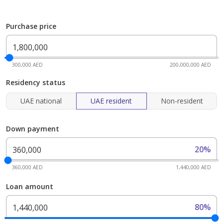
Purchase price
300,000 AED
200,000,000 AED
Residency status
UAE national
UAE resident
Non-resident
Down payment
20%
360,000 AED
1,440,000 AED
Loan amount
80%