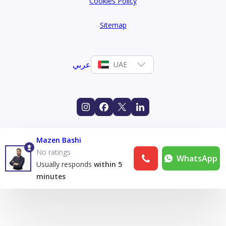
Cookies Policy
Sitemap
عربي
UAE
Mazen Bashi
No ratings
WhatsApp
Usually responds
within 5
minutes