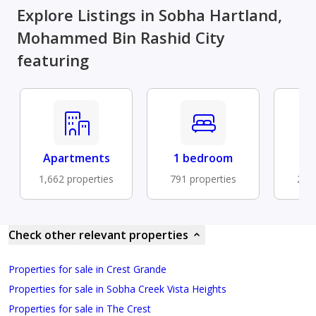
Explore Listings in Sobha Hartland,
Mohammed Bin Rashid City
featuring
Apartments
1 bedroom
Fu
1,662 properties
791 properties
203 
Check other relevant properties
Properties for sale in Crest Grande
Properties for sale in Sobha Creek Vista Heights
Properties for sale in The Crest