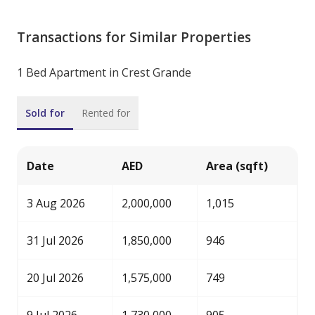
Transactions for Similar Properties
1 Bed Apartment in Crest Grande
Sold for
Rented for
Date
AED
Area (sqft)
3 Aug 2026
2,000,000
1,015
31 Jul 2026
1,850,000
946
20 Jul 2026
1,575,000
749