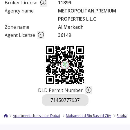
Broker License
11899
Agency name
METROPOLITAN PREMIUM
PROPERTIES L.L.C
Zone name
Al Merkadh
Agent License
36149
DLD Permit Number
Apartments for sale in Dubai
Mohammed Bin Rashid City
Sobha H