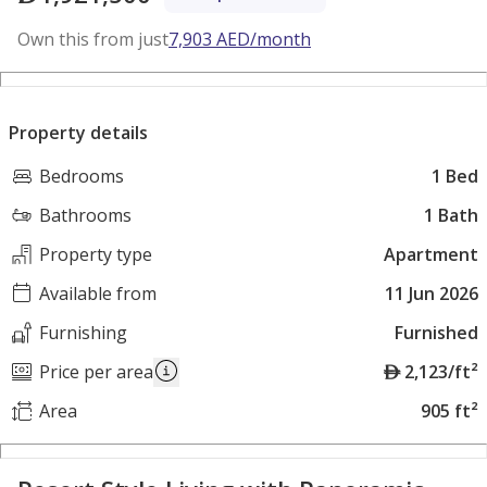
Own this from just
7,903
AED
/month
Property details
Bedrooms
1 Bed
Bathrooms
1 Bath
Property type
Apartment
Available from
11 Jun 2026
Furnishing
Furnished
A
Price per area
2,123/ft²
E
Area
905 ft²
D