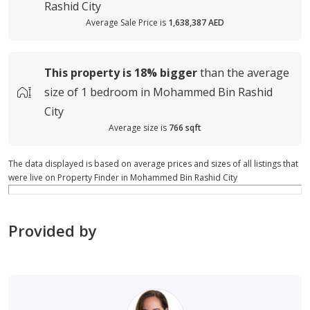
Rashid City
Average Sale Price is
1,638,387 AED
This property is
18%
bigger
than the average
size of
1 bedroom in Mohammed Bin Rashid
City
Average size is
766 sqft
The data displayed is based on average prices and sizes of all listings that
were live on Property Finder in Mohammed Bin Rashid City
Provided by