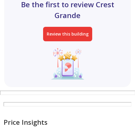
Be the first to review Crest
Grande
Review this building
Price Insights