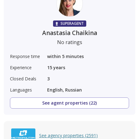
SUPERAGENT
Anastasia Chaikina
No ratings
Response time
within 5 minutes
Experience
15
years
Closed Deals
3
Languages
English, Russian
See agent properties (22)
See agency properties (2591)