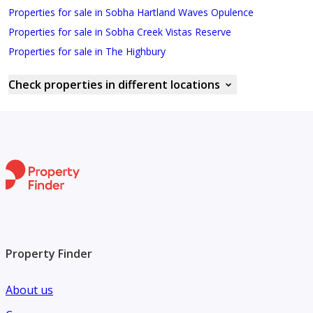
Properties for sale in Sobha Hartland Waves Opulence
Properties for sale in Sobha Creek Vistas Reserve
Properties for sale in The Highbury
Check properties in different locations
Property Finder
About us