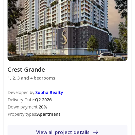
The Metropolitan Group is one of the UAE’s leading
real estate agencies, offering exceptional service in 44+
languages. We provide expert guidance and
comprehensive support for property sales, purchases,
and rentals for both local and international clients.
Crest Grande
1, 2, 3 and 4 bedrooms
Developed by
:
Sobha Realty
Delivery Date
:
Q2 2026
Down payment
:
20
%
Property types
:
Apartment
View all project details