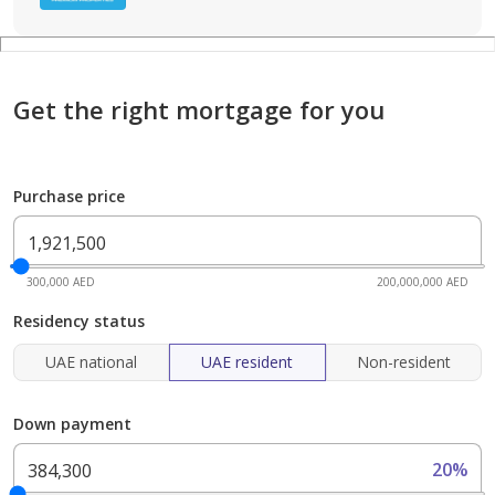
Get the right mortgage for you
Purchase price
300,000 AED
200,000,000 AED
Residency status
UAE national
UAE resident
Non-resident
Down payment
20%