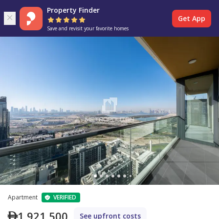
Property Finder
Get App
Save and revisit your favorite homes
Apartment
VERIFIED
1,921,500
See upfront costs