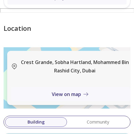
Location
Crest Grande, Sobha Hartland, Mohammed Bin
Rashid City, Dubai
View on map
Building
Community