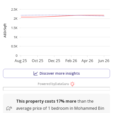
2.5K
2K
AED/Sqft
1.5K
1K
0.5K
0
Aug 25
Oct 25
Dec 25
Feb 26
Apr 26
Jun 26
Discover more insights
Powered by
DataGuru
This property costs
17%
more
than the
average
price of
1 bedroom in Mohammed Bin