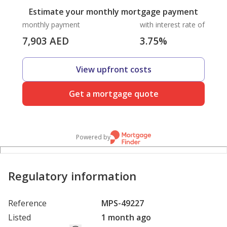
Estimate your monthly mortgage payment
monthly payment
with interest rate of
7,903
AED
3.75
%
View upfront costs
Get a mortgage quote
Powered by
Regulatory information
Reference
MPS-49227
Listed
1 month ago