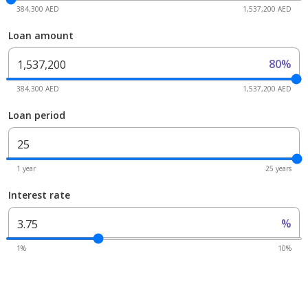
384,300 AED
1,537,200 AED
Loan amount
80%
384,300 AED
1,537,200 AED
Loan period
1 year
25 years
Interest rate
%
1%
10%