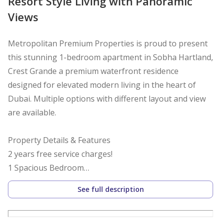
Resort Style Living with Panoramic
Views
Metropolitan Premium Properties is proud to present
this stunning 1-bedroom apartment in Sobha Hartland,
Crest Grande a premium waterfront residence
designed for elevated modern living in the heart of
Dubai. Multiple options with different layout and view
are available.
Property Details & Features
2 years free service charges!
1 Spacious Bedroom
High Floor
See full description
Under construction Crystal Lagoon & Waterfront
Boardwalk