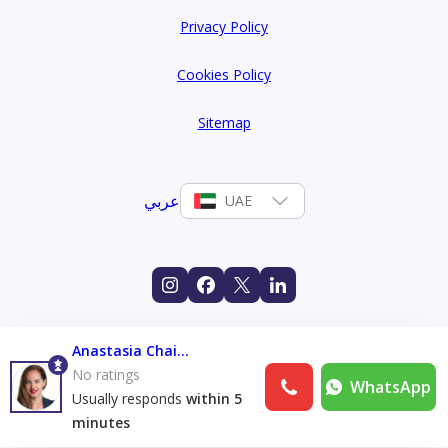
Privacy Policy
Cookies Policy
Sitemap
عربي
UAE
Anastasia Chaikina
No ratings
WhatsApp
Usually responds
within 5
minutes