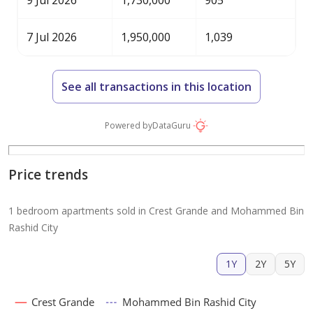
9 Jul 2026
1,730,000
905
7 Jul 2026
1,950,000
1,039
See all transactions in this location
Powered by
DataGuru
Price trends
1 bedroom apartments sold in Crest Grande and Mohammed Bin
Rashid City
1Y
2Y
5Y
Crest Grande
Mohammed Bin Rashid City