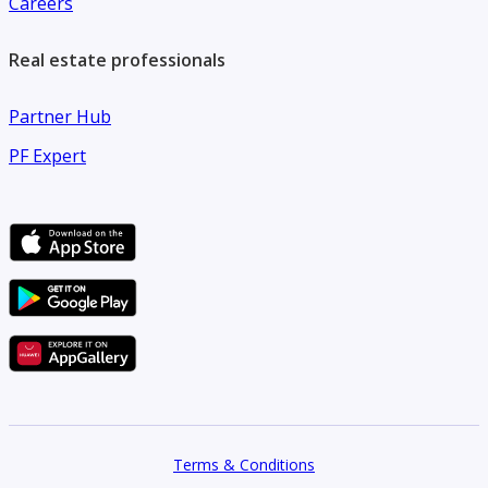
Careers
Real estate professionals
Partner Hub
PF Expert
Terms & Conditions