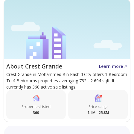
About Crest Grande
Learn more
Crest Grande in Mohammed Bin Rashid City offers 1 Bedroom
To 4 Bedrooms properties averaging 732 - 2,694 sqft. It
currently has 360 active sale listings.
Properties Listed
Price range
360
1.4M - 25.8M