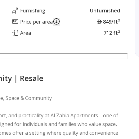
Furnishing
Unfurnished
A
Price per area
849/ft²
E
Area
712 ft²
D
ity | Resale
yle, Space & Community
rt, and practicality at Al Zahia Apartments—one of
signed for individuals and families who value space,
homes offer a setting where quality and convenience