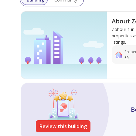
About Z
Zohour 1 in
properties a
listings.
Proper
69
B
Review this building