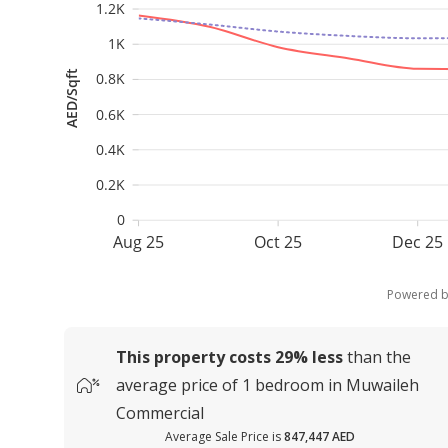
1.2K
1K
AED/Sqft
0.8K
0.6K
0.4K
0.2K
0
Aug 25
Oct 25
Dec 25
Powered 
This property costs
29%
less
than the
average
price of
1 bedroom in Muwaileh
Commercial
Average Sale Price is
847,447 AED