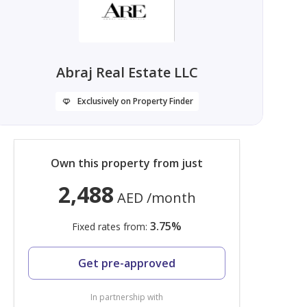
Abraj Real Estate LLC
Exclusively on Property Finder
Own this property from just
2,488
AED
/month
3.75
%
Fixed rates from:
Get pre-approved
In partnership with