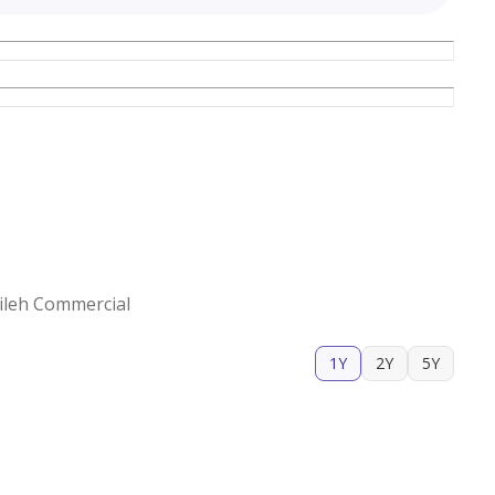
ileh Commercial
1Y
2Y
5Y