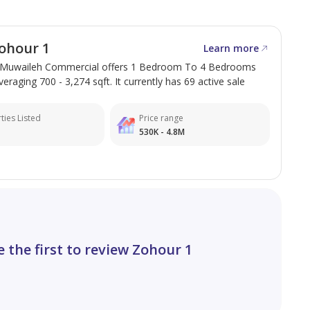
ohour 1
Learn more
 Muwaileh Commercial offers 1 Bedroom To 4 Bedrooms
veraging 700 - 3,274 sqft. It currently has 69 active sale
ties Listed
Price range
530K - 4.8M
e the first to review Zohour 1