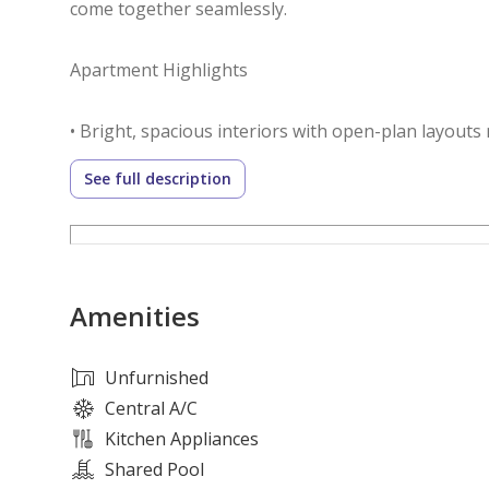
come together seamlessly.
Apartment Highlights
• Bright, spacious interiors with open-plan layouts 
• Contemporary kitchens with sleek cabinetry and pr
See full description
• Private balconies overlooking landscaped garden
• Dedicated parking and 24/7 security for peace of 
Community Features
Amenities
• Secure gated community offering privacy and a ca
• Six themed parks designed for leisure, recreation, 
Unfurnished
• On-site retail and dining options for everyday co
Central A/C
• Fully equipped clubhouse with fitness facilities, 
Kitchen Appliances
• Regular community events fostering connection 
Shared Pool