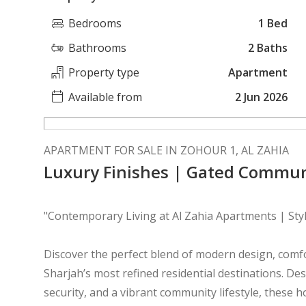
Bedrooms
1 Bed
Bathrooms
2 Baths
Property type
Apartment
Available from
2 Jun 2026
APARTMENT FOR SALE IN ZOHOUR 1, AL ZAHIA
Luxury Finishes | Gated Commun
"Contemporary Living at Al Zahia Apartments | St
Discover the perfect blend of modern design, comfo
Sharjah’s most refined residential destinations. De
security, and a vibrant community lifestyle, these 