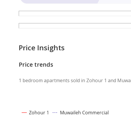
Price Insights
Price trends
1 bedroom apartments sold in Zohour 1 and Muwa
Zohour 1
Muwaileh Commercial