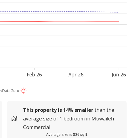
Feb 26
Apr 26
Jun 26
by
DataGuru
This property is
14%
smaller
than the
average
size of
1 bedroom in Muwaileh
Commercial
Average size is
826 sqft