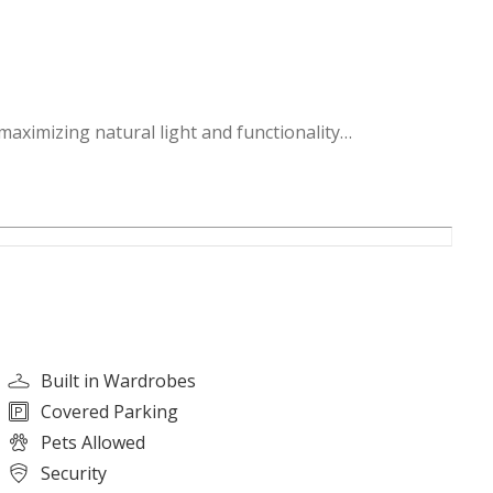
maximizing natural light and functionality
emium finishes, ideal for daily living and entertaining
s and tranquil green spaces
mind
lm living environment
and family activities
Built in Wardrobes
nvenience
Covered Parking
swimming pools, and social lounges
Pets Allowed
and a lively neighborhood atmosphere
Security