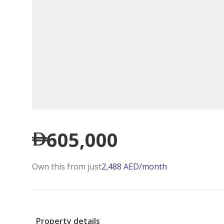
605,000
Own this from just
2,488
AED
/month
Property details