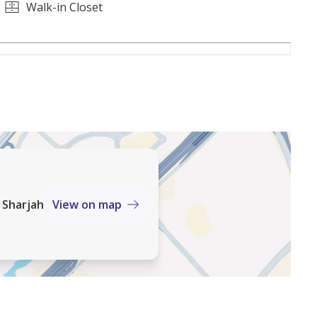
o landscaped greenery and open spaces
Walk-in Closet
 offer a complete lifestyle experience. With
 Sharjah
View on map
ng connectivity, this is a community designed for
 for living or investment, it represents one of