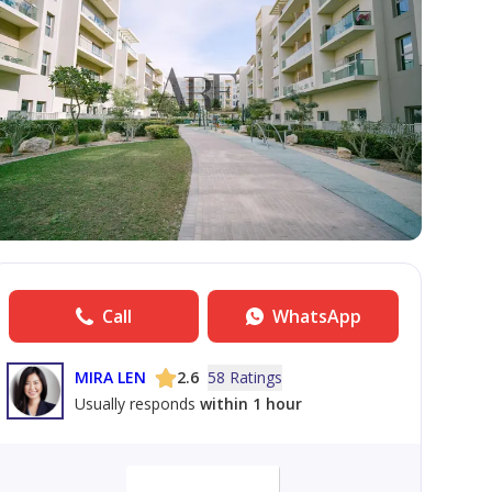
Call
WhatsApp
MIRA LEN
2.6
58 Ratings
Usually responds
within 1 hour