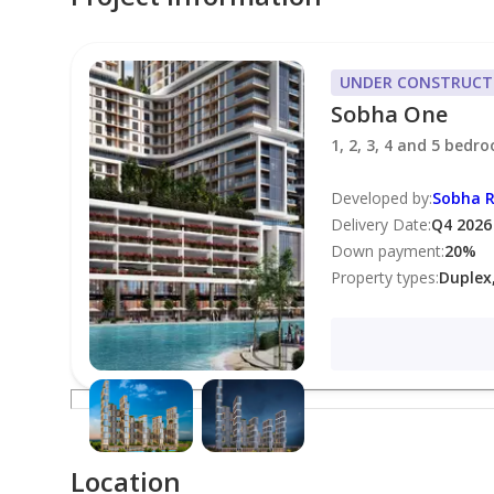
• Infinity Swimming Pool
• State-of-the-Art Fitness Center
UNDER CONSTRUCT
• Sky Gardens & Landscaped Podium
Sobha One
• Children’s Play Areas
1, 2, 3, 4 and 5 bedr
• Dedicated Concierge Services
• 24-Hour Security
Developed by
:
Sobha R
Delivery Date
:
Q4 2026
Down payment
:
20
%
Community Overview:
Property types
:
Duplex
Sobha One offers a beautiful waterfront and golf-f
community features modern design, green spaces,
and major highways.
Location