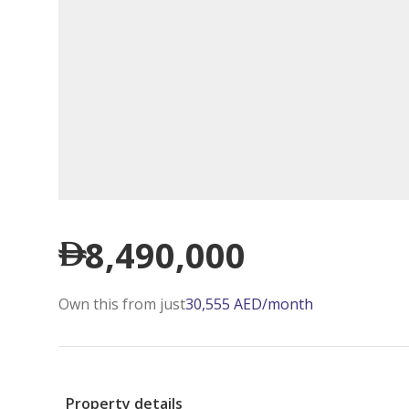
8,490,000
Own this from just
30,555
AED
/month
Property details