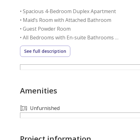
• Spacious 4-Bedroom Duplex Apartment
• Maid’s Room with Attached Bathroom
• Guest Powder Room
• All Bedrooms with En-suite Bathrooms
• Flexible 60/40 Payment Plan
See full description
• Stunning Golf Course & Community Skyline Views
• Spacious Living & Dining Area with Floor-to-Ceil
• Modern Fully Fitted Kitchen with Premium Applia
• Built-in Wardrobes in All Bedrooms
Amenities
• Dedicated Laundry & Storage Areas
• Private Balcony
• High-Quality Finishes Throughout the Apartmen
Unfurnished
• Covered Parking
Community Amenities:
Project information