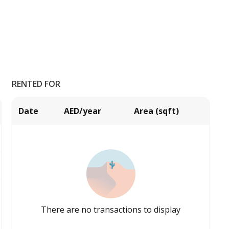
RENTED FOR
Date
AED/year
Area (sqft)
There are no transactions to display