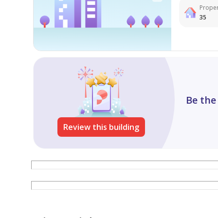
Proper
35
Be the
Review this building