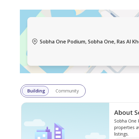
Sobha One Podium, Sobha One, Ras Al Khor
Building
Community
About S
Sobha One P
properties a
listings.