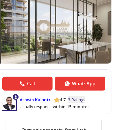
Call
WhatsApp
Ashwin Kalantri
4.7
3 Ratings
Usually responds
within 15 minutes