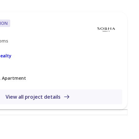
ION
ooms
ealty
, Apartment
acing lifestyle in Mohammed Bin Rashid City. The
View all project details
 and easy access to Downtown Dubai, Business Bay,