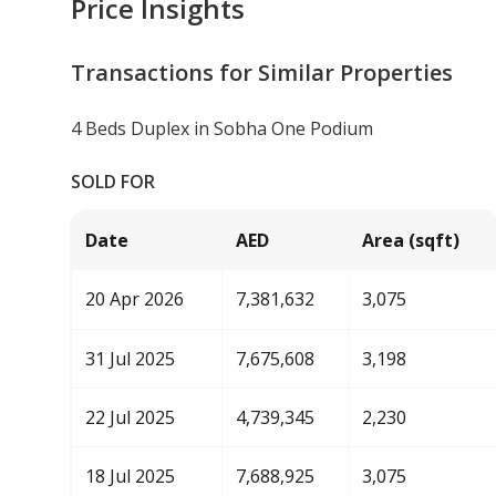
Price Insights
Transactions for Similar Properties
4 Beds Duplex in Sobha One Podium
SOLD FOR
Date
AED
Area (sqft)
20 Apr 2026
7,381,632
3,075
31 Jul 2025
7,675,608
3,198
22 Jul 2025
4,739,345
2,230
18 Jul 2025
7,688,925
3,075