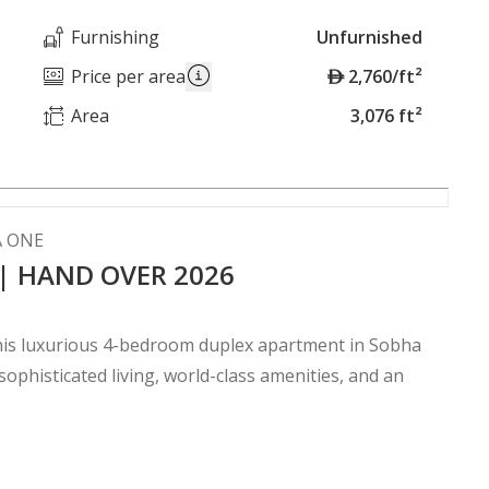
Furnishing
Unfurnished
A
Price per area
2,760/ft²
E
Area
3,076 ft²
D
A ONE
 | HAND OVER 2026
 this luxurious 4-bedroom duplex apartment in Sobha
phisticated living, world-class amenities, and an