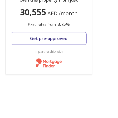
Own this property from just
30,555
AED
/month
3.75
%
Fixed rates from:
Get pre-approved
In partnership with