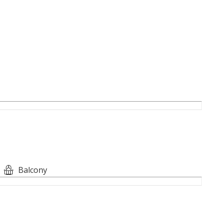
ing Windows
nces
t
Balcony