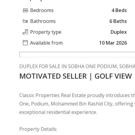
Bedrooms
4 Beds
Bathrooms
6 Baths
Property type
Duplex
Available from
10 Mar 2026
DUPLEX FOR SALE IN SOBHA ONE PODIUM, SOBH
MOTIVATED SELLER | GOLF VIEW
Classic Properties Real Estate proudly introduces
One, Podium, Mohammed Bin Rashid City, offering so
exceptional residential experience.
Property Details: