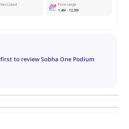
ties Listed
Price range
1.4M - 12.3M
 first to review Sobha One Podium