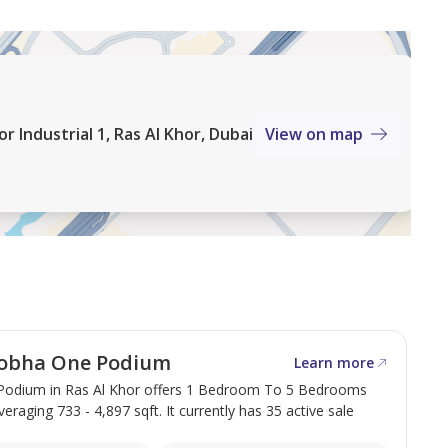
 Industrial 1, Ras Al Khor, Dubai
View on map
obha One Podium
Learn more
odium in Ras Al Khor offers 1 Bedroom To 5 Bedrooms
veraging 733 - 4,897 sqft. It currently has 35 active sale