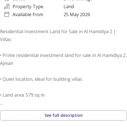
Property Type
Land
Available from
25 May 2026
Residential Investment Land for Sale in Al Hamidiya 2 |
Villas
• Prime residential investment land for sale in Al Hamidiya 2,
Ajman
• Quiet location, ideal for building villas
• Land area: 579 sq m
• Building permit: Ground + First Floor (Villas)
See full description
• Suitable for building one or two villas, depending on the