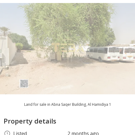
Land for sale in Abna Saqer Building, Al Hamidiya 1
Property details
Listed
2 months ago