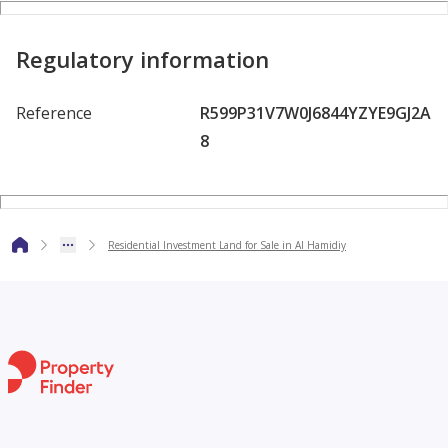
design
Regulatory information
• Well-organized residential area with strong demand for
real estate
Reference
R599P31V7W0J6844YZYE9GJ2A
8
• Close to services, main roads, and essential amenities
• A suitable investment opportunity for living or
Residential Investment Land for Sale in Al Hamidiy
development
• Note: Ownership is for Ajman citizens only
• Land ready for immediate construction and development
.
• Asking price: AED 1,300,000