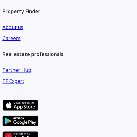
• A unique opportunity to own land in a prestigious
Property Finder
residential location in Al Hamidiya 2
About us
Careers
Real estate professionals
Partner Hub
PF Expert