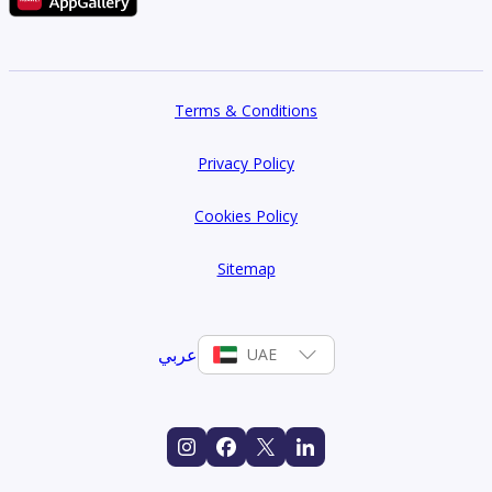
Terms & Conditions
Privacy Policy
Cookies Policy
Sitemap
عربي
UAE