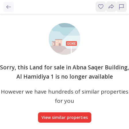
Sorry, this Land for sale in Abna Saqer Building,
Al Hamidiya 1 is no longer available
However we have hundreds of similar properties
for you
View similar properties