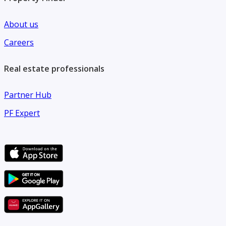
About us
Careers
Real estate professionals
Partner Hub
PF Expert