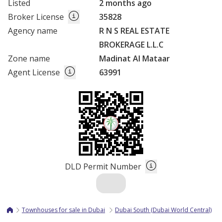
Listed
2 months ago
Broker License
35828
Agency name
R N S REAL ESTATE
BROKERAGE L.L.C
Zone name
Madinat Al Mataar
Agent License
63991
DLD Permit Number
Townhouses for sale in Dubai
Dubai South (Dubai World Central)