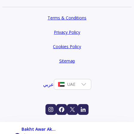
Terms & Conditions
Privacy Policy
Cookies Policy
Sitemap
عربي
UAE
Bakht Awar Akbar