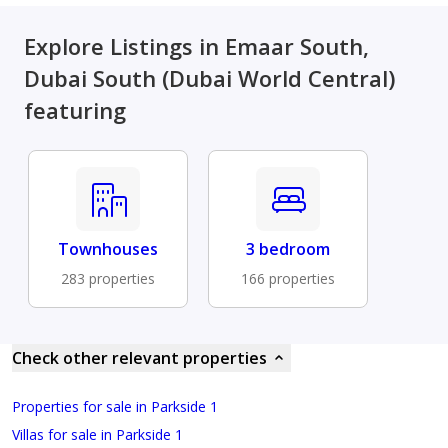
Explore Listings in Emaar South,
Dubai South (Dubai World Central)
featuring
Townhouses
3 bedroom
283 properties
166 properties
Check other relevant properties
Properties for sale in Parkside 1
Villas for sale in Parkside 1