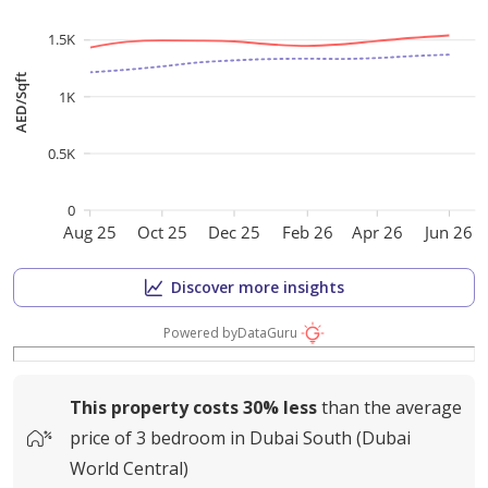
1.5K
AED/Sqft
1K
0.5K
0
Aug 25
Oct 25
Dec 25
Feb 26
Apr 26
Jun 26
Discover more insights
Powered by
DataGuru
This property costs
30%
less
than the average
price of
3 bedroom in Dubai South (Dubai
World Central)