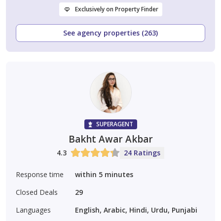
Exclusively on Property Finder
See agency properties (263)
SUPERAGENT
Bakht Awar Akbar
4.3
24 Ratings
Response time
within 5 minutes
Closed Deals
29
Languages
English, Arabic, Hindi, Urdu, Punjabi