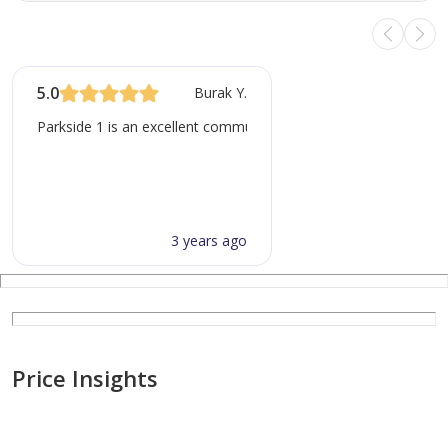
5.0
Burak Y.
Parkside 1 is an excellent community for families, especially wit
3 years ago
Price Insights