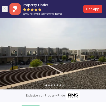
Property Finder
Get App
Save and revisit your favorite homes
Exclusively on Property Finder