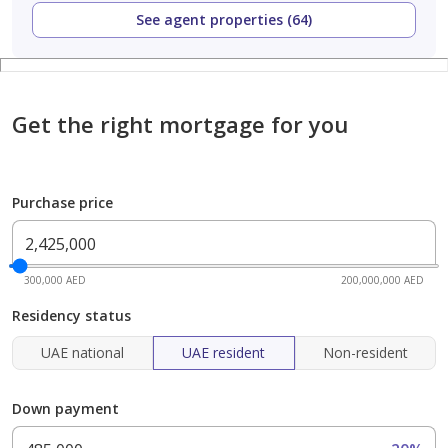
See agent properties (64)
Get the right mortgage for you
Purchase price
300,000 AED
200,000,000 AED
Residency status
UAE national
UAE resident
Non-resident
Down payment