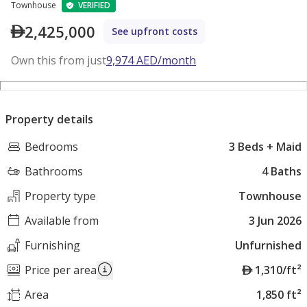
Townhouse
VERIFIED
2,425,000
See upfront costs
Own this from just
9,974
AED
/month
Property details
Bedrooms
3 Beds + Maid
Bathrooms
4 Baths
Property type
Townhouse
Available from
3 Jun 2026
Furnishing
Unfurnished
A
Price per area
1,310/ft²
E
Area
1,850 ft²