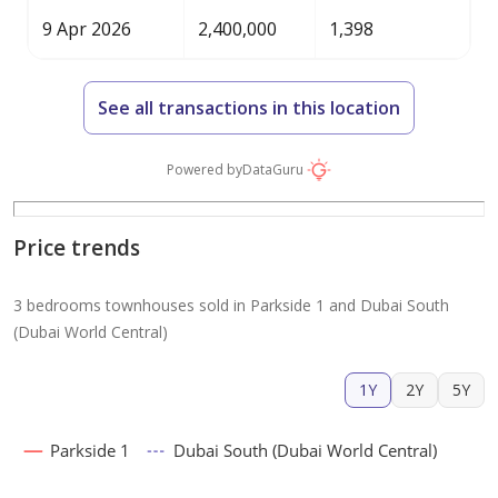
9 Apr 2026
2,400,000
1,398
See all transactions in this location
Powered by
DataGuru
Price trends
3 bedrooms townhouses sold in Parkside 1 and Dubai South
(Dubai World Central)
1Y
2Y
5Y
Parkside 1
Dubai South (Dubai World Central)