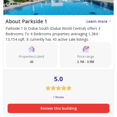
RNS is your trusted real estate partner. A startup
company, we bring a fresh perspective and a
commitment to redefining the real estate experience.
About Parkside 1
Learn more
At RNS Realty we envision a future where finding your
Parkside 1 in Dubai South (Dubai World Central) offers 3
dream property is seamless, transparent, and exciting.
Bedrooms To 4 Bedrooms properties averaging 1,384 -
From buying to selling property, management and
13,154 sqft. It currently has 43 active sale listings.
investment consultancy, our dynamic team of real
estate professionals, offer a comprehensive suite of
Properties Listed
Price range
services to meet your real estate needs.
43
2.1M - 3.9M
While we’re new, our aspirations are high. We’re
5.0
dedicated to becoming a trusted name in the industry,
known for innovation, integrity, and outstanding client
experiences.
1 Review
Review this building