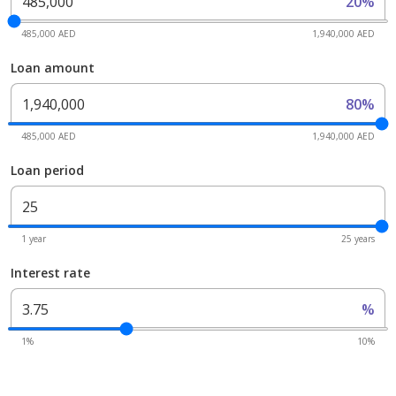
20%
485,000 AED
1,940,000 AED
Loan amount
80%
485,000 AED
1,940,000 AED
Loan period
1 year
25 years
Interest rate
%
1%
10%