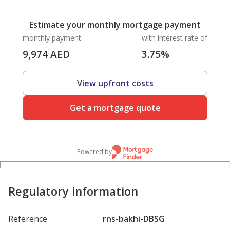
Estimate your monthly mortgage payment
monthly payment
with interest rate of
9,974
AED
3.75
%
View upfront costs
Get a mortgage quote
Powered by
Regulatory information
Reference
rns-bakhi-DBSG