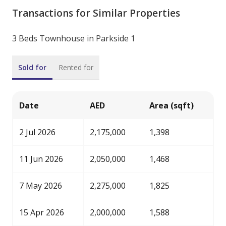
Transactions for Similar Properties
3 Beds Townhouse in Parkside 1
Sold for
Rented for
Date
AED
Area (sqft)
2 Jul 2026
2,175,000
1,398
11 Jun 2026
2,050,000
1,468
7 May 2026
2,275,000
1,825
15 Apr 2026
2,000,000
1,588