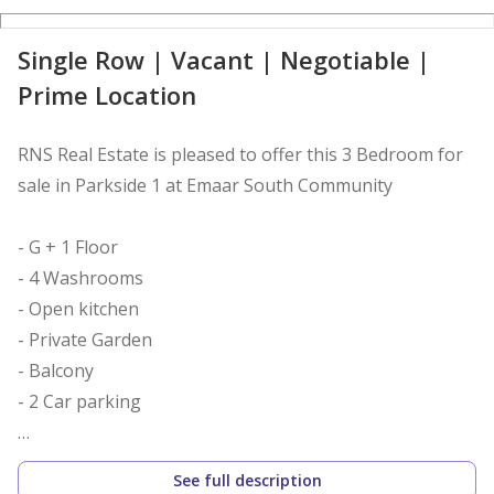
D
Single Row | Vacant | Negotiable |
Prime Location
RNS Real Estate is pleased to offer this 3 Bedroom for
sale in Parkside 1 at Emaar South Community
- G + 1 Floor
- 4 Washrooms
- Open kitchen
- Private Garden
- Balcony
- 2 Car parking
Project Features:
See full description