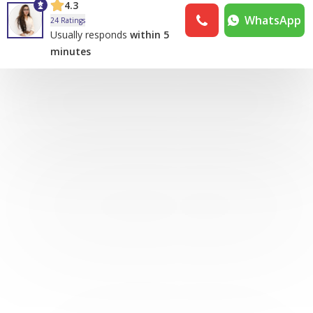
4.3
WhatsApp
24 Ratings
Usually responds
within 5
minutes