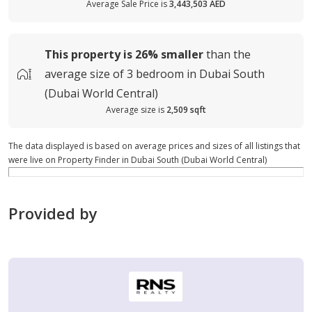
Average Sale Price is
3,443,503 AED
This property is
26%
smaller
than the
average
size of
3 bedroom in Dubai South
(Dubai World Central)
Average size is
2,509 sqft
The data displayed is based on average prices and sizes of all listings that
were live on Property Finder in Dubai South (Dubai World Central)
Provided by