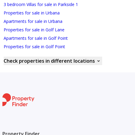
3 bedroom Villas for sale in Parkside 1
Properties for sale in Urbana
Apartments for sale in Urbana
Properties for sale in Golf Lane
Apartments for sale in Golf Point
Properties for sale in Golf Point
Check properties in different locations
Property Finder