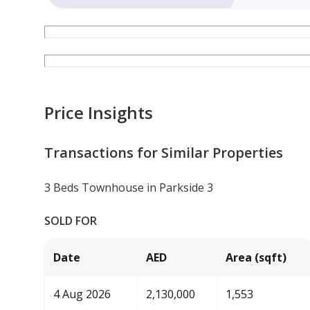
Price Insights
Transactions for Similar Properties
3 Beds Townhouse in Parkside 3
SOLD FOR
Date
AED
Area (sqft)
4 Aug 2026
2,130,000
1,553