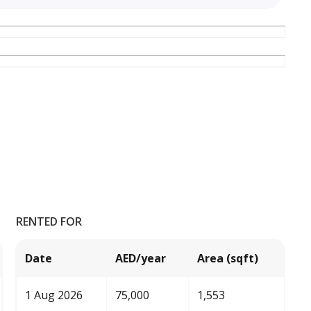
RENTED FOR
Date
AED/year
Area (sqft)
1 Aug 2026
75,000
1,553