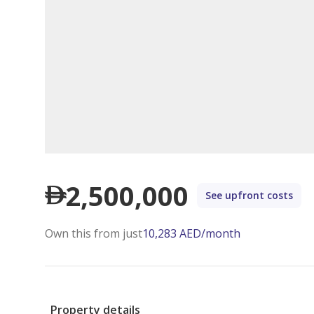
2,500,000
See upfront costs
Own this from just
10,283
AED
/month
Property details