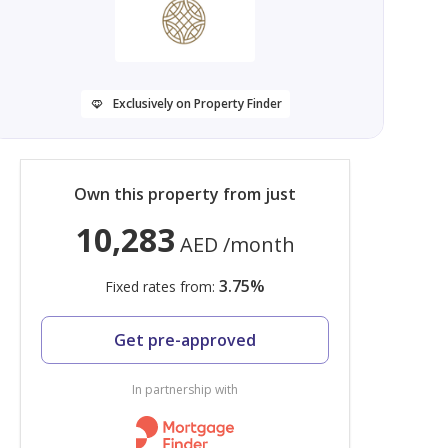
Exclusively on Property Finder
Own this property from just
10,283
AED
/month
3.75
%
Fixed rates from:
Get pre-approved
In partnership with