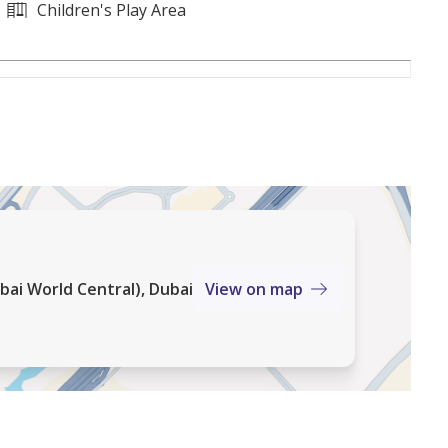
resale demand
Children's Play Area
ktoum Airport
open spaces
 areas
bai World Central), Dubai
View on map