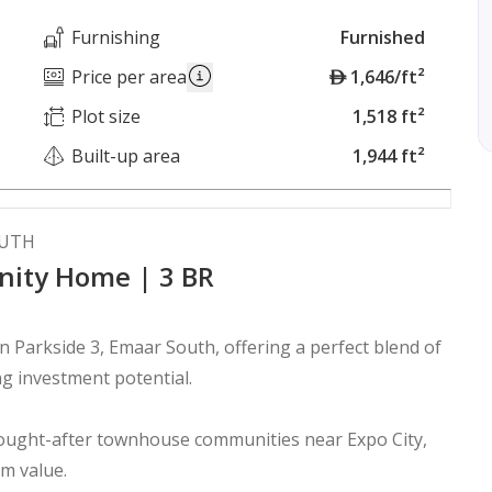
Furnishing
Furnished
A
Price per area
1,646/ft²
E
Plot size
1,518 ft²
D
Built-up area
1,944 ft²
OUTH
nity Home | 3 BR
Parkside 3, Emaar South, offering a perfect blend of
ng investment potential.
sought-after townhouse communities near Expo City,
rm value.