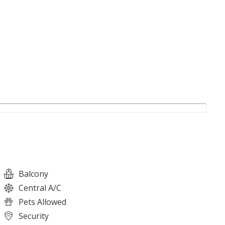
Balcony
Central A/C
Pets Allowed
Security