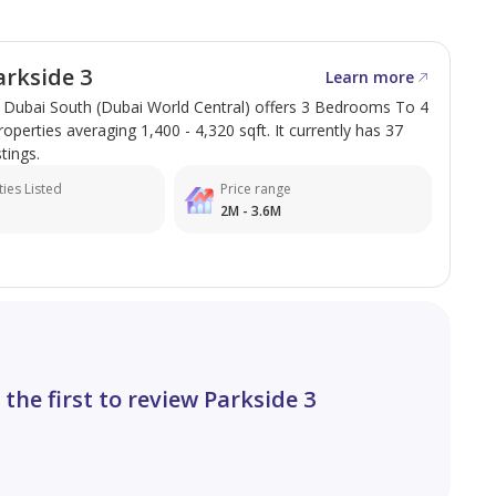
rkside 3
Learn more
n Dubai South (Dubai World Central) offers 3 Bedrooms To 4
perties averaging 1,400 - 4,320 sqft. It currently has 37
stings.
med Bin Zayed Road
ies Listed
Price range
bs
2M - 3.6M
yle, location, and investment value, making it an ideal
te, Texture One is your trusted partner in securing the
ing or move forward.
 the first to review Parkside 3