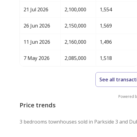
21 Jul 2026
2,100,000
1,554
26 Jun 2026
2,150,000
1,569
11 Jun 2026
2,160,000
1,496
7 May 2026
2,085,000
1,518
See all transact
Powered 
Price trends
3 bedrooms townhouses sold in Parkside 3 and Dub