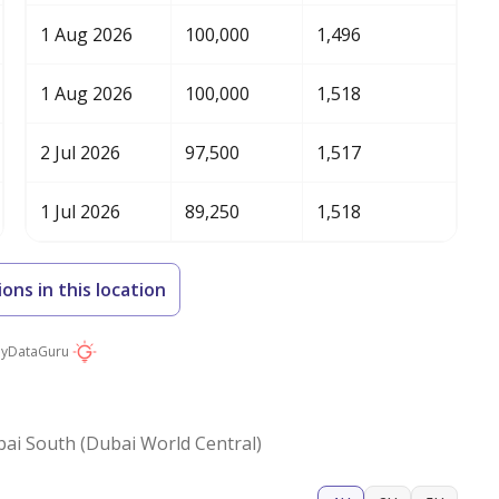
1 Aug 2026
100,000
1,496
1 Aug 2026
100,000
1,518
2 Jul 2026
97,500
1,517
1 Jul 2026
89,250
1,518
ions in this location
by
DataGuru
ai South (Dubai World Central)