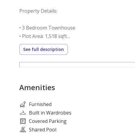
Property Details:
• 3 Bedroom Townhouse
• Plot Area: 1,518 sqft
• Built-up Area: 1,943.75 sqft
See full description
• Selling Price: AED 2,500,000
• Spacious living and dining area
• Modern open kitchen
• Built-in wardrobes
Amenities
• Private garden area
• Covered parking
• Bright and functional layout
Furnished
Built in Wardrobes
5 Reasons to Invest in Parkside 3:
Covered Parking
Shared Pool