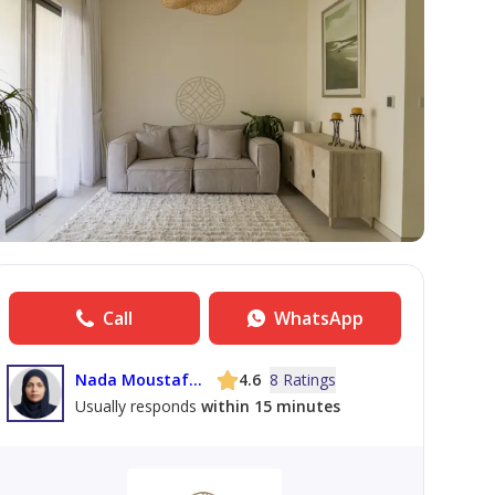
Call
WhatsApp
Nada Moustafa Mohamed Amin Elmawi
4.6
8 Ratings
Usually responds
within 15 minutes