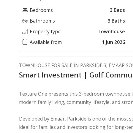
Bedrooms
3 Beds
Bathrooms
3 Baths
Property type
Townhouse
Available from
1 Jun 2026
TOWNHOUSE FOR SALE IN PARKSIDE 3, EMAAR S
Smart Investment | Golf Commu
Texture One presents this 3-bedroom townhouse in 
modern family living, community lifestyle, and stro
Developed by Emaar, Parkside is one of the most 
ideal for families and investors looking for long-te