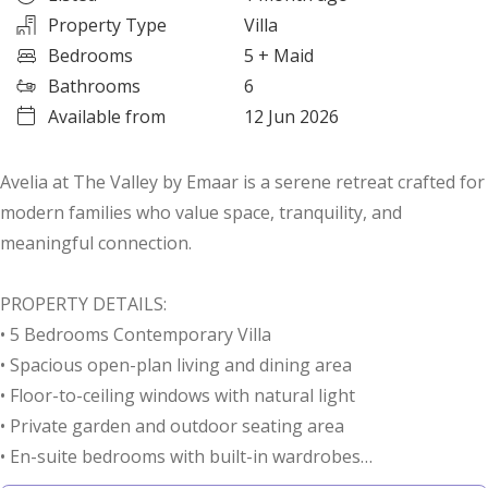
Property Type
Villa
Bedrooms
5
+ Maid
Bathrooms
6
Available from
12 Jun 2026
Avelia at The Valley by Emaar is a serene retreat crafted for
modern families who value space, tranquility, and
meaningful connection.
PROPERTY DETAILS:
• 5 Bedrooms Contemporary Villa
• Spacious open-plan living and dining area
• Floor-to-ceiling windows with natural light
• Private garden and outdoor seating area
• En-suite bedrooms with built-in wardrobes
• Modern kitchen with premium finishes