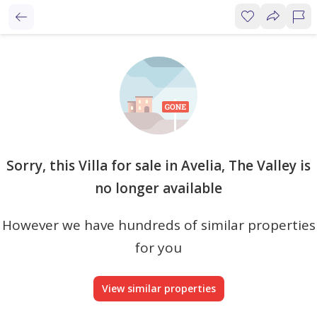
Sorry, this Villa for sale in Avelia, The Valley is
no longer available
However we have hundreds of similar properties
for you
View similar properties