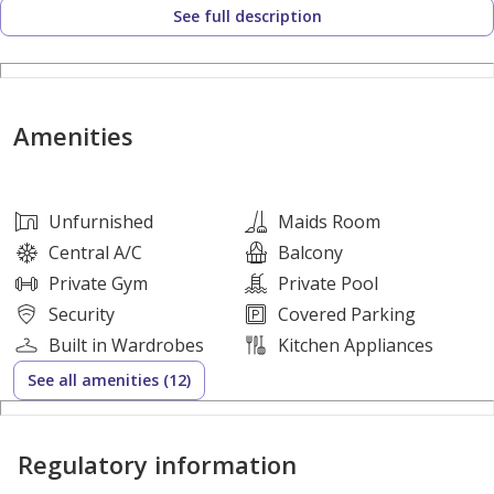
See full description
• Maid’s room + storage/laundry area
• Covered parking
LIFESTYLE & AMENITIES:
Amenities
• Central Park & landscaped green spaces
• Swimming pool & clubhouse
• Jogging, cycling & walking trails
Unfurnished
Maids Room
• Sports courts & fitness zones
Central A/C
Balcony
• Children’s play areas & family parks
Private Gym
Private Pool
• Retail village & dining outlets
Security
Covered Parking
• Pet-friendly community environment
Built in Wardrobes
Kitchen Appliances
• 24/7 gated security
See all amenities (12)
FLEXIBLE PAYMENT PLAN:
Regulatory information
• 10% On Booking
• 70% During Construction