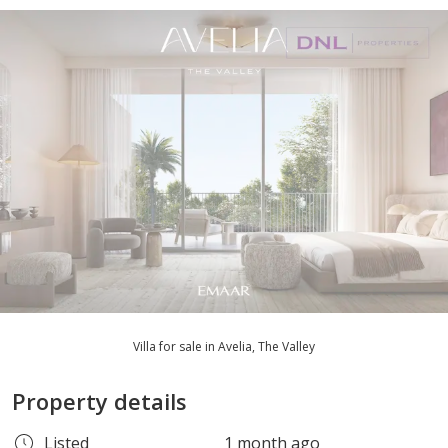
Villa for sale in Avelia, The Valley
Property details
Listed
1 month ago