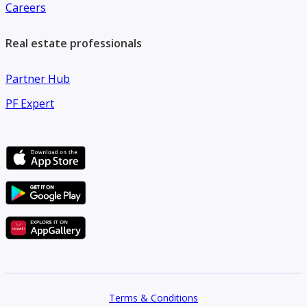
Careers
Real estate professionals
Partner Hub
PF Expert
Terms & Conditions