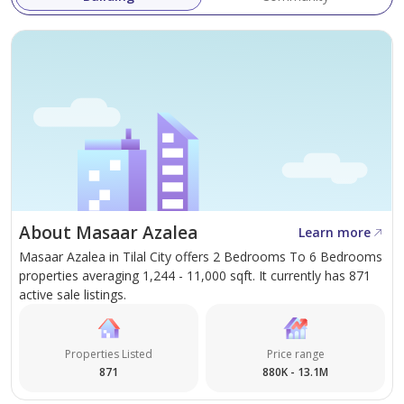
About Masaar Azalea
Learn more
Masaar Azalea in Tilal City offers 2 Bedrooms To 6 Bedrooms
properties averaging 1,244 - 11,000 sqft. It currently has 871
active sale listings.
Properties Listed
Price range
871
880K - 13.1M