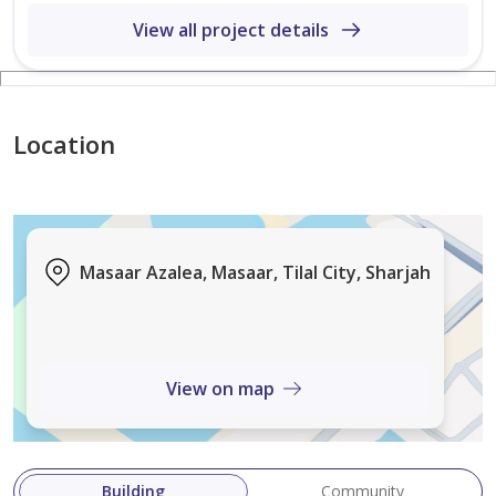
Direct Access to Green Spine
View all project details
Location Highlights:
Easy Access to Emirates Road (E611)
15 Minutes to Sharjah International Airport
Location
20 Minutes to Dubai International Airport
Close to Major Educational & Commercial Hubs
A rare opportunity to own a premium Signature Villa in
Masaar Azalea, Masaar, Tilal City, Sharjah
Masaar at an attractive price before handover.
View on map
Building
Community