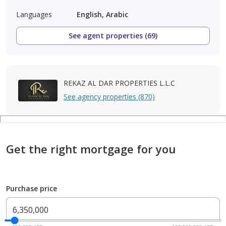
Languages
English, Arabic
See agent properties (69)
REKAZ AL DAR PROPERTIES L.L.C
See agency properties (870)
Get the right mortgage for you
Purchase price