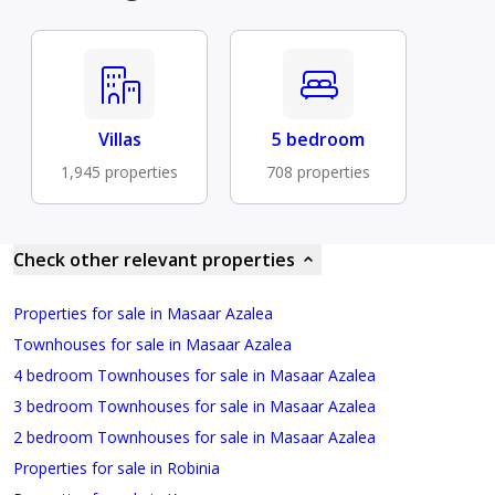
Villas
5 bedroom
1,945 properties
708 properties
Check other relevant properties
Properties for sale in Masaar Azalea
Townhouses for sale in Masaar Azalea
4 bedroom Townhouses for sale in Masaar Azalea
3 bedroom Townhouses for sale in Masaar Azalea
2 bedroom Townhouses for sale in Masaar Azalea
Properties for sale in Robinia