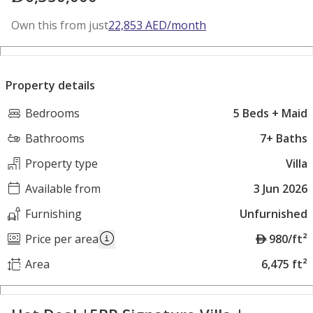
Own this from just
22,853
AED
/month
Property details
Bedrooms
5 Beds + Maid
Bathrooms
7+ Baths
Property type
Villa
Available from
3 Jun 2026
Furnishing
Unfurnished
A
Price per area
980/ft²
E
Area
6,475 ft²
D