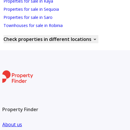
Properties for sale in Kaya
Properties for sale in Sequoia
Properties for sale in Saro
Townhouses for sale in Robinia
Check properties in different locations
Property Finder
About us