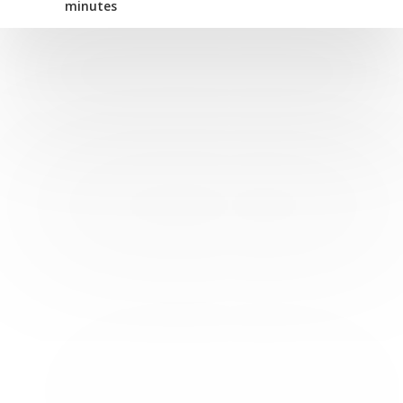
minutes