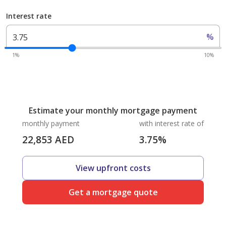
Interest rate
%
1%
10%
Estimate your monthly mortgage payment
monthly payment
with interest rate of
22,853
AED
3.75
%
View upfront costs
Get a mortgage quote