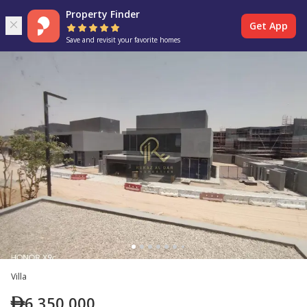
Property Finder
Get App
Save and revisit your favorite homes
Villa
6,350,000