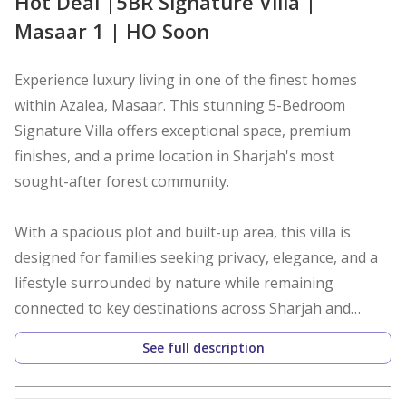
Hot Deal |5BR Signature Villa |
Masaar 1 | HO Soon
Experience luxury living in one of the finest homes
within Azalea, Masaar. This stunning 5-Bedroom
Signature Villa offers exceptional space, premium
finishes, and a prime location in Sharjah's most
sought-after forest community.
With a spacious plot and built-up area, this villa is
designed for families seeking privacy, elegance, and a
lifestyle surrounded by nature while remaining
connected to key destinations across Sharjah and
Dubai.
See full description
Property Details