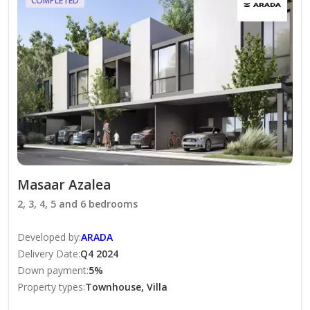
COMPLETED
Covered Parking
Premium Finishes
Built-in Wardrobes
Modern Kitchen
Central Air Conditioning
Smart Home Features
Community Amenities
Forest Lifestyle Community
Cycling & Jogging Tracks
International School
Masaar Azalea
Swimming Pools
2, 3, 4, 5 and 6 bedrooms
Sports Courts
Fitness Centers
Developed by
:
ARADA
Retail & Dining Outlets
Delivery Date
:
Q4 2024
Down payment
:
5
%
Community Parks
Property types
:
Townhouse, Villa
Children’s Play Areas