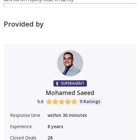
Provided by
SUPERAGENT
Mohamed Saeed
5.0
9 Ratings
Response time
within 30 minutes
Experience
8
years
Closed Deals
28