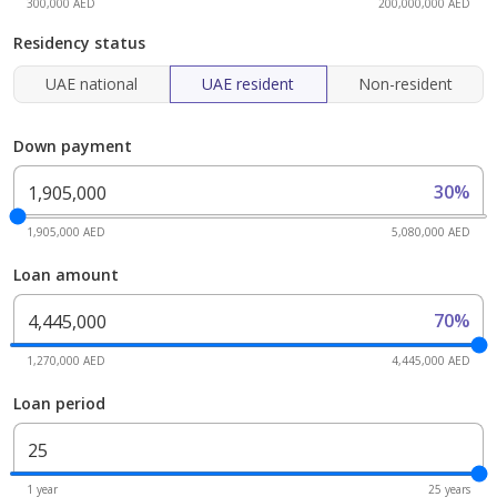
300,000 AED
200,000,000 AED
Residency status
UAE national
UAE resident
Non-resident
Down payment
30%
1,905,000 AED
5,080,000 AED
Loan amount
70%
1,270,000 AED
4,445,000 AED
Loan period
1 year
25 years