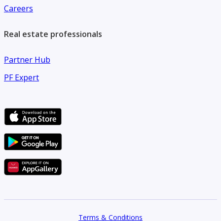
Careers
Real estate professionals
Partner Hub
PF Expert
Terms & Conditions