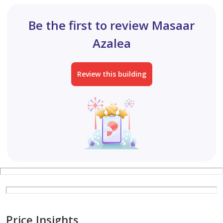
Be the first to review Masaar
Azalea
Review this building
Price Insights