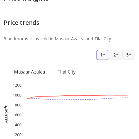
Price trends
5 bedrooms villas sold in Masaar Azalea and Tilal City
1Y
2Y
5Y
Masaar Azalea
Tilal City
1200
1000
800
AED/Sqft
600
400
200