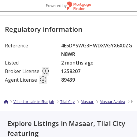
Powered by
Regulatory information
Reference
4E5DYSWG3HWDXVGYX6X0ZG
N8WR
Listed
2 months ago
Broker License
1258207
Agent License
89439
Villas for sale in Sharjah
Tilal City
Masaar
Masaar Azalea
Hot
Explore Listings in Masaar, Tilal City
featuring