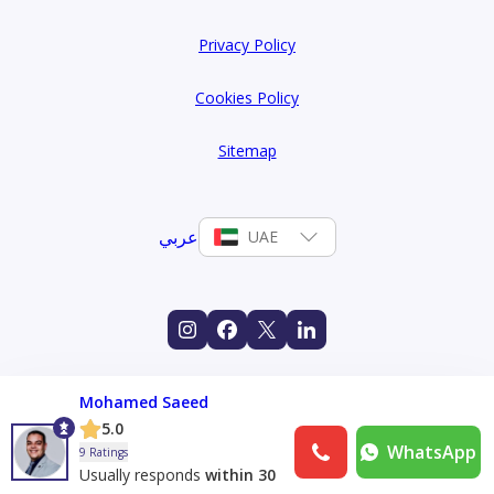
Privacy Policy
Cookies Policy
Sitemap
عربي
UAE
Mohamed Saeed
5.0
WhatsApp
9 Ratings
Usually responds
within 30