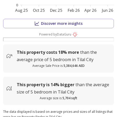
0
Aug 25
Oct 25
Dec 25
Feb 26
Apr 26
Jun 26
Discover more insights
Powered by
DataGuru
This property costs
18%
more
than the
average
price of
5 bedroom in Tilal City
Average Sale Price is
5,384,646 AED
This property is
14%
bigger
than the average
size of
5 bedroom in Tilal City
Average size is
5,704 sqft
The data displayed is based on average prices and sizes of all listings that
were live on Property Finder in Tilal City