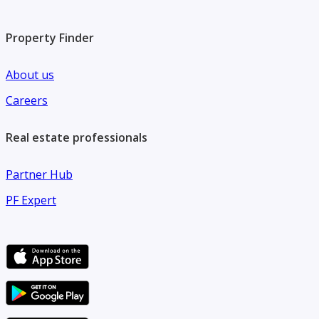
Property Finder
About us
Careers
Real estate professionals
Partner Hub
PF Expert