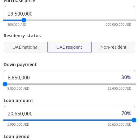
Purchase price
300,000 AED
200,000,000 AED
Residency status
UAE national
UAE resident
Non-resident
Down payment
30%
8,850,000 AED
23,600,000 AED
Loan amount
70%
5,900,000 AED
20,650,000 AED
Loan period