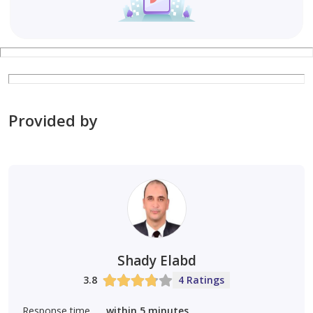
Provided by
Shady Elabd
3.8
4 Ratings
Response time
within 5 minutes