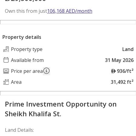
Own this from just
106,168
AED
/month
Property details
Property type
Land
Available from
31 May 2026
A
Price per area
936/ft²
E
Area
31,492 ft²
D
Prime Investment Opportunity on
Sheikh Khalifa St.
Land Details: