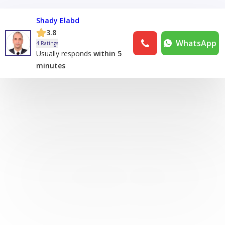
Shady Elabd
3.8
WhatsApp
4 Ratings
Usually responds
within 5
minutes