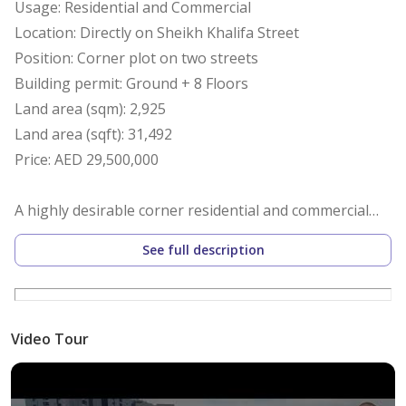
Usage: Residential and Commercial
Location: Directly on Sheikh Khalifa Street
Position: Corner plot on two streets
Building permit: Ground + 8 Floors
Land area (sqm): 2,925
Land area (sqft): 31,492
Price: AED 29,500,000
A highly desirable corner residential and commercial
plot strategically located in one of the most vibrant and
See full description
rapidly developing areas. This property offers
exceptional visibility with dual street frontage, making
it a perfect site for mixed-use development.
Situated directly on Sheikh Khalifa Street, next to
Video Tour
ADNOC Station and Ramada Hotel, this plot provides
the ideal combination of accessibility, exposure, and