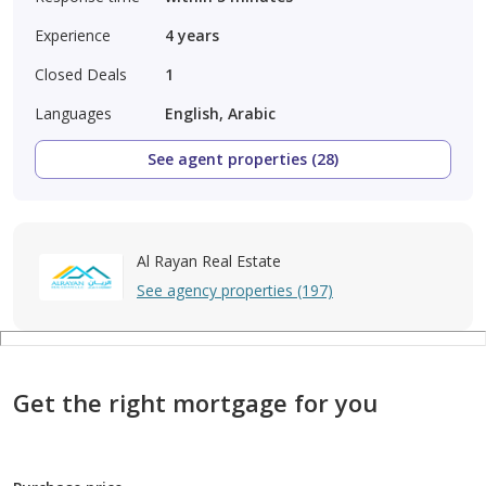
Experience
4
years
Closed Deals
1
Languages
English, Arabic
See agent properties (28)
Al Rayan Real Estate
See agency properties (197)
Get the right mortgage for you