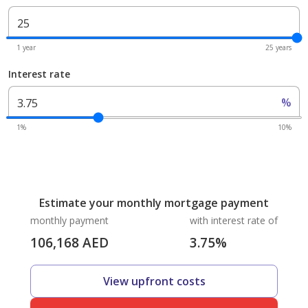
1 year
25 years
Interest rate
%
1%
10%
Estimate your monthly mortgage payment
monthly payment
with interest rate of
106,168
AED
3.75
%
View upfront costs