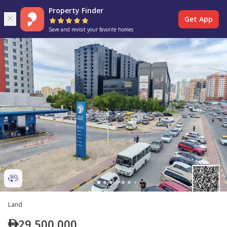
Property Finder
Get App
Save and revisit your favorite homes
Land
29,500,000