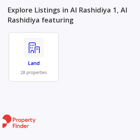
Explore Listings in Al Rashidiya 1, Al
Rashidiya featuring
Land
28 properties