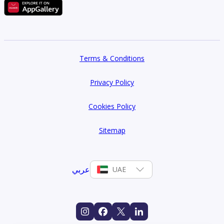
Terms & Conditions
Privacy Policy
Cookies Policy
Sitemap
عربي
UAE