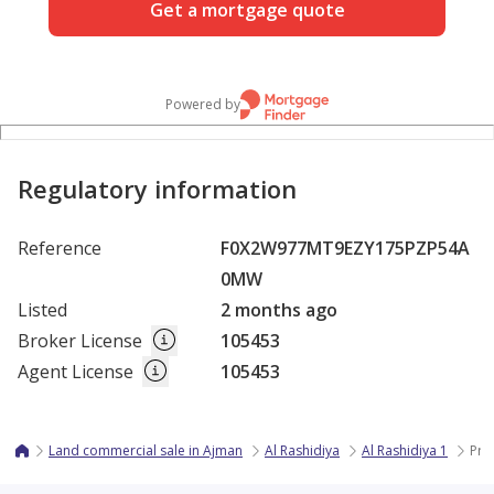
Get a mortgage quote
Powered by
Regulatory information
Reference
F0X2W977MT9EZY175PZP54A
0MW
Listed
2 months ago
Broker License
105453
Agent License
105453
Land commercial sale in Ajman
Al Rashidiya
Al Rashidiya 1
Pri