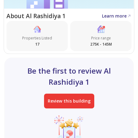
About Al Rashidiya 1
Learn more
Properties Listed
Price range
17
275K - 145M
Be the first to review Al
Rashidiya 1
Review this building