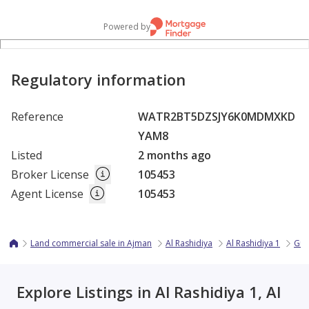
Powered by
Regulatory information
Reference
WATR2BT5DZSJY6K0MDMXKD
YAM8
Listed
2 months ago
Broker License
105453
Agent License
105453
Land commercial sale in Ajman
Al Rashidiya
Al Rashidiya 1
Gul
Explore Listings in Al Rashidiya 1, Al