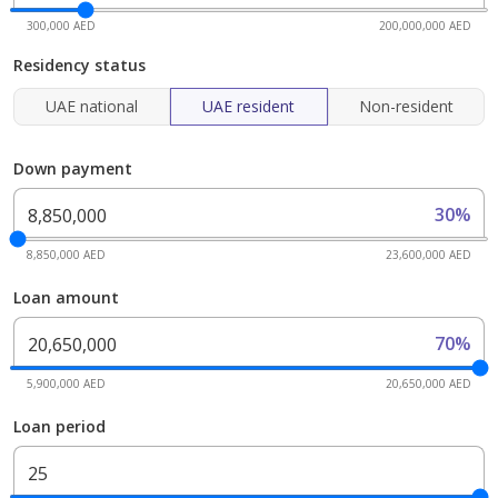
300,000 AED
200,000,000 AED
Residency status
UAE national
UAE resident
Non-resident
Down payment
30%
8,850,000 AED
23,600,000 AED
Loan amount
70%
5,900,000 AED
20,650,000 AED
Loan period