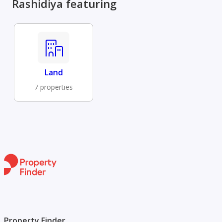
Rashidiya featuring
Land
7 properties
Property Finder