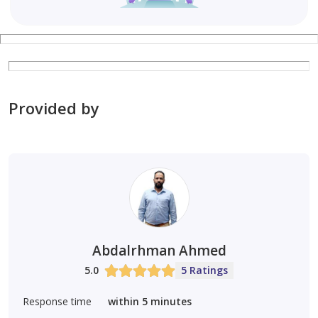
Provided by
Abdalrhman Ahmed
5.0
5 Ratings
Response time
within 5 minutes