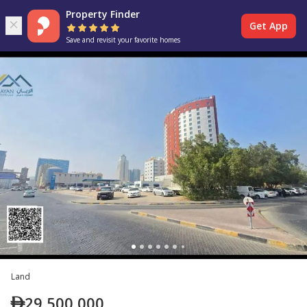
Property Finder
Get App
Save and revisit your favorite homes
Land
29,500,000