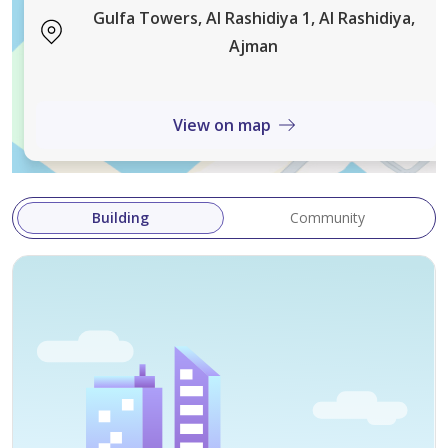
Guaranteed high return exceeding 10% if a
Gulfa Towers, Al Rashidiya 1, Al Rashidiya,
residential/commercial tower is constructed
Ajman
Land Permit:
Residential/Commercial
View on map
Ground + 8 floors
Additional floors are possible according to Ajman
Municipality regulations
Building
Community
Land Area (Metric Meters):
2,925.764 sq m
Land Area (Feet):
31,493 sq ft
Corner plot on two streets
All commercial services are available Government-
owned property
Price: AED 29,500,000 (negotiable for serious buyers)