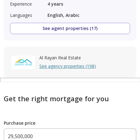
Experience
4
years
Languages
English, Arabic
See agent properties (17)
Al Rayan Real Estate
See agency properties (198)
Get the right mortgage for you
Purchase price