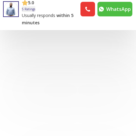
5.0
WhatsApp
5 Ratings
Usually responds
within 5
minutes