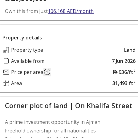
Own this from just
106,168
AED
/month
Property details
Property type
Land
Available from
7 Jun 2026
A
Price per area
936/ft²
E
Area
31,493 ft²
D
Corner plot of land | On Khalifa Street
A prime investment opportunity in Ajman
Freehold ownership for all nationalities