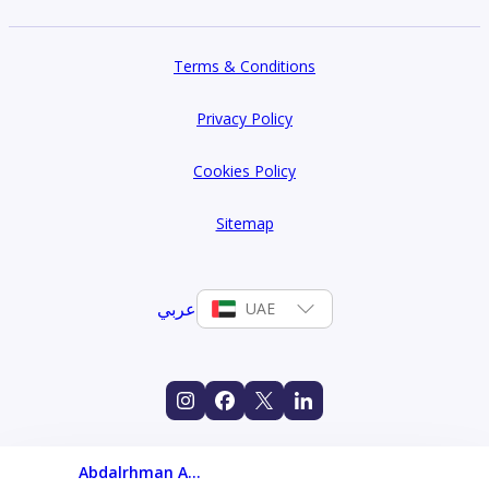
Terms & Conditions
Privacy Policy
Cookies Policy
Sitemap
عربي
UAE
Abdalrhman Ahmed