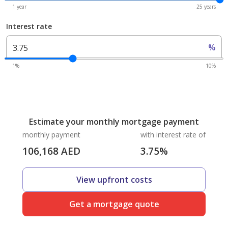
1 year
25 years
Interest rate
%
1%
10%
Estimate your monthly mortgage payment
monthly payment
with interest rate of
106,168
AED
3.75
%
View upfront costs
Get a mortgage quote