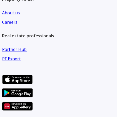
About us
Careers
Real estate professionals
Partner Hub
PF Expert