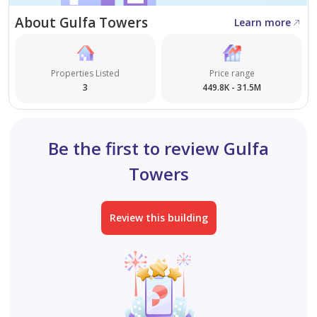
About Gulfa Towers
We always strive to provide the best offers in Ajman.
Learn more
We also have a wide range of residential, commercial,
and industrial properties available in various areas of
Properties Listed
Price range
Ajman.
3
449.8K - 31.5M
Be the first to review Gulfa
Towers
Review this building