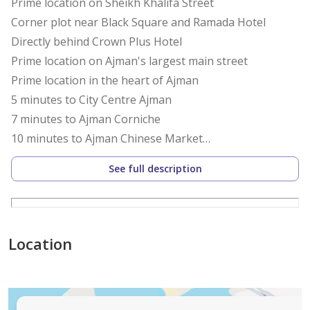
Prime location on Sheikh Khalifa Street
Corner plot near Black Square and Ramada Hotel
Directly behind Crown Plus Hotel
Prime location on Ajman's largest main street
Prime location in the heart of Ajman
5 minutes to City Centre Ajman
7 minutes to Ajman Corniche
10 minutes to Ajman Chinese Market
10 minutes to Al Zorah Corniche
See full description
15 minutes to Sharjah International Airport
30 minutes to Dubai International Airport
Land Details:
Location
The land boasts a prime location on Sheikh Khalifa
Street
Corner plot on two streets facing the main road