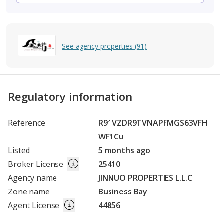
See agency properties (91)
Regulatory information
Reference
R91VZDR9TVNAPFMGS63VFH
WF1Cu
Listed
5 months ago
Broker License
25410
Agency name
JINNUO PROPERTIES L.L.C
Zone name
Business Bay
Agent License
44856