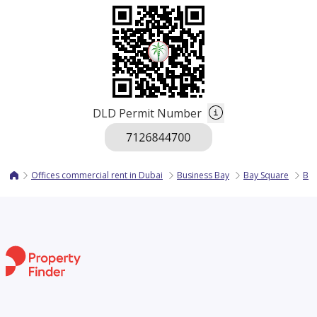
DLD Permit Number
Offices commercial rent in Dubai
Business Bay
Bay Square
Bay