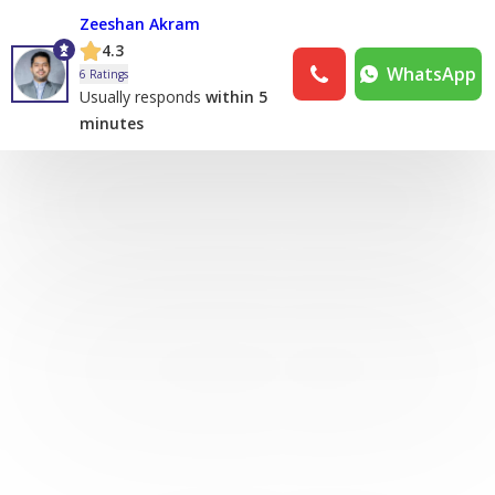
Zeeshan Akram
4.3
WhatsApp
6 Ratings
Usually responds
within 5
minutes