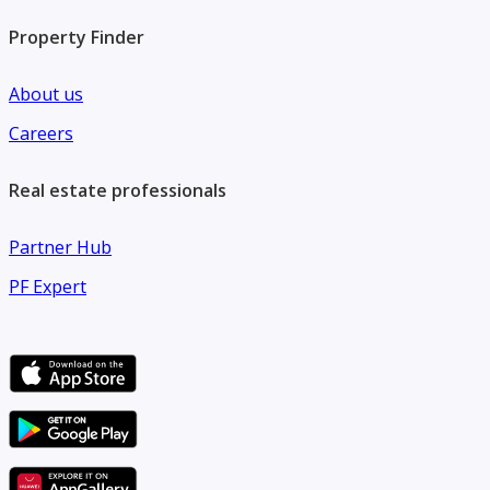
Property Finder
About us
Careers
Real estate professionals
Partner Hub
PF Expert