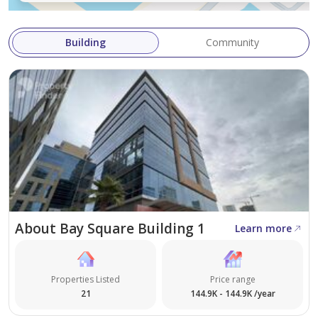
Building
Community
About Bay Square Building 1
Learn more
Properties Listed
Price range
21
144.9K - 144.9K /year