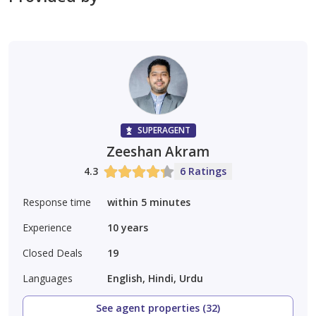
SUPERAGENT
Zeeshan Akram
4.3
6 Ratings
Response time
within 5 minutes
Experience
10
years
Closed Deals
19
Languages
English, Hindi, Urdu
See agent properties (32)