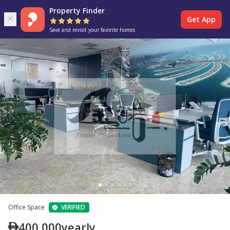
Property Finder
Get App
Save and revisit your favorite homes
Office Space
VERIFIED
400,000
yearly