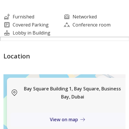
- Covered Parking
Furnished
Networked
Located in the heart of Business Bay, Bay Square
Covered Parking
Conference room
offers easy access to Downtown, Sheikh Zayed Road,
Lobby in Building
and Al Khail Road, with nearby retail, cafes, and
restaurants — creating the perfect business
Location
environment.
This office is ideal for corporate headquarters,
consultancy firms, tech companies, and growing
enterprises looking for a prestigious address.
Bay Square Building 1, Bay Square, Business
Bay, Dubai
View on map