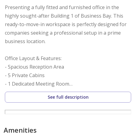
Presenting a fully fitted and furnished office in the
highly sought-after Building 1 of Business Bay. This
ready-to-move-in workspace is perfectly designed for
companies seeking a professional setup in a prime
business location.
Office Layout & Features:
- Spacious Reception Area
- 5 Private Cabins
- 1 Dedicated Meeting Room
- 18 Workstations
See full description
- Fully Furnished & Fitted
- Modern Finishing
- Efficient Layout
- Pantry & Washroom Access
Amenities
- 24/7 Security