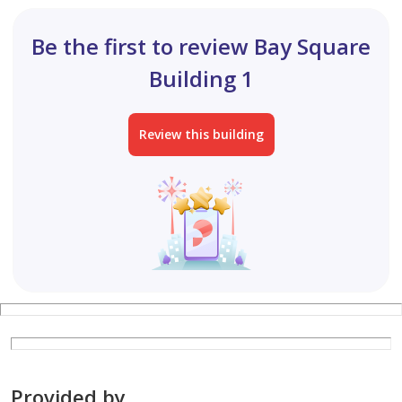
Be the first to review Bay Square
Building 1
Review this building
Provided by