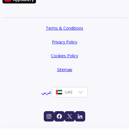
Terms & Conditions
Privacy Policy
Cookies Policy
Sitemap
عربي
UAE