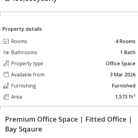
Property details
Rooms
4 Rooms
Bathrooms
1 Bath
Property type
Office Space
Available from
3 Mar 2026
Furnishing
Furnished
Area
1,573 ft²
Premium Office Space | Fitted Office |
Bay Sqaure