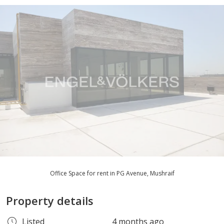
Office Space for rent in PG Avenue, Mushraif
Property details
Listed
4 months ago