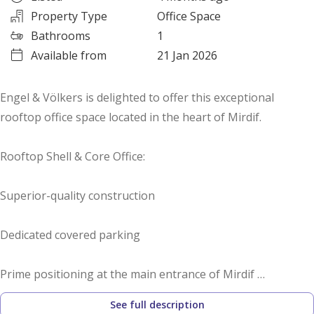
Property Type
Office Space
Bathrooms
1
Available from
21 Jan 2026
Engel & Völkers is delighted to offer this exceptional
rooftop office space located in the heart of Mirdif.
Rooftop Shell & Core Office:
Superior-quality construction
Dedicated covered parking
Prime positioning at the main entrance of Mirdif
See full description
Overlooking the main boulevard