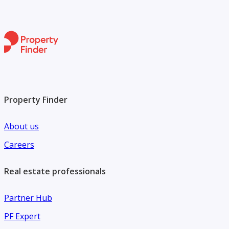
With more than 45 years of experience and a presence in
over 30 countries, Engel & Völkers is your trusted partner
in premium real estate.
Contact Engel & Völkers today to learn more.
Property Finder
About us
Careers
Real estate professionals
Partner Hub
PF Expert