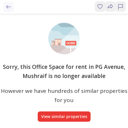
Sorry, this Office Space for rent in PG Avenue,
Mushraif is no longer available
However we have hundreds of similar properties
for you
View similar properties