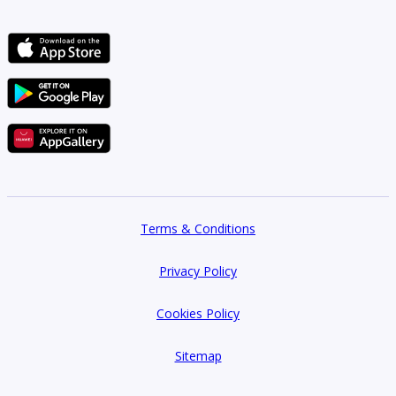
Terms & Conditions
Privacy Policy
Cookies Policy
Sitemap