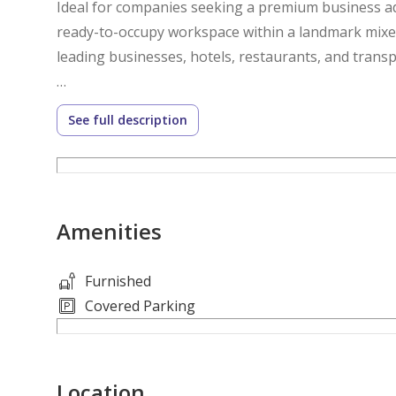
Ideal for companies seeking a premium business add
ready-to-occupy workspace within a landmark mix
leading businesses, hotels, restaurants, and transpo
Property Details
See full description
- Fully Fitted Office
- Unfurnished
- Size: 1,030 sq. ft.
- Located on the 29th Floor
Amenities
- Prime Sheikh Zayed Road Location
- Prestigious Business Address
- Bright and Efficient Layout
Furnished
- High-Speed Elevator Access
Covered Parking
- 24/7 Security & Building Management
- Suitable for SMEs, Corporate Offices, Consultanci
Location