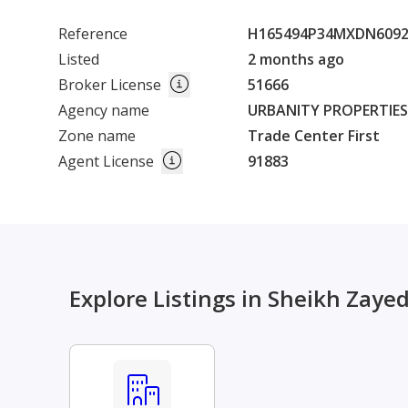
Reference
H165494P34MXDN609
Listed
2 months ago
Broker License
51666
Agency name
URBANITY PROPERTIES L
Zone name
Trade Center First
Agent License
91883
Explore Listings in Sheikh Zaye