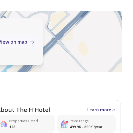
View on map
nnual Rent
h Zayed Road, this office
mercial corridors, offering:
bout The H Hotel
Learn more
 options
Properties Listed
Price range
128
499.9K - 800K /year