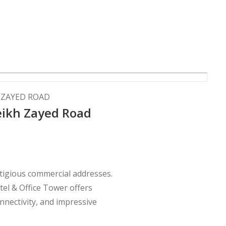
H ZAYED ROAD
eikh Zayed Road
stigious commercial addresses.
otel & Office Tower offers
nnectivity, and impressive
.