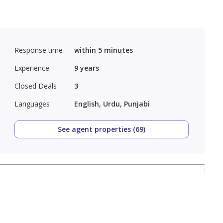
Response time
within 5 minutes
Experience
9
years
Closed Deals
3
Languages
English, Urdu, Punjabi
See agent properties (69)