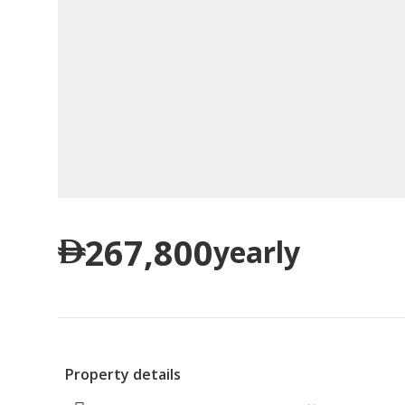
267,800
yearly
Property details