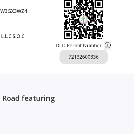
2W3GX3WZ4
.L.C S.O.C
DLD Permit Number
d Road featuring