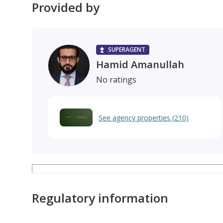
Provided by
SUPERAGENT
Hamid Amanullah
No ratings
See agency properties (210)
Regulatory information