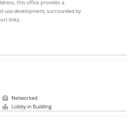
ress, this office provides a
ed-use development, surrounded by
rt links.
Networked
Lobby in Building
es, and Professional Firms