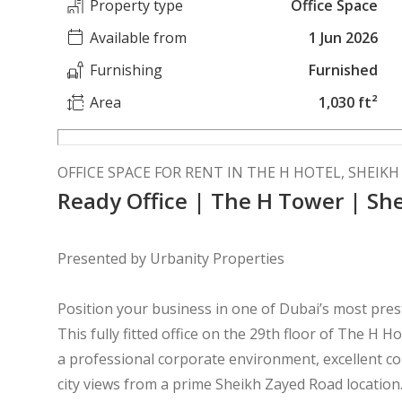
Property type
Office Space
Available from
1 Jun 2026
Furnishing
Furnished
Area
1,030 ft²
OFFICE SPACE FOR RENT IN THE H HOTEL, SHEIK
Ready Office | The H Tower | Sh
Presented by Urbanity Properties
Position your business in one of Dubai’s most pre
This fully fitted office on the 29th floor of The H H
a professional corporate environment, excellent co
city views from a prime Sheikh Zayed Road location