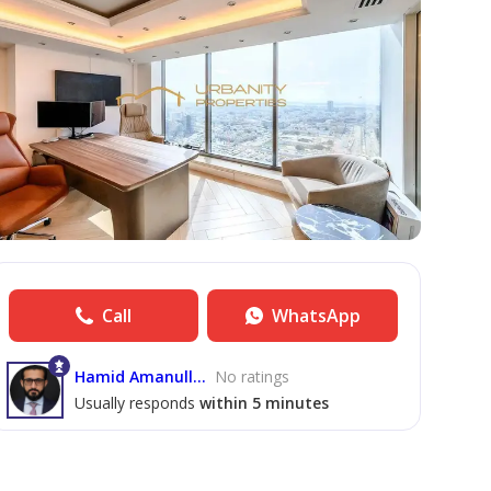
Call
WhatsApp
Hamid Amanullah
No ratings
Usually responds
within 5 minutes