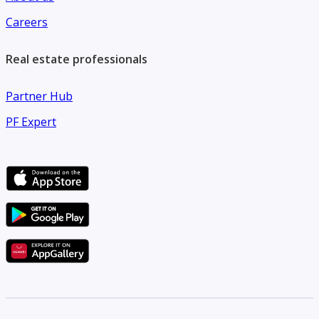
Careers
Real estate professionals
Partner Hub
PF Expert