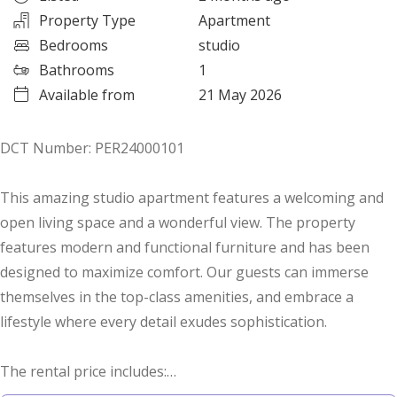
Property Type
Apartment
Bedrooms
studio
Bathrooms
1
Available from
21 May 2026
DCT Number: PER24000101
This amazing studio apartment features a welcoming and
open living space and a wonderful view. The property
features modern and functional furniture and has been
designed to maximize comfort. Our guests can immerse
themselves in the top-class amenities, and embrace a
lifestyle where every detail exudes sophistication.
The rental price includes:
- High-quality furniture, kitchen appliances, cutlery and