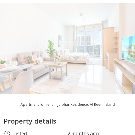
Apartment for rent in Julphar Residence, Al Reem Island
Property details
Listed
2 months ago