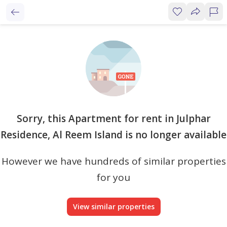
Sorry, this Apartment for rent in Julphar
Residence, Al Reem Island is no longer available
However we have hundreds of similar properties
for you
View similar properties