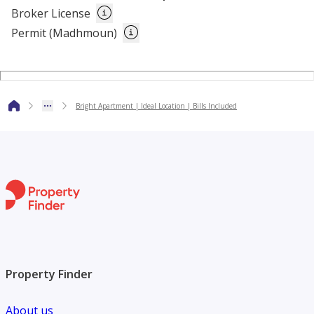
Broker License
Permit (Madhmoun)
The above rate excludes 6% tourism fee.
Bright Apartment | Ideal Location | Bills Included
Property Finder
About us