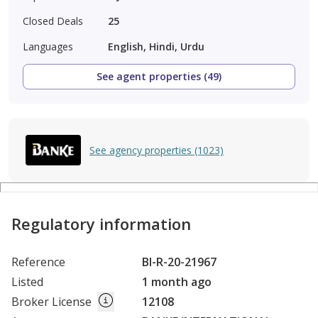
Closed Deals
25
Languages
English, Hindi, Urdu
See agent properties (49)
See agency properties (1023)
Regulatory information
Reference
BI-R-20-21967
Listed
1 month ago
Broker License
12108