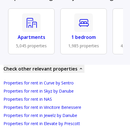
Apartments
1 bedroom
B
5,045 properties
1,985 properties
4,52
Check other relevant properties
Properties for rent in Curve by Sentro
Properties for rent in Skyz by Danube
Properties for rent in NAS
Properties for rent in Vincitore Benessere
Properties for rent in Jewelz by Danube
Properties for rent in Elevate by Prescott