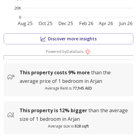
20K
0
Aug 25
Oct 25
Dec 25
Feb 26
Apr 26
Jun 26
Discover more insights
Powered by
DataGuru
This property costs
9%
more
than the
average
price of
1 bedroom in Arjan
Average Rent is
77,945 AED
This property is
12%
bigger
than the average
size of
1 bedroom in Arjan
Average size is
828 sqft