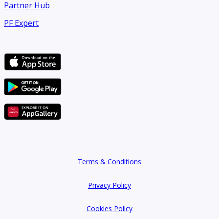
Partner Hub
PF Expert
Terms & Conditions
Privacy Policy
Cookies Policy