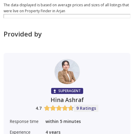
The data displayed is based on average prices and sizes of all listings that
were live on Property Finder in Arjan
Provided by
SUPERAGENT
Hina Ashraf
4.7
9 Ratings
Response time
within 5 minutes
Experience
4
years