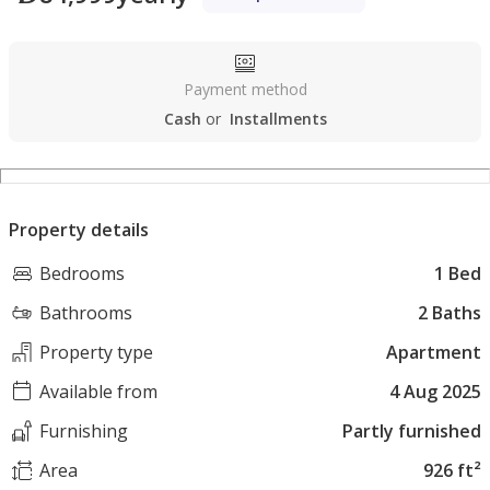
Payment method
Cash
or
Installments
Property details
Bedrooms
1 Bed
Bathrooms
2 Baths
Property type
Apartment
Available from
4 Aug 2025
Furnishing
Partly furnished
Area
926 ft²