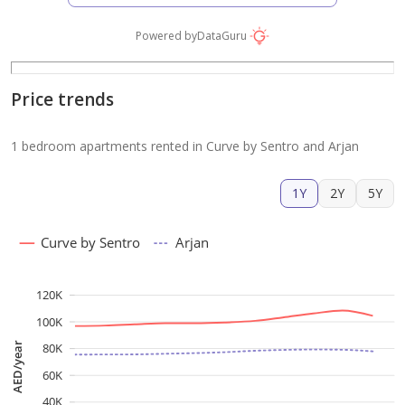
Powered by
DataGuru
Price trends
1 bedroom apartments rented in Curve by Sentro and Arjan
1Y
2Y
5Y
Curve by Sentro
Arjan
120K
100K
AED/year
80K
60K
40K