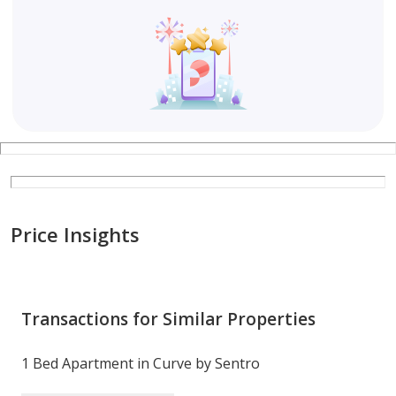
26 mins to Dubai International Airport (DXB)
30 mins to Al Maktoum International Airport (DWC)
Whether you're a first-time homebuyer, seasoned
investor, or looking for a stylish home in Dubai, The
Curve by Sentro offers the perfect balance of luxury,
convenience, and value.
Price Insights
Contact Banke International Properties today to book
a viewing or learn more about this exciting
opportunity!
Transactions for Similar Properties
Company name: Banke International Properties LLC
1 Bed Apartment in Curve by Sentro
RERA ORN: 12108