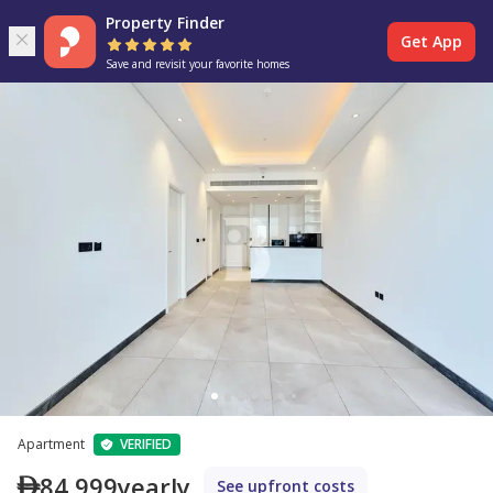
Property Finder
Get App
Save and revisit your favorite homes
Apartment
VERIFIED
84,999
yearly
See upfront costs