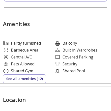
Property Highlights:
1 Bedroom Apartment
Amenities
Semi-Furnished (Includes modern kitchen appliances)
Generous Layout
Partly furnished
Balcony
Barbecue Area
Built in Wardrobes
Private Balcony
Central A/C
Covered Parking
Pets Allowed
Security
Built-in Wardrobes
Shared Gym
Shared Pool
See all amenities (12)
Central Air Conditioning
Covered Parking
Location