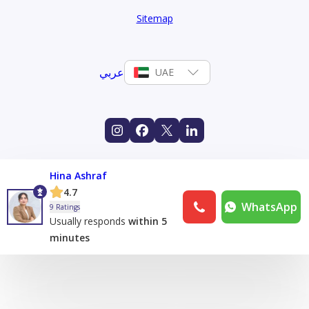
Sitemap
عربي
UAE
Hina Ashraf
4.7
WhatsApp
9 Ratings
Usually responds
within 5
minutes