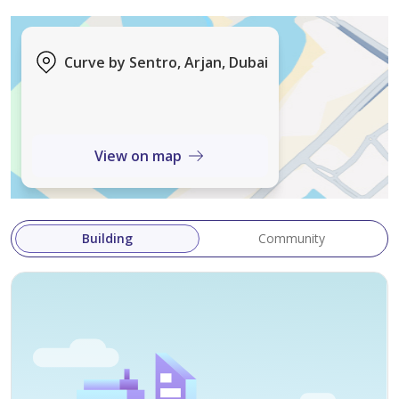
Exclusive Amenities:
Fully Equipped Shared Gym
Curve by Sentro, Arjan, Dubai
Resort-style Shared Pool & Children’s Pool
Children's Play Area
View on map
Elegant Lobby in Building
Building
Community
24/7 Security & Maintenance
Kitchen Appliances Included
Investment Opportunity: