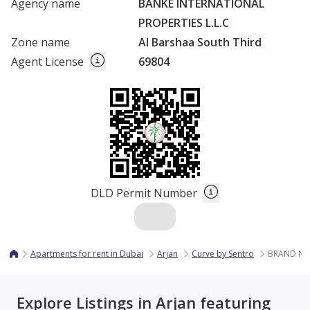
Agency name
BANKE INTERNATIONAL
PROPERTIES L.L.C
Zone name
Al Barshaa South Third
Agent License
69804
DLD Permit Number
Apartments for rent in Dubai
Arjan
Curve by Sentro
BRAND NE
Explore Listings in Arjan featuring