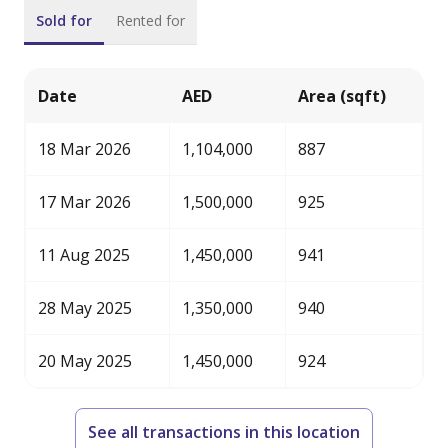
Address: 415 Emarat Atrium Building, Sheikh Zayed
Sold for
Rented for
Road, Dubai, UAE
Primary email: enquiries@banke.ae
Website: [link not available]
Date
AED
Area (sqft)
Company Profile: A real estate firm specializing in
investment sales and leasing of both commercial and
18 Mar 2026
1,104,000
887
residential properties. We also offer property
management services across Dubai.
17 Mar 2026
1,500,000
925
11 Aug 2025
1,450,000
941
28 May 2025
1,350,000
940
20 May 2025
1,450,000
924
See all transactions in this location