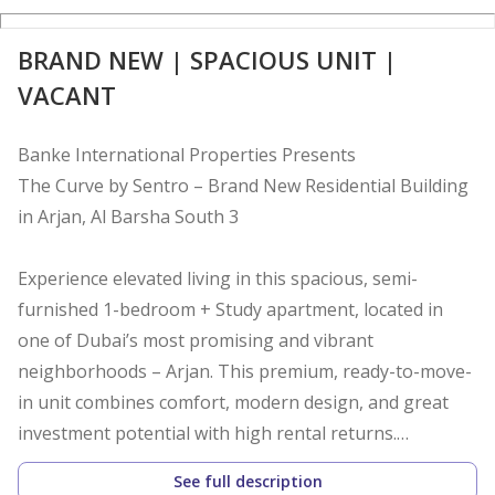
BRAND NEW | SPACIOUS UNIT |
VACANT
Banke International Properties Presents
The Curve by Sentro – Brand New Residential Building
in Arjan, Al Barsha South 3
Experience elevated living in this spacious, semi-
furnished 1-bedroom + Study apartment, located in
one of Dubai’s most promising and vibrant
neighborhoods – Arjan. This premium, ready-to-move-
in unit combines comfort, modern design, and great
investment potential with high rental returns.
See full description