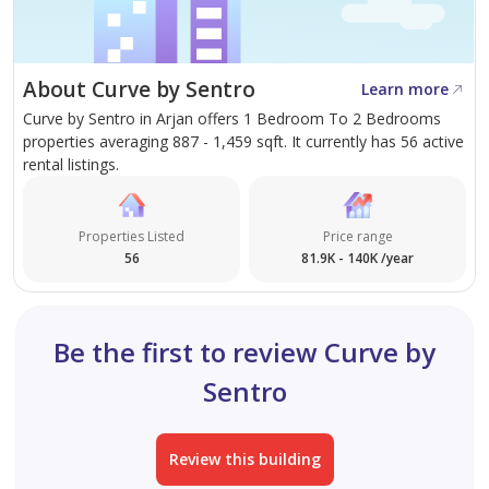
Freehold Residential Property
High ROI Potential Within 12 Months
About Curve by Sentro
Learn more
Curve by Sentro in Arjan offers 1 Bedroom To 2 Bedrooms
Located in a High-Demand Area with Steady Rental
properties averaging 887 - 1,459 sqft. It currently has 56 active
Yield
rental listings.
Prime Location – Easy Access Across Dubai:
Properties Listed
Price range
56
81.9K - 140K /year
10 mins to Jumeirah Village Circle (JVC)
15 mins to Mall of the Emirates
Be the first to review Curve by
Sentro
20 mins to Dubai Marina
20 mins to Palm Jumeirah
Review this building