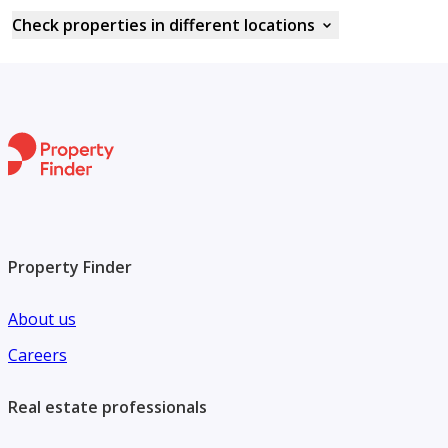
Check properties in different locations
Property Finder
About us
Careers
Real estate professionals