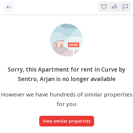
Sorry, this Apartment for rent in Curve by
Sentro, Arjan is no longer available
However we have hundreds of similar properties
for you
View similar properties