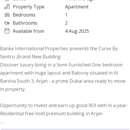
Property Type
Apartment
Bedrooms
1
Bathrooms
2
Available from
4 Aug 2025
Banke International Properties presents the Curve By
Sentro ,Brand New Building.
Discover luxury living in a Semi-Furnished One-bedroom
apartment with huge layout and Balcony situated in Al
Barsha South 3, Arjan - a prime Dubai area ready to move
in property.
Opportunity to Invest and earn up good ROI with in a year.
Residential free hold premium building in Arjan
Features and Amenities: