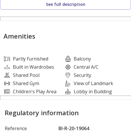
See full description
• Semi Furnished (Kitchen appliances)
• Balcony
• Built-in Wardrobes
• Central A/C
Amenities
• Children Play Area
• Children Pool
• Covered Parking
Partly furnished
Balcony
• Kitchen Appliances
Built in Wardrobes
Central A/C
• Lobby in Building
Shared Pool
Security
• Security
Shared Gym
View of Landmark
• Shared Gym
Children's Play Area
Lobby in Building
• Shared Pool
• Fully equipped Gym
Regulatory information
• 24/7 security and maintenance
Reference
BI-R-20-19064
Nearby Location: