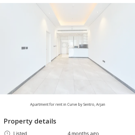
Apartment for rent in Curve by Sentro, Arjan
Property details
Listed
4 months ago