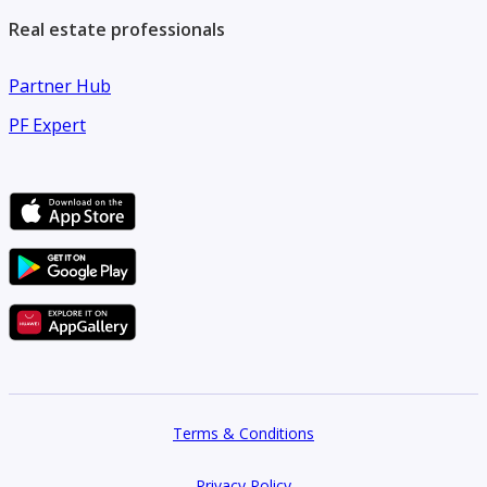
services across Dubai.
Real estate professionals
Partner Hub
PF Expert
Terms & Conditions
Privacy Policy