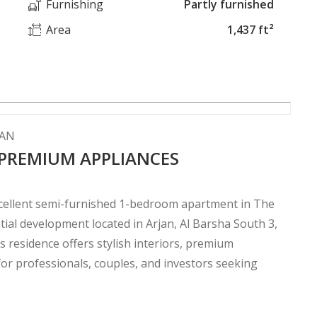
Furnishing
Partly furnished
Area
1,437 ft²
JAN
 PREMIUM APPLIANCES
excellent semi-furnished 1-bedroom apartment in The
ial development located in Arjan, Al Barsha South 3,
s residence offers stylish interiors, premium
or professionals, couples, and investors seeking