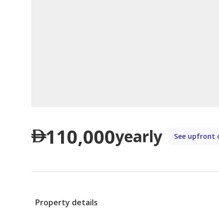
110,000
yearly
See upfront 
Property details