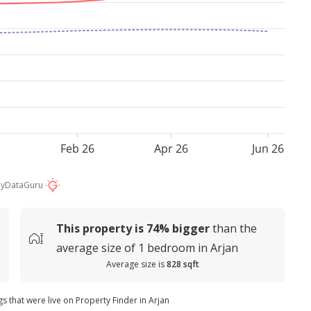
Feb 26
Apr 26
Jun 26
by
DataGuru
This property is
74%
bigger
than the
average
size of
1 bedroom in Arjan
Average size is
828 sqft
gs that were live on Property Finder in Arjan