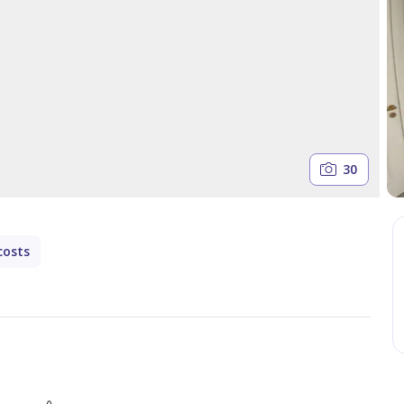
30
costs