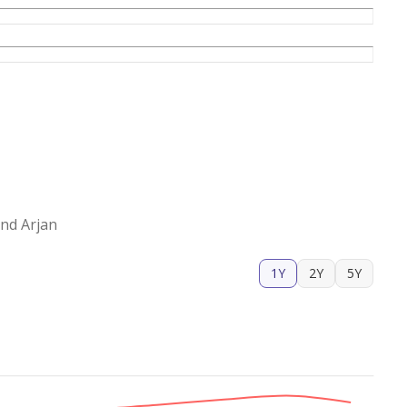
nd Arjan
1Y
2Y
5Y