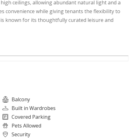
high ceilings, allowing abundant natural light and a
 convenience while giving tenants the flexibility to
 is known for its thoughtfully curated leisure and
Balcony
Built in Wardrobes
Covered Parking
Pets Allowed
Security