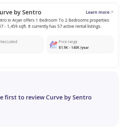
racle Garden, Butterfly Garden, schools,
 Hills Mall.
urve by Sentro
Learn more
ntro in Arjan offers 1 Bedroom To 2 Bedrooms properties
 - 1,459 sqft. It currently has 57 active rental listings.
ties Listed
Price range
81.9K - 140K /year
e first to review Curve by Sentro
(DWC)
 Properties today.