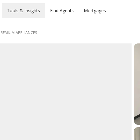
Tools & Insights
Find Agents
Mortgages
PREMIUM APPLIANCES
What can you
Ge
Pa
D
Yo
roved
lculator
nthly
rties
rts
Buyer's Guide
Renter's Guide
Investor's Guide
Dubai
afford?
m
m
Pr
D
Prices
Calculator
opments
es
Area Insights
Area Insights
Areas to invest
Abu Dhabi
S
Compare rates from 20+ banks.
y
Forg
New 
Whet
se
Map
e Prices
ties
s
Community Guides
Community Guides
Latest Projects
Sharjah
End-to-end support, free.
rent
expl
e Map
erties
mmunities
Tower & Compound Guides
Tower & Compound Guides
Ajman
E
A
Chat with an
prop
y
ndly Areas
Schools & University Guides
Schools & University Guides
Ras Al Khaimah
S
E
advisor
og