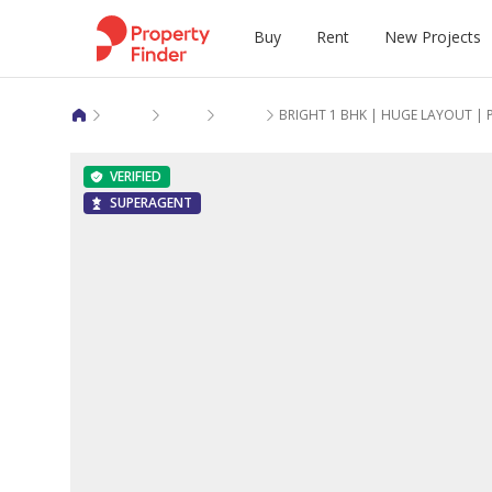
Buy
Rent
New Projects
Apartments for rent in Dubai
Arjan
Curve by Sentro
BRIGHT 1 BHK | HUGE LAYOUT | 
Apartments
Apartments
New Projects in Dubai
Mortgage Calculator
Rent vs buy calculator
Get pre-app
Mortgage Ca
Pay rent mo
Emaar Prope
Market Repo
VERIFIED
Villas
Studios
New Projects in Abu Dhabi
Rent vs Buy Calculator
Eligibility calculator
Refinance
Sold House 
Rent vs Buy 
Azizi Devel
Renter Guid
SUPERAGENT
Townhouses
Villas
New Projects in Sharjah
Rental Transactions
Mortgage calculator
Equity relea
Sale Price 
Rented Hous
Aldar Proper
Buyer Guide
Land
Townhouses
New Projects in Ras Al Khaimah
Sale Transactions
Rental Pric
Damac Prop
Popular Co
New Projects in Umm Al Quwain
Sobha Realt
Budget-Frie
Property Bl