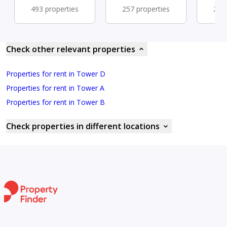
493 properties
257 properties
254 
Check other relevant properties
Properties for rent in Tower D
Properties for rent in Tower A
Properties for rent in Tower B
Check properties in different locations