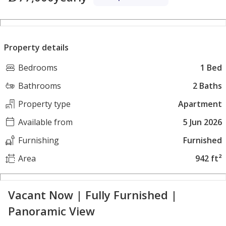
Property details
Bedrooms
1 Bed
Bathrooms
2 Baths
Property type
Apartment
Available from
5 Jun 2026
Furnishing
Furnished
Area
942 ft²
Vacant Now | Fully Furnished |
Panoramic View