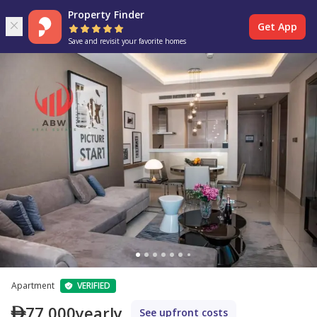
Property Finder
Get App
Save and revisit your favorite homes
Apartment
VERIFIED
77,000
yearly
See upfront costs