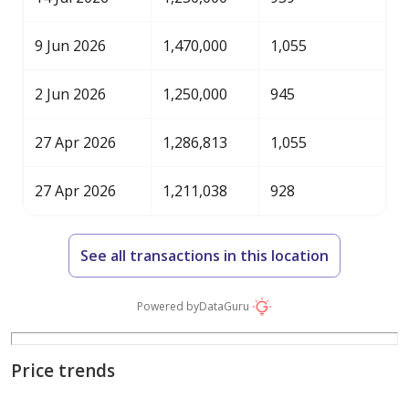
9 Jun 2026
1,470,000
1,055
2 Jun 2026
1,250,000
945
27 Apr 2026
1,286,813
1,055
27 Apr 2026
1,211,038
928
See all transactions in this location
Powered by
DataGuru
Price trends