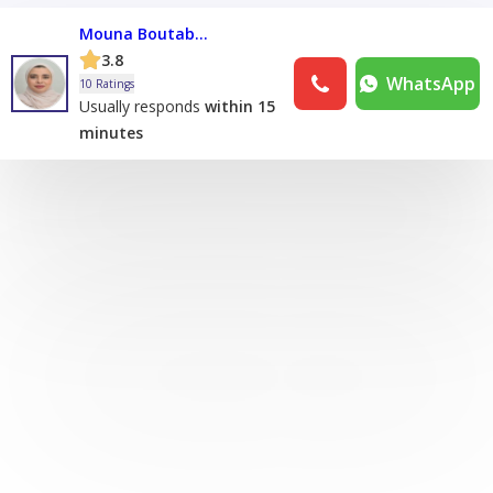
Mouna Boutabouna
3.8
WhatsApp
10 Ratings
Usually responds
within 15
minutes