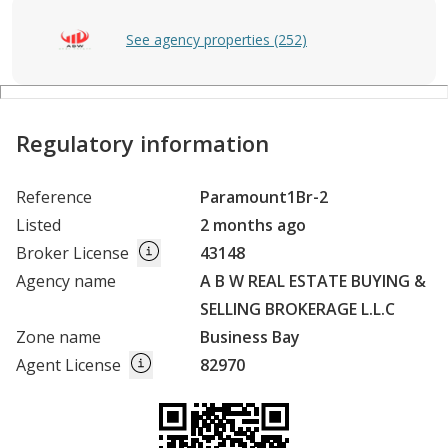
See agency properties (252)
Regulatory information
Reference
Paramount1Br-2
Listed
2 months ago
Broker License
43148
Agency name
A B W REAL ESTATE BUYING &
SELLING BROKERAGE L.L.C
Zone name
Business Bay
Agent License
82970