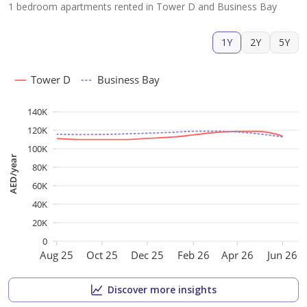
1 bedroom apartments rented in Tower D and Business Bay
1Y
2Y
5Y
Tower D
Business Bay
140K
120K
100K
AED/year
80K
60K
40K
20K
0
Aug 25
Oct 25
Dec 25
Feb 26
Apr 26
Jun 26
Discover more insights