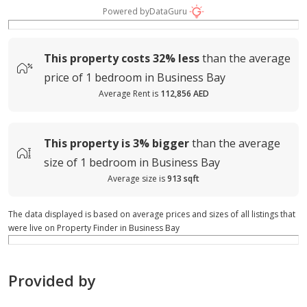
Powered by
DataGuru
This property costs
32%
less
than the average
price of
1 bedroom in Business Bay
Average Rent is
112,856 AED
This property is
3%
bigger
than the average
size of
1 bedroom in Business Bay
Average size is
913 sqft
The data displayed is based on average prices and sizes of all listings that
were live on Property Finder in Business Bay
Provided by