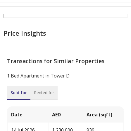
Price Insights
Transactions for Similar Properties
1 Bed Apartment in Tower D
Sold for
Rented for
Date
AED
Area (sqft)
14 Jul 2026
1,230,000
939