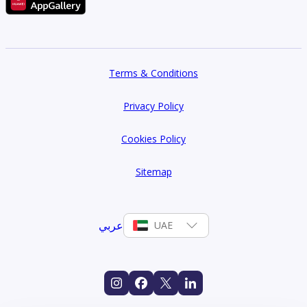
Terms & Conditions
Privacy Policy
Cookies Policy
Sitemap
عربي
UAE