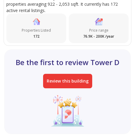
properties averaging 922 - 2,053 sqft. It currently has 172
Office 1611, B2B Tower, Business Bay
active rental listings.
Properties Listed
Price range
172
76.9K - 200K /year
Be the first to review Tower D
Review this building