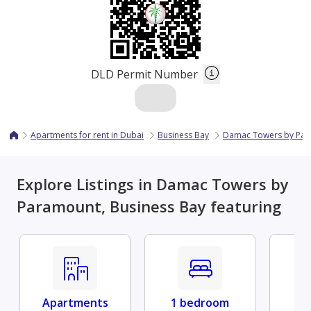
DLD Permit Number
Apartments for rent in Dubai
Business Bay
Damac Towers by Pa
Explore Listings in Damac Towers by
Paramount, Business Bay featuring
Apartments
1 bedroom
Fu