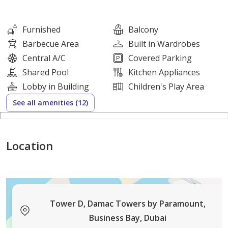
- Modern open-plan kitchen
- Built-in oven and cooktop
Furnished
Balcony
-Vessel-sink bathrooms
Barbecue Area
Built in Wardrobes
- Primary bedroom with wardrobes
Central A/C
Covered Parking
- Sea and marina views
Shared Pool
Kitchen Appliances
- High-floor position
Lobby in Building
Children's Play Area
See all amenities (12)
Additional Features:
- Balcony or terrace
- Floor-to-ceiling windows
Location
- Tiled flooring
- Contemporary lighting
- Desk or dresser space
- Chaise lounge seating area
Tower D, Damac Towers by Paramount,
- Open-plan dining area
Business Bay, Dubai
- Covered building parking