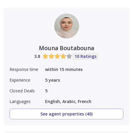
Mouna Boutabouna
3.8
10 Ratings
Response time
within 15 minutes
Experience
5
years
Closed Deals
5
Languages
English, Arabic, French
See agent properties (40)