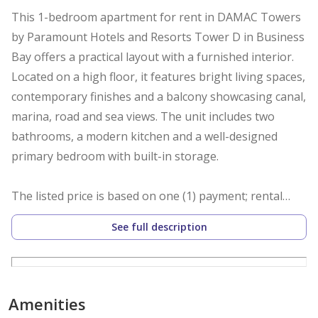
This 1-bedroom apartment for rent in DAMAC Towers
by Paramount Hotels and Resorts Tower D in Business
Bay offers a practical layout with a furnished interior.
Located on a high floor, it features bright living spaces,
contemporary finishes and a balcony showcasing canal,
marina, road and sea views. The unit includes two
bathrooms, a modern kitchen and a well-designed
primary bedroom with built-in storage.
The listed price is based on one (1) payment; rental
rates may vary for multiple cheque options.
See full description
Key Features:
- 1 Bedroom
-2 Bathrooms
Amenities
- Furnished unit