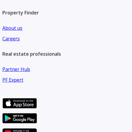
Property Finder
About us
Careers
Real estate professionals
Partner Hub
PF Expert