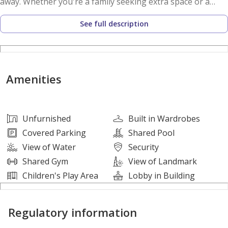
away. Whether you're a family seeking extra space or a
professional looking for unmatched connectivity, this
See full description
residence delivers a lifestyle defined by comfort and
convenience.
Property Features
Amenities
• 2 Bedrooms
• 3 Bathrooms
• Unfurnished
Unfurnished
Built in Wardrobes
• Spacious Living & Dining Area
Covered Parking
Shared Pool
• Well-Proportioned Bedrooms
View of Water
Security
• Built-In Wardrobes
Shared Gym
View of Landmark
• Allocated Parking Space
Children's Play Area
Lobby in Building
• Ready for Immediate Occupancy
Regulatory information
Lifestyle Amenities