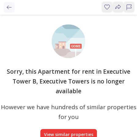
Sorry, this Apartment for rent in Executive
Tower B, Executive Towers is no longer
available
However we have hundreds of similar properties
for you
View similar properties