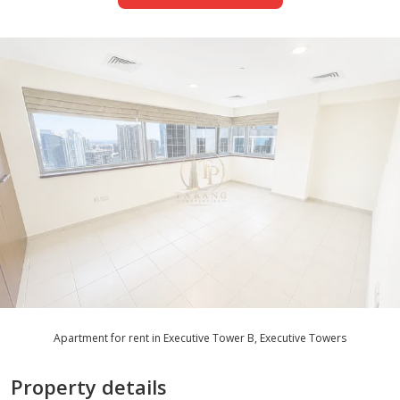
Apartment for rent in Executive Tower B, Executive Towers
Property details