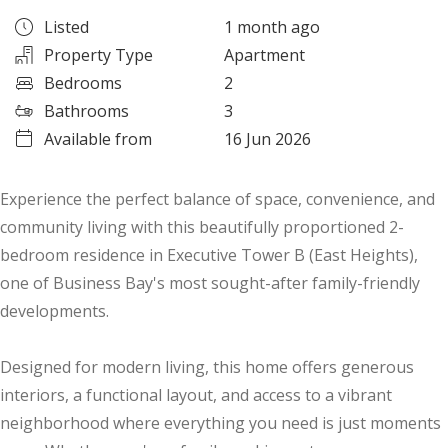
Listed
1 month ago
Property Type
Apartment
Bedrooms
2
Bathrooms
3
Available from
16 Jun 2026
Experience the perfect balance of space, convenience, and
community living with this beautifully proportioned 2-
bedroom residence in Executive Tower B (East Heights),
one of Business Bay's most sought-after family-friendly
developments.
Designed for modern living, this home offers generous
interiors, a functional layout, and access to a vibrant
neighborhood where everything you need is just moments