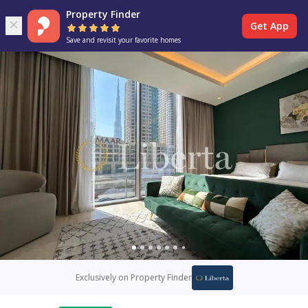
Property Finder
Get App
Save and revisit your favorite homes
Exclusively on Property Finder