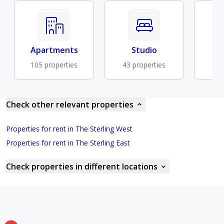
Apartments
Studio
Fu
105 properties
43 properties
31 
Check other relevant properties
Properties for rent in The Sterling West
Properties for rent in The Sterling East
Check properties in different locations