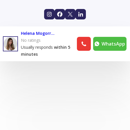
Helena Mogorron
No ratings
WhatsApp
Usually responds
within 5
minutes