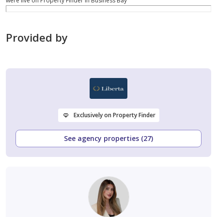
were live on Property Finder in Business Bay
Provided by
Exclusively on Property Finder
See agency properties (27)