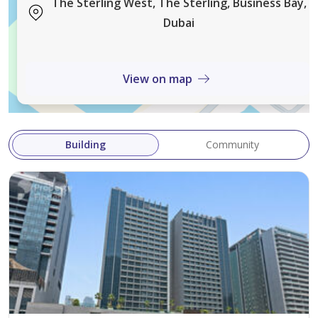
The Sterling West, The Sterling, Business Bay,
Dubai
View on map
Building
Community