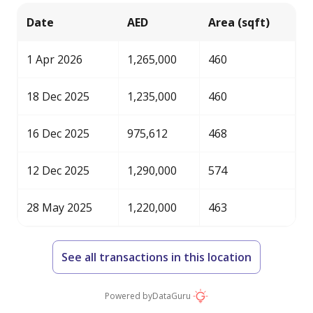
Date
AED
Area (sqft)
1 Apr 2026
1,265,000
460
18 Dec 2025
1,235,000
460
16 Dec 2025
975,612
468
12 Dec 2025
1,290,000
574
28 May 2025
1,220,000
463
See all transactions in this location
Powered by
DataGuru