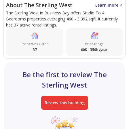
About The Sterling West
Learn more
The Sterling West in Business Bay offers Studio To 4
Bedrooms properties averaging 460 - 3,392 sqft. It currently
has 37 active rental listings.
Properties Listed
Price range
37
60K - 350K /year
Be the first to review The
Sterling West
Review this building