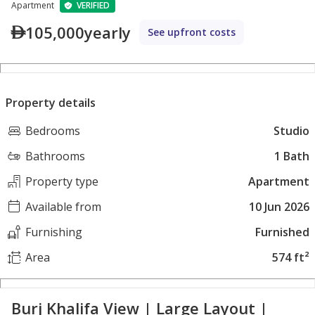
Apartment
VERIFIED
105,000
yearly
See upfront costs
Property details
Bedrooms
Studio
Bathrooms
1 Bath
Property type
Apartment
Available from
10 Jun 2026
Furnishing
Furnished
Area
574 ft²
Burj Khalifa View | Large Layout |