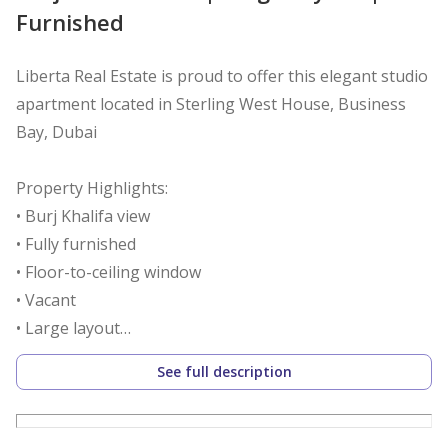
Furnished
Liberta Real Estate is proud to offer this elegant studio
apartment located in Sterling West House, Business
Bay, Dubai
Property Highlights:
• Burj Khalifa view
• Fully furnished
• Floor-to-ceiling window
• Vacant
• Large layout
• Total Area: 574.15 sq. ft
See full description
Building Amenities:
• 24/7 Security