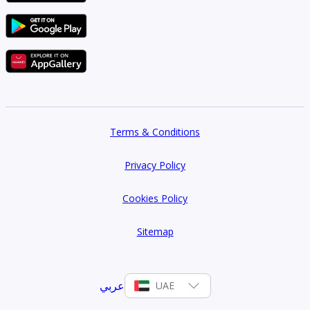
Terms & Conditions
Privacy Policy
Cookies Policy
Sitemap
عربي
UAE