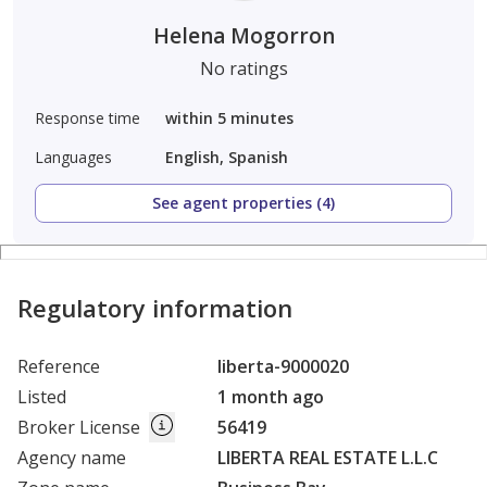
Helena Mogorron
No ratings
Response time
within 5 minutes
Languages
English, Spanish
See agent properties (4)
Regulatory information
Reference
liberta-9000020
Listed
1 month ago
Broker License
56419
Agency name
LIBERTA REAL ESTATE L.L.C