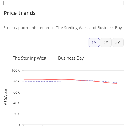
Price trends
Studio apartments rented in The Sterling West and Business Bay
1Y
2Y
5Y
The Sterling West
Business Bay
100K
80K
AED/year
60K
40K
20K
0