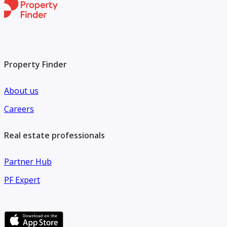
Property Finder
About us
Careers
Real estate professionals
Partner Hub
PF Expert