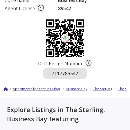
Zone name
Business Bay
Agent License
89542
DLD Permit Number
Apartments for rent in Dubai
Business Bay
The Sterling
The Ste
Explore Listings in The Sterling,
Business Bay featuring