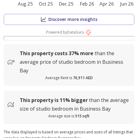
Aug 25
Oct 25
Dec 25
Feb 26
Apr 26
Jun 26
Discover more insights
Powered by
DataGuru
This property costs
37%
more
than the
average
price of
studio bedroom in Business
Bay
Average Rent is
76,911 AED
This property is
11%
bigger
than the average
size of
studio bedroom in Business Bay
Average size is
515 sqft
The data displayed is based on average prices and sizes of all listings that