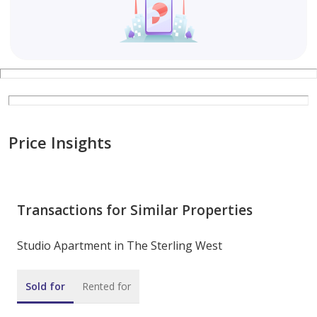
Price Insights
Transactions for Similar Properties
Studio Apartment in The Sterling West
Sold for
Rented for