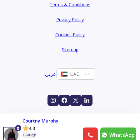
Terms & Conditions
Privacy Policy
Cookies Policy
Sitemap
عربي
UAE
Courtny Murphy
4.3
WhatsApp
7 Ratings