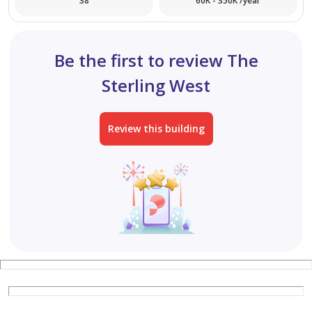
38
60K - 350K /year
Be the first to review The
Sterling West
Review this building