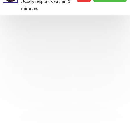
Usually responds
within 5
minutes