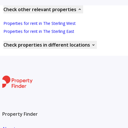
Check other relevant properties
Properties for rent in The Sterling West
Properties for rent in The Sterling East
Check properties in different locations
Property Finder