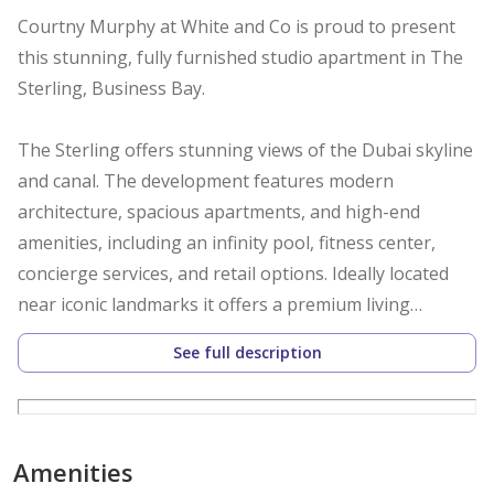
Courtny Murphy at White and Co is proud to present
this stunning, fully furnished studio apartment in The
Sterling, Business Bay.
The Sterling offers stunning views of the Dubai skyline
and canal. The development features modern
architecture, spacious apartments, and high-end
amenities, including an infinity pool, fitness center,
concierge services, and retail options. Ideally located
near iconic landmarks it offers a premium living
experience.
See full description
Property Details:
* Spacious studio (487 SQFT)
Amenities
* Fitted kitchen