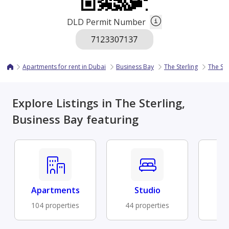
DLD Permit Number
Apartments for rent in Dubai
Business Bay
The Sterling
The Ste
Explore Listings in The Sterling,
Business Bay featuring
Apartments
Studio
Fu
104 properties
44 properties
31 