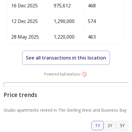
16 Dec 2025
975,612
468
12 Dec 2025
1,290,000
574
28 May 2025
1,220,000
463
See all transactions in this location
Powered by
DataGuru
Price trends
Studio apartments rented in The Sterling West and Business Bay
1Y
2Y
5Y