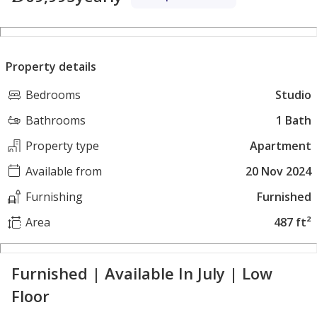
Property details
Bedrooms
Studio
Bathrooms
1 Bath
Property type
Apartment
Available from
20 Nov 2024
Furnishing
Furnished
Area
487 ft²
Furnished | Available In July | Low
Floor