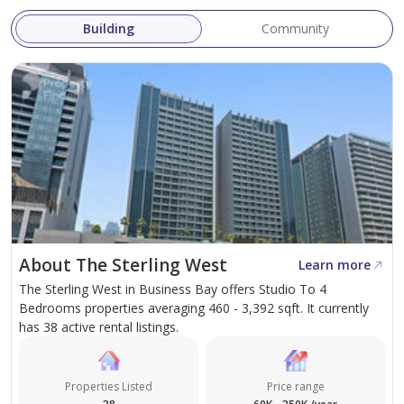
White and Co. is the Brightest & Fastest Growing Real
Building
Community
Estate Brokerage Firm in Dubai.
Get in touch with Courtny on the display number or
courtny@whiteandcogroup.com to arrange a viewing!
About The Sterling West
Learn more
The Sterling West in Business Bay offers Studio To 4
Bedrooms properties averaging 460 - 3,392 sqft. It currently
has 38 active rental listings.
Properties Listed
Price range