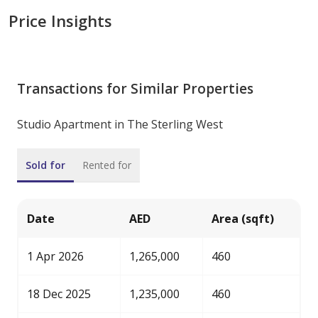
Price Insights
Transactions for Similar Properties
Studio Apartment in The Sterling West
Sold for
Rented for
Date
AED
Area (sqft)
1 Apr 2026
1,265,000
460
18 Dec 2025
1,235,000
460