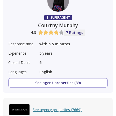
SUPERAGENT
Courtny Murphy
4.3
7 Ratings
Response time
within 5 minutes
Experience
5
years
Closed Deals
6
Languages
English
See agent properties (39)
See agency properties (7669)