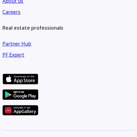
About us
Careers
Real estate professionals
Partner Hub
PF Expert