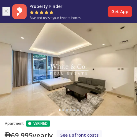
Property Finder
Get App
Save and revisit your favorite homes
Apartment
VERIFIED
69,995
yearly
See upfront costs