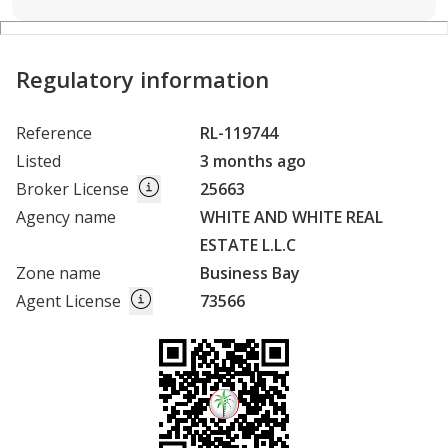
Regulatory information
Reference
RL-119744
Listed
3 months ago
Broker License
25663
Agency name
WHITE AND WHITE REAL
ESTATE L.L.C
Zone name
Business Bay
Agent License
73566