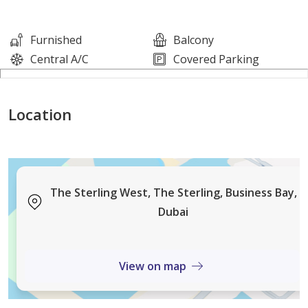
* Stunning, modern interior
* Built-in wardrobes
Furnished
Balcony
* Balcony
Central A/C
Covered Parking
* Low floor
* Fully furnished
Location
* 1 Bathroom
Features and Amenities:
* Stunning swimming pool
The Sterling West, The Sterling, Business Bay,
* Fully equipped gym
Dubai
* CCTV & Security
* Allocated parking
View on map
* High-speed elevators
* Panoramic views of Business Bay