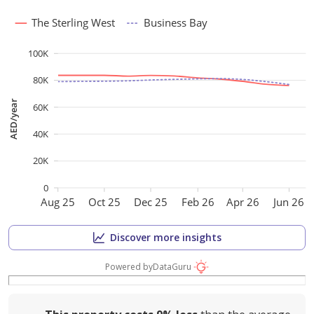
The Sterling West
Business Bay
100K
80K
AED/year
60K
40K
20K
0
Aug 25
Oct 25
Dec 25
Feb 26
Apr 26
Jun 26
Discover more insights
Powered by
DataGuru