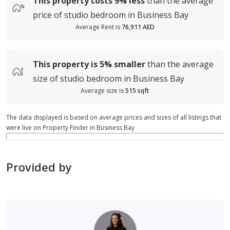
This property costs
9%
less
than the average
price of
studio bedroom in Business Bay
Average Rent is
76,911 AED
This property is
5%
smaller
than the average
size of
studio bedroom in Business Bay
Average size is
515 sqft
The data displayed is based on average prices and sizes of all listings that
were live on Property Finder in Business Bay
Provided by