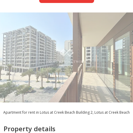
Apartment for rent in Lotus at Creek Beach Building 2, Lotus at Creek Beach
Property details