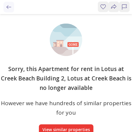
Sorry, this Apartment for rent in Lotus at
Creek Beach Building 2, Lotus at Creek Beach is
no longer available
However we have hundreds of similar properties
for you
View similar properties