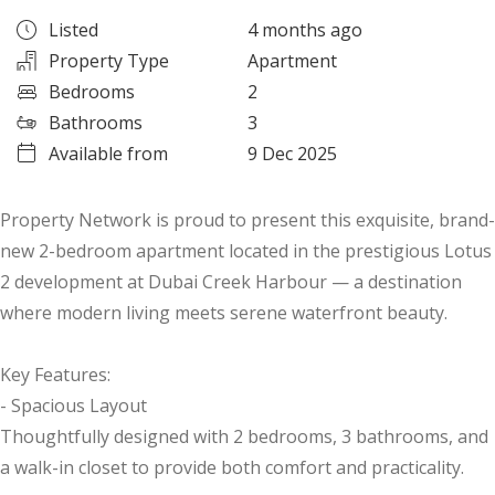
Listed
4 months ago
Property Type
Apartment
Bedrooms
2
Bathrooms
3
Available from
9 Dec 2025
Property Network is proud to present this exquisite, brand-
new 2-bedroom apartment located in the prestigious Lotus
2 development at Dubai Creek Harbour — a destination
where modern living meets serene waterfront beauty.
Key Features:
- Spacious Layout
Thoughtfully designed with 2 bedrooms, 3 bathrooms, and
a walk-in closet to provide both comfort and practicality.