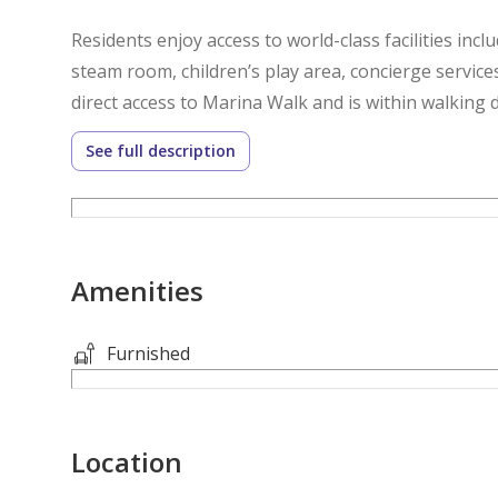
Residents enjoy access to world-class facilities incl
steam room, children’s play area, concierge service
direct access to Marina Walk and is within walking 
beaches, and public transport.
See full description
1 Bedroom
2 Bathrooms
Marina View
Amenities
Covered Parking
Rooftop Infinity Pool
Gym, Sauna & Steam Room
Furnished
Please note all measurements and information are 
Location
accept no liability for any incorrect details.