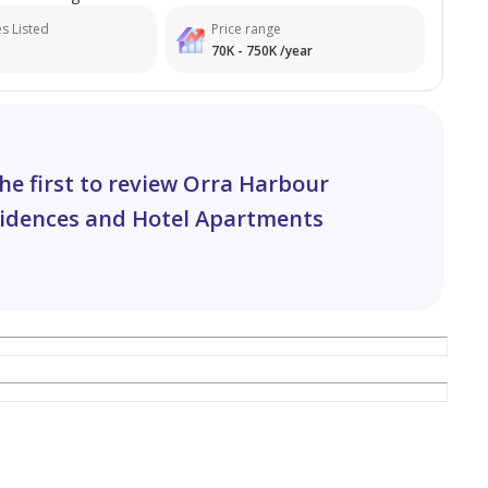
s Listed
Price range
70K - 750K /year
he first to review Orra Harbour
idences and Hotel Apartments