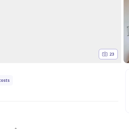
23
costs