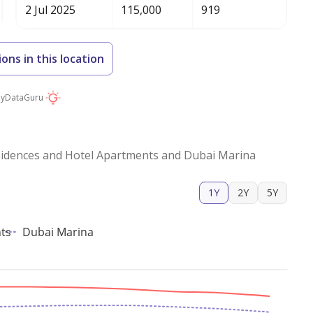
2 Jul 2025
115,000
919
ions in this location
by
DataGuru
idences and Hotel Apartments and Dubai Marina
1Y
2Y
5Y
ts
Dubai Marina