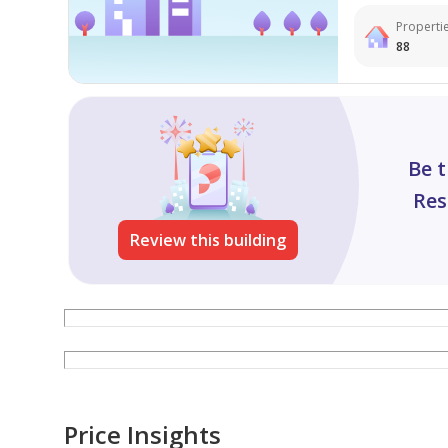
Propertie
88
Be t
Res
Review this building
Price Insights