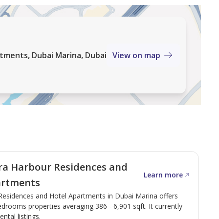
tments, Dubai Marina, Dubai
View on map
ra Harbour Residences and
Learn more
artments
Residences and Hotel Apartments in Dubai Marina offers
drooms properties averaging 386 - 6,901 sqft. It currently
ental listings.