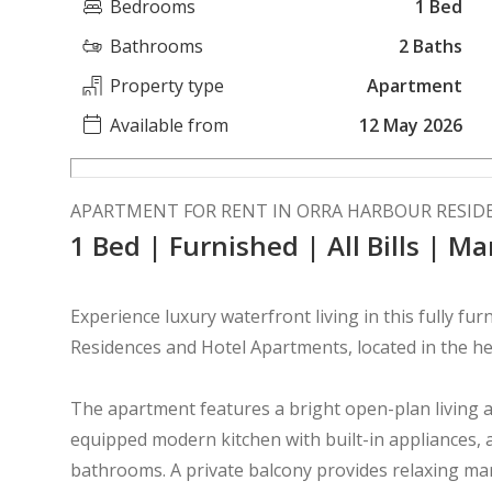
Bedrooms
1 Bed
Bathrooms
2 Baths
Property type
Apartment
Available from
12 May 2026
APARTMENT FOR RENT IN ORRA HARBOUR RESID
1 Bed | Furnished | All Bills | M
Experience luxury waterfront living in this fully 
Residences and Hotel Apartments, located in the he
The apartment features a bright open-plan living an
equipped modern kitchen with built-in appliances, 
bathrooms. A private balcony provides relaxing ma