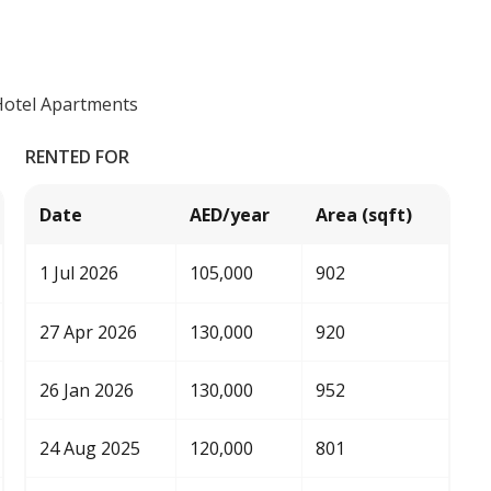
Hotel Apartments
RENTED FOR
Date
AED/year
Area (sqft)
1 Jul 2026
105,000
902
27 Apr 2026
130,000
920
26 Jan 2026
130,000
952
24 Aug 2025
120,000
801