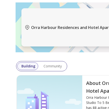
Orra Harbour Residences and Hotel Apar
Building
Community
About Or
Hotel Ap
Orra Harbour 
Studio To 5 Be
has 88 active r