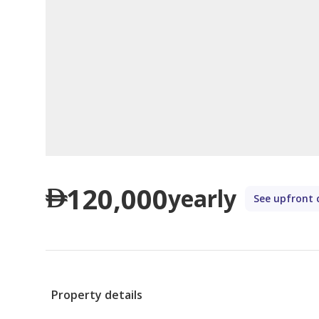
120,000
yearly
See upfront 
Property details