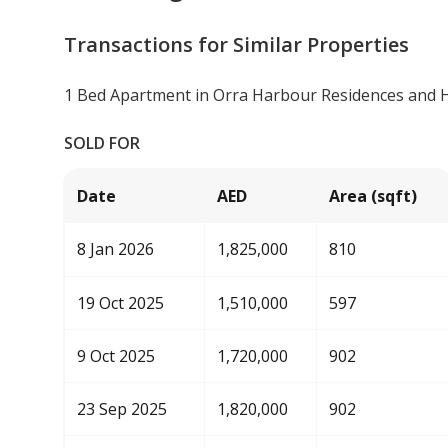
Transactions for Similar Properties
1 Bed Apartment in Orra Harbour Residences and 
SOLD FOR
Date
AED
Area (sqft)
8 Jan 2026
1,825,000
810
19 Oct 2025
1,510,000
597
9 Oct 2025
1,720,000
902
23 Sep 2025
1,820,000
902