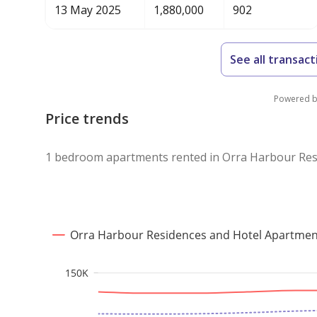
13 May 2025
1,880,000
902
See all transact
Powered 
Price trends
1 bedroom apartments rented in Orra Harbour Res
Orra Harbour Residences and Hotel Apartmen
150K