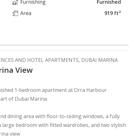
Furnishing
Furnished
Area
919 ft²
ENCES AND HOTEL APARTMENTS, DUBAI MARINA
arina View
furnished 1-bedroom apartment at Orra Harbour
art of Dubai Marina.
d dining area with floor-to-ceiling windows, a fully
a large bedroom with fitted wardrobes, and two stylish
rina view