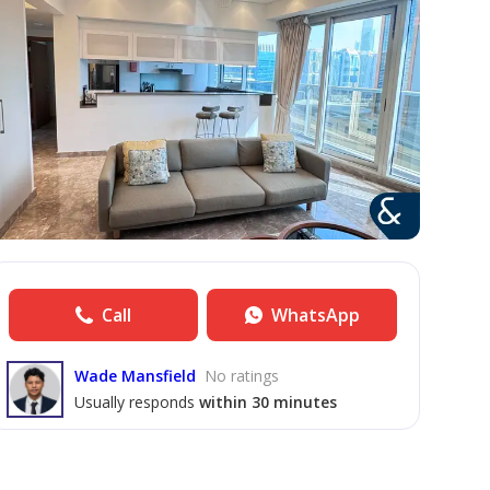
Call
WhatsApp
Wade Mansfield
No ratings
Usually responds
within 30 minutes