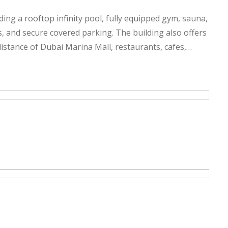
uding a rooftop infinity pool, fully equipped gym, sauna,
s, and secure covered parking. The building also offers
distance of Dubai Marina Mall, restaurants, cafes,
given to the best of our knowledge. Allsopp & Allsopp