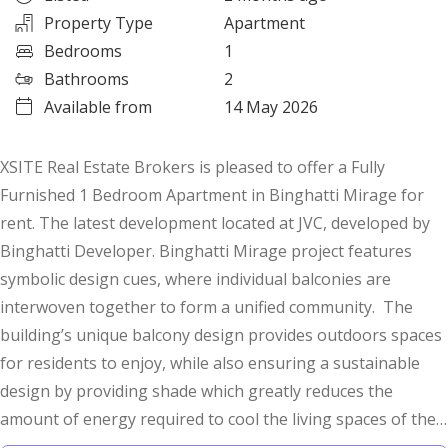
Property Type
Apartment
Bedrooms
1
Bathrooms
2
Available from
14 May 2026
XSITE Real Estate Brokers is pleased to offer a Fully
Furnished 1 Bedroom Apartment in Binghatti Mirage for
rent. The latest development located at JVC, developed by
Binghatti Developer. Binghatti Mirage project features
symbolic design cues, where individual balconies are
interwoven together to form a unified community. The
building’s unique balcony design provides outdoors spaces
for residents to enjoy, while also ensuring a sustainable
design by providing shade which greatly reduces the
amount of energy required to cool the living spaces of the
building.