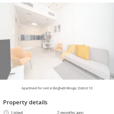
Apartment for rent in Binghatti Mirage, District 10
Property details
Listed
2 months ago