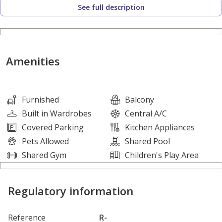
See full description
The Property Highlights are
1 Bedroom
2 Bathrooms
Amenities
1 Parking Space
Balcony
Basement Parking
Furnished
Balcony
Central A/C
Built in Wardrobes
Central A/C
Fitted Kitchen
Covered Parking
Kitchen Appliances
Kitchen Appliances
Pets Allowed
Shared Pool
Shared S/Pool
Shared Gym
Children's Play Area
Gymnasium
Pets Allowed
Regulatory information
About XSITE:
Reference
R-
XSITE Real Estate Brokers is a RERA licensed Organization