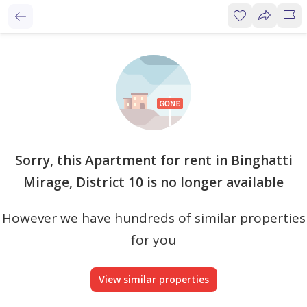
Sorry, this Apartment for rent in Binghatti
Mirage, District 10 is no longer available
However we have hundreds of similar properties
for you
View similar properties