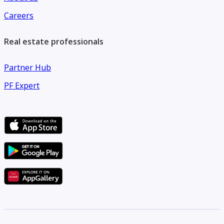
Careers
Real estate professionals
Partner Hub
PF Expert